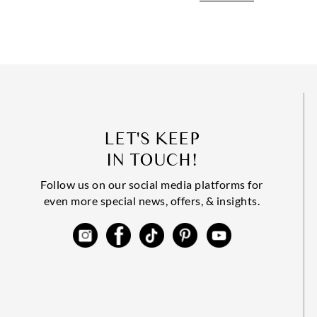
LET'S KEEP
IN TOUCH!
Follow us on our social media platforms for
even more special news, offers, & insights.