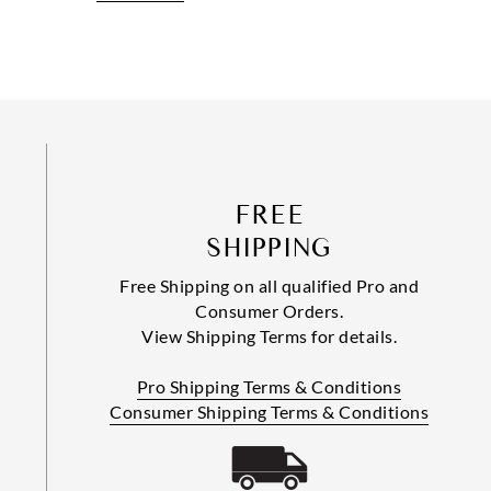
FREE
SHIPPING
Free Shipping on all qualified Pro and
Consumer Orders.
View Shipping Terms for details.
Pro Shipping Terms & Conditions
Consumer Shipping Terms & Conditions