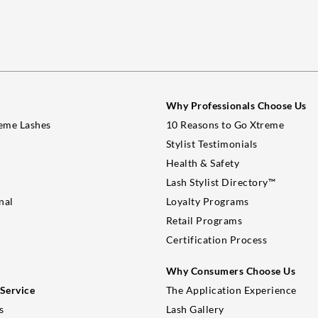
Why Professionals Choose Us
eme Lashes
10 Reasons to Go Xtreme
Stylist Testimonials
Health & Safety
Lash Stylist Directory™
nal
Loyalty Programs
Retail Programs
Certification Process
Why Consumers Choose Us
Service
The Application Experience
s
Lash Gallery