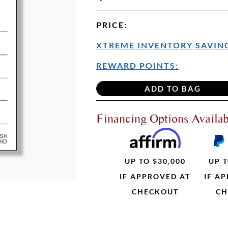
PRICE
:
XTREME INVENTORY SAVING
REWARD POINTS:
Financing Options Availab
UP TO $30,000
UP T
IF APPROVED AT
IF A
CHECKOUT
CH