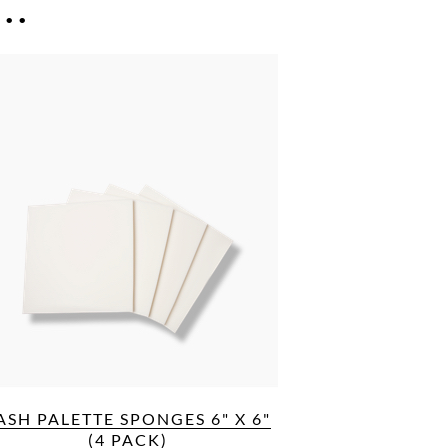
..
ASH PALETTE SPONGES 6" X 6"
(4 PACK)