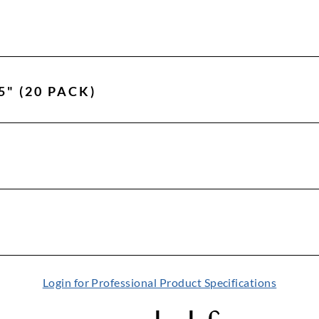
5" (20 PACK)
Login for Professional Product Specifications