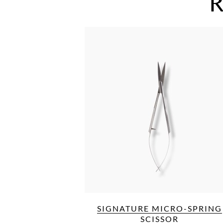
R
SIGNATURE MICRO-SPRING
SCISSOR