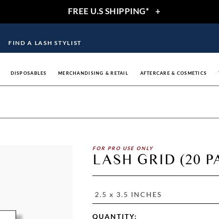
FREE U.S SHIPPING*
+
FIND A LASH STYLIST
DISPOSABLES
MERCHANDISING & RETAIL
AFTERCARE & COSMETICS
FOR PRO USE ONLY
LASH GRID (20 P
2.5 x 3.5 INCHES
QUANTITY: