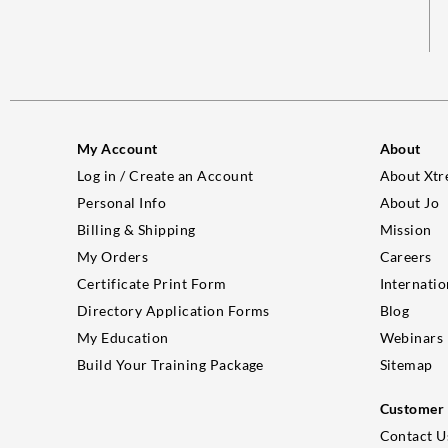
My Account
About
Log in / Create an Account
About Xtr
Personal Info
About Jo
Billing & Shipping
Mission
My Orders
Careers
Certificate Print Form
Internatio
Directory Application Forms
Blog
My Education
Webinars
Build Your Training Package
Sitemap
Customer 
Contact U