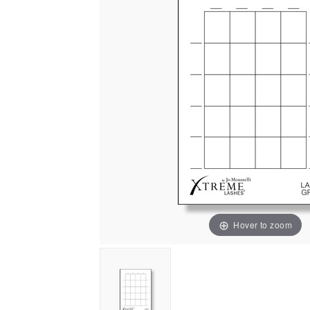
Hover to zoom