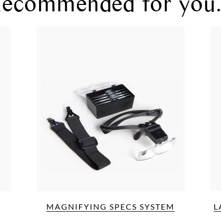
ecommended for you.
MAGNIFYING SPECS SYSTEM
L