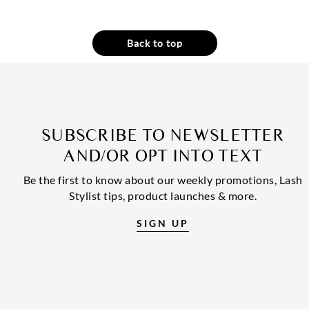
Back to top
SUBSCRIBE TO NEWSLETTER
AND/OR OPT INTO TEXT
Be the first to know about our weekly promotions, Lash
Stylist tips, product launches & more.
SIGN UP