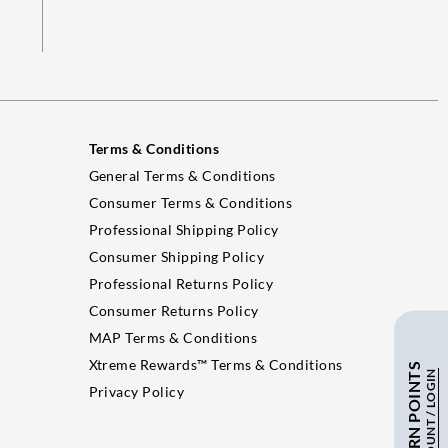
Terms & Conditions
General Terms & Conditions
Consumer Terms & Conditions
Professional Shipping Policy
Consumer Shipping Policy
Professional Returns Policy
Consumer Returns Policy
MAP Terms & Conditions
Xtreme Rewards™ Terms & Conditions
Privacy Policy