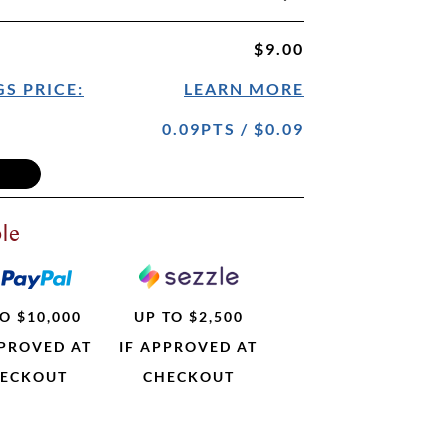
$9.00
S PRICE:
LEARN MORE
0.09PTS / $0.09
le
O $10,000
UP TO $2,500
PPROVED AT
IF APPROVED AT
ECKOUT
CHECKOUT