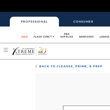
PROFESSIONAL
CONSUMER
PRO
SALE
FLASH CURE™
SUPPLIES
ADHESIVES
LASHES
BACK TO
CLEANSE, PRIME, & PREP