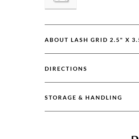
ABOUT
LASH GRID 2.5" X 3.
DIRECTIONS
STORAGE & HANDLING