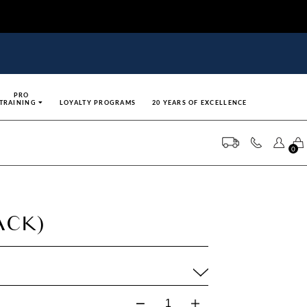
PRO
TRAINING
LOYALTY PROGRAMS
20 YEARS OF EXCELLENCE
0
ACK)