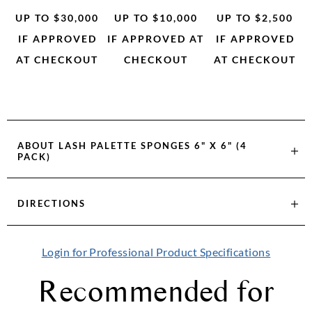
UP TO $30,000
UP TO $10,000
UP TO $2,500
IF APPROVED
IF APPROVED AT
IF APPROVED
AT CHECKOUT
CHECKOUT
AT CHECKOUT
ABOUT
LASH PALETTE SPONGES 6" X 6" (4
PACK)
DIRECTIONS
Login for Professional Product Specifications
Recommended for