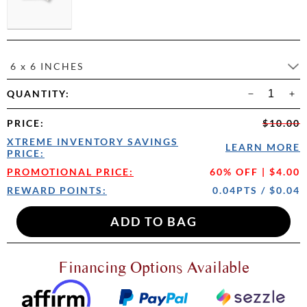
6 x 6 INCHES
QUANTITY:
PRICE
:
$10.00
XTREME INVENTORY SAVINGS
LEARN MORE
PRICE:
PROMOTIONAL PRICE:
60% OFF | $4.00
REWARD POINTS:
0.04PTS / $0.04
Financing Options Available