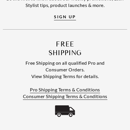
Stylist tips, product launches & more.
SIGN UP
FREE
SHIPPING
Free Shipping on all qualified Pro and
Consumer Orders.
View Shipping Terms for details.
Pro Shipping Terms & Conditions
Consumer Shipping Terms & Conditions