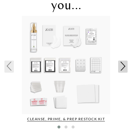
you...
CLEANSE, PRIME, & PREP RESTOCK KIT