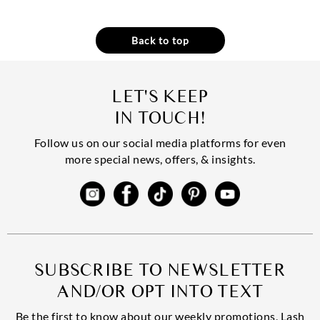
Back to top
LET'S KEEP
IN TOUCH!
Follow us on our social media platforms for even
more special news, offers, & insights.
SUBSCRIBE TO NEWSLETTER
AND/OR OPT INTO TEXT
Be the first to know about our weekly promotions, Lash