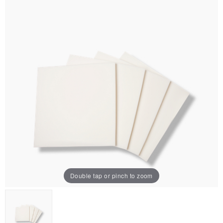
Double tap or pinch to zoom