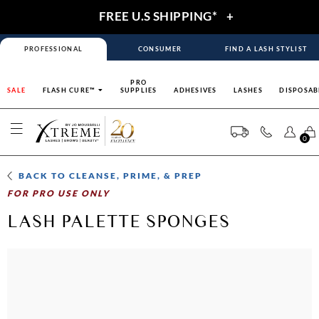
FREE U.S SHIPPING*
+
PROFESSIONAL
CONSUMER
FIND A LASH STYLIST
PRO
SALE
FLASH CURE™
SUPPLIES
ADHESIVES
LASHES
DISPOSAB
0
BACK TO
CLEANSE, PRIME, & PREP
FOR PRO USE ONLY
LASH PALETTE SPONGES