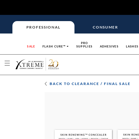
PROFESSIONAL
CONSUMER
PRO
SALE
FLASH CURE™
SUPPLIES
ADHESIVES
LASHES
BACK TO
CLEARANCE / FINAL SALE