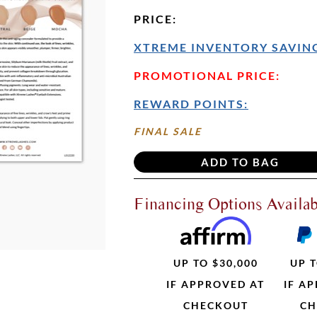
PRICE
:
XTREME INVENTORY SAVING
PROMOTIONAL PRICE:
REWARD POINTS:
FINAL SALE
Financing Options Availab
UP TO $30,000
UP T
IF APPROVED AT
IF A
CHECKOUT
CH