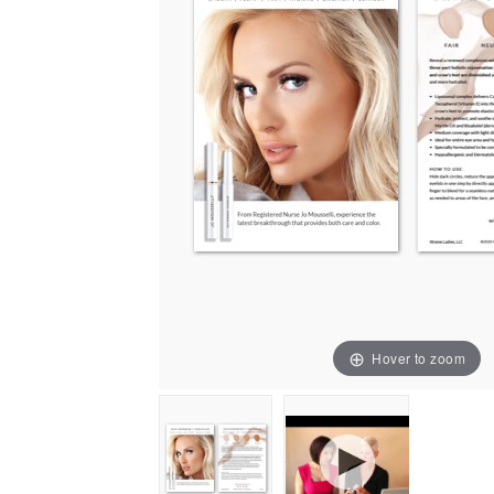
Hover to zoom