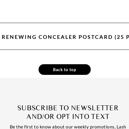
N RENEWING CONCEALER POSTCARD (25 
Back to top
SUBSCRIBE TO NEWSLETTER
AND/OR OPT INTO TEXT
Be the first to know about our weekly promotions, Lash