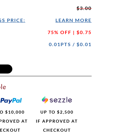
$3.00
S PRICE:
LEARN MORE
75% OFF | $0.75
0.01PTS / $0.01
le
O $10,000
UP TO $2,500
PPROVED AT
IF APPROVED AT
ECKOUT
CHECKOUT