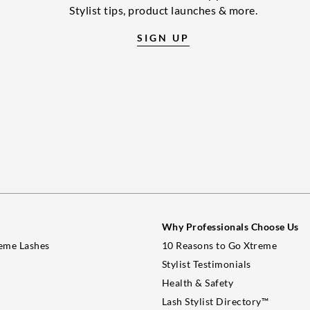
Stylist tips, product launches & more.
SIGN UP
Why Professionals Choose Us
eme Lashes
10 Reasons to Go Xtreme
Stylist Testimonials
Health & Safety
Lash Stylist Directory™