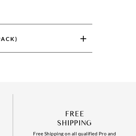
PACK)
FREE
SHIPPING
Free Shipping on all qualified Pro and