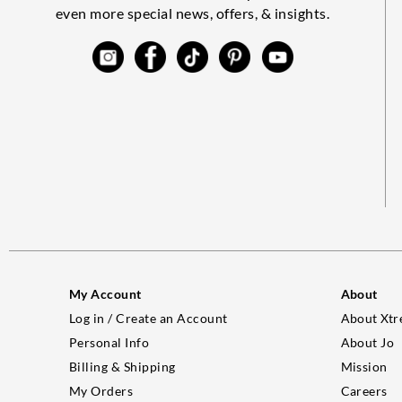
even more special news, offers, & insights.
My Account
About
Log in / Create an Account
About Xtr
Personal Info
About Jo
Billing & Shipping
Mission
My Orders
Careers