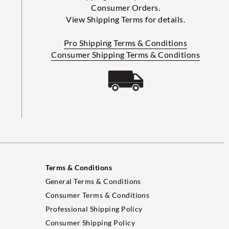
Consumer Orders.
View Shipping Terms for details.
Pro Shipping Terms & Conditions
Consumer Shipping Terms & Conditions
Terms & Conditions
General Terms & Conditions
Consumer Terms & Conditions
Professional Shipping Policy
Consumer Shipping Policy