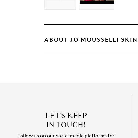
ABOUT
JO MOUSSELLI SKI
LET'S KEEP
IN TOUCH!
Follow us on our social media platforms for