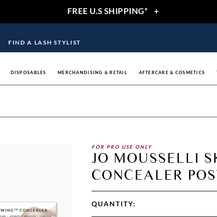
FREE U.S SHIPPING*
+
FIND A LASH STYLIST
DISPOSABLES
MERCHANDISING & RETAIL
AFTERCARE & COSMETICS
FOR PRO USE ONLY
JO MOUSSELLI 
CONCEALER POST
QUANTITY: