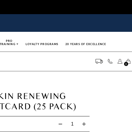
PRO
TRAINING
LOYALTY PROGRAMS
20 YEARS OF EXCELLENCE
0
SKIN RENEWING
CARD (25 PACK)