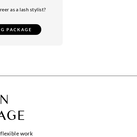
eer as a lash stylist?
ON
AGE
 flexible work