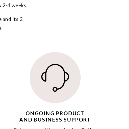
y 2-4 weeks.
 and its 3
s.
ONGOING PRODUCT
AND BUSINESS SUPPORT