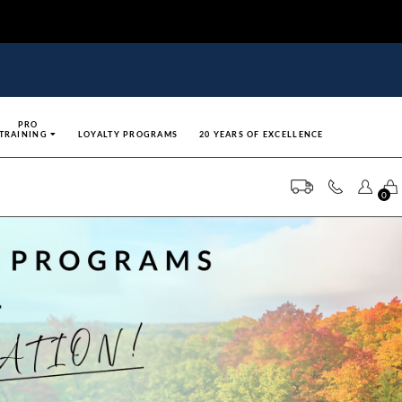
PRO
TRAINING
LOYALTY PROGRAMS
20 YEARS OF EXCELLENCE
0