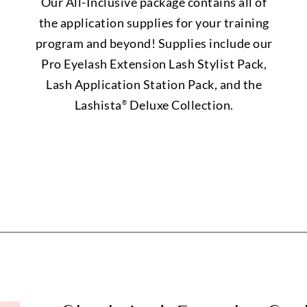
Our All-Inclusive package contains all of
the application supplies for your training
program and beyond! Supplies include our
Pro Eyelash Extension Lash Stylist Pack,
Lash Application Station Pack, and the
Lashista
Deluxe Collection.
®