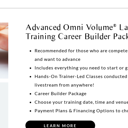
Advanced Omni Volume
Las
®
Training Career Builder Pac
Recommended for those who are competent 
and want to advance
Includes everything you need to start or 
Hands-On Trainer-Led Classes conducte
livestream from anywhere!
Career Builder Package
Choose your training date, time and venu
Payment Plans & Financing Options to ch