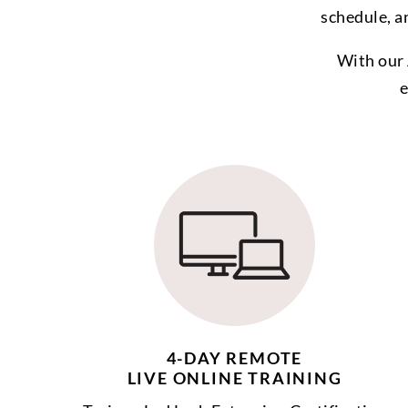
schedule, a
With our 
e
4-DAY REMOTE
LIVE ONLINE TRAINING