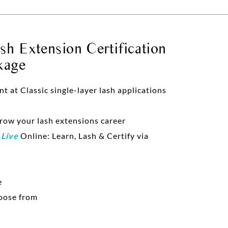
h Extension Certification
kage
at Classic single-layer lash applications
grow your lash extensions career
d
Live
Online: Learn, Lash & Certify via
e
oose from