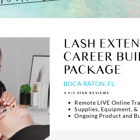
LASH EXTEN
CAREER BUI
PACKAGE
BOCA RATON, FL
4.9/5 STAR REVIEWS
Remote LIVE Online Tra
Supplies, Equipment, &
Ongoing Product and B