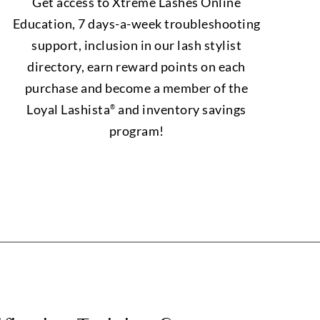
Get access to Xtreme Lashes Online
Education, 7 days-a-week troubleshooting
support, inclusion in our lash stylist
directory, earn reward points on each
purchase and become a member of the
Loyal Lashista
and inventory savings
®
program!