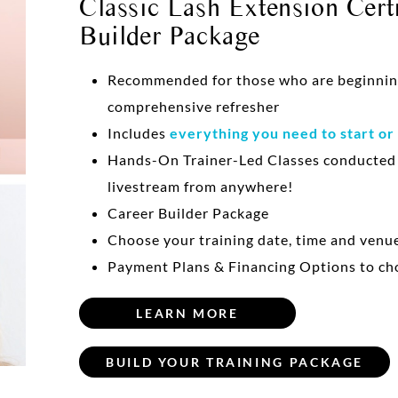
Classic Lash Extension Certi
Builder Package
Recommended for those who are beginning 
comprehensive refresher
Includes
everything you need to start or
Hands-On Trainer-Led Classes conducte
livestream from anywhere!
Career Builder Package
Choose your training date, time and venu
Payment Plans & Financing Options to ch