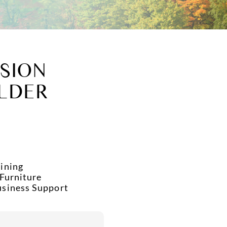
SION
LDER
ining
 Furniture
usiness Support