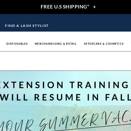
FREE U.S SHIPPING*
+
FIND A LASH STYLIST
DISPOSABLES
MERCHANDISING & RETAIL
AFTERCARE & COSMETICS