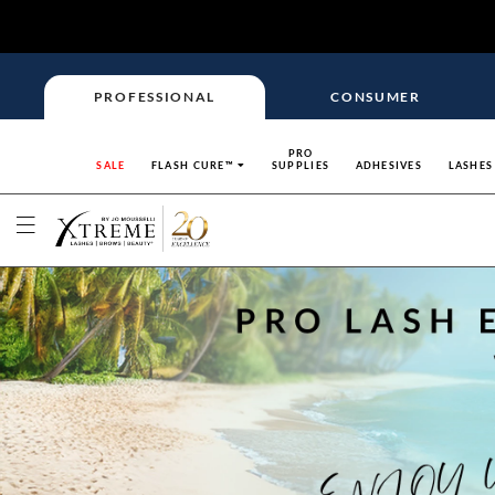
PROFESSIONAL
CONSUMER
PRO
SALE
FLASH CURE™
SUPPLIES
ADHESIVES
LASHES