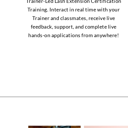
Trainer-Led Lash Extension Certification
Training. Interact in real time with your
Trainer and classmates, receive live
feedback, support, and complete live
hands-on applications from anywhere!