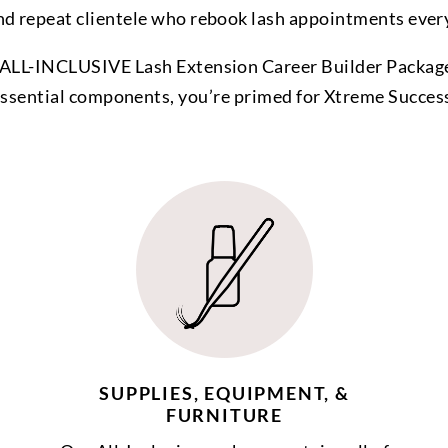
nd repeat clientele who rebook lash appointments ever
ALL-INCLUSIVE Lash Extension Career Builder Package
ssential components, you’re primed for Xtreme Succes
SUPPLIES, EQUIPMENT, &
FURNITURE