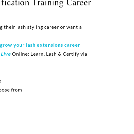
fication Training Career
their lash styling career or want a
 grow your lash extensions career
d
Live
Online: Learn, Lash & Certify via
e
oose from