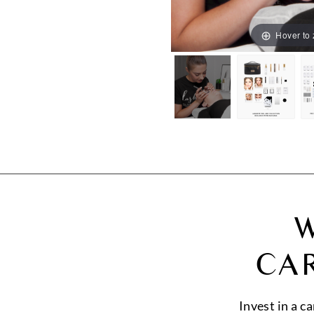
Hover to
W
CA
Invest in a c