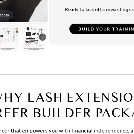
Ready to kick off a rewarding car
 zoom
HY LASH EXTENSI
REER BUILDER PACK
areer that empowers you with financial independence, a