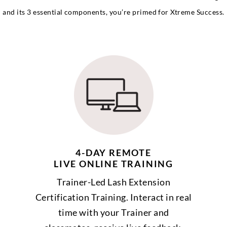
and its 3 essential components, you’re primed for Xtreme Success.
4-DAY REMOTE
LIVE ONLINE TRAINING
Trainer-Led Lash Extension
Certification Training. Interact in real
time with your Trainer and