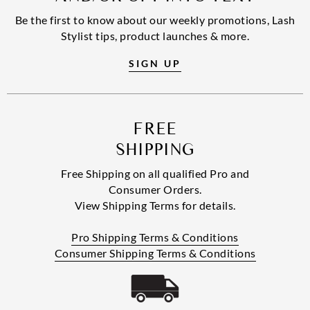
Be the first to know about our weekly promotions, Lash
Stylist tips, product launches & more.
SIGN UP
FREE
SHIPPING
Free Shipping on all qualified Pro and
Consumer Orders.
View Shipping Terms for details.
Pro Shipping Terms & Conditions
Consumer Shipping Terms & Conditions