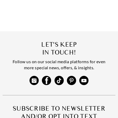
LET'S KEEP
IN TOUCH!
Follow us on our social media platforms for even
more special news, offers, & insights.
SUBSCRIBE TO NEWSLETTER
AND/OR OPT INTO TEXT