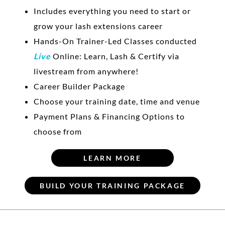
Includes everything you need to start or
grow your lash extensions career
Hands-On Trainer-Led Classes conducted
Live
Online: Learn, Lash & Certify via
livestream from anywhere!
Career Builder Package
Choose your training date, time and venue
Payment Plans & Financing Options to
choose from