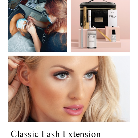
Classic Lash Extension