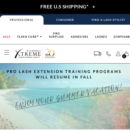
FREE U.S SHIPPING*
+
PROFESSIONAL
CONSUMER
FIND A LASH STYLIST
PRO
SALE
FLASH CURE™
SUPPLIES
ADHESIVES
LASHES
DISPOSAB
0