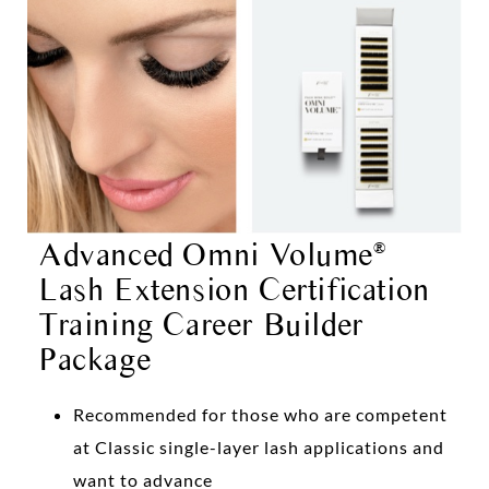
Advanced Omni Volume
®
Lash Extension Certification
Training Career Builder
Package
Recommended for those who are competent
at Classic single-layer lash applications and
want to advance