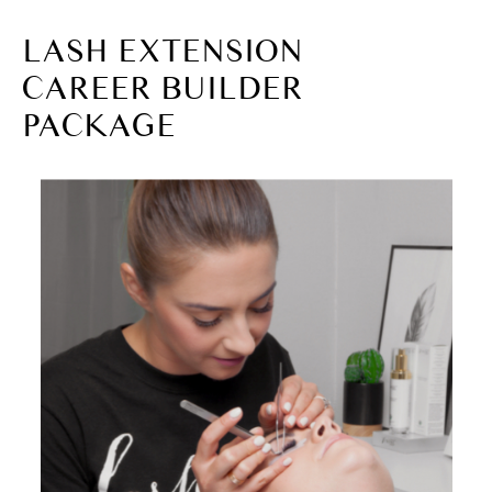
LASH EXTENSION
CAREER BUILDER
PACKAGE