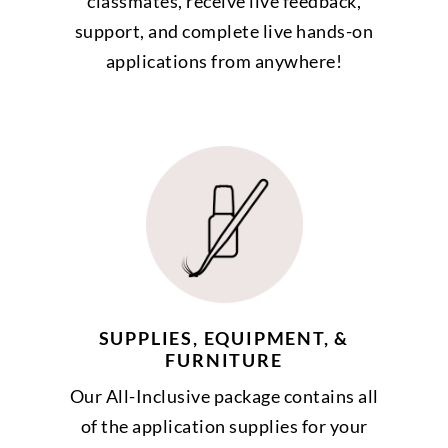
classmates, receive live feedback,
support, and complete live hands-on
applications from anywhere!
SUPPLIES, EQUIPMENT, &
FURNITURE
Our All-Inclusive package contains all
of the application supplies for your