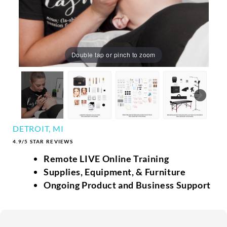
Double tap or pinch to zoom
DETROIT, MI
4.9/5 STAR REVIEWS
Remote LIVE Online Training
Supplies, Equipment, & Furniture
Ongoing Product and Business Support