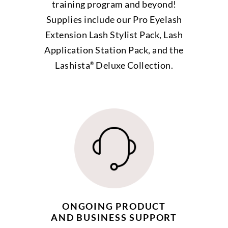
training program and beyond!
Supplies include our Pro Eyelash
Extension Lash Stylist Pack, Lash
Application Station Pack, and the
Lashista
Deluxe Collection.
®
ONGOING PRODUCT
AND BUSINESS SUPPORT