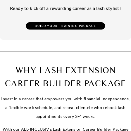
Ready to kick off a rewarding career as a lash stylist?
WHY LASH EXTENSION
CAREER BUILDER PACKAGE
Invest in a career that empowers you with financial independence,
a flexible work schedule, and repeat clientele who rebook lash
appointments every 2-4 weeks.
With our ALL-INCLUSIVE Lash Extension Career Builder Package