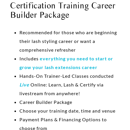
Certification Training Career
Builder Package
Recommended for those who are beginning
their lash styling career or want a
comprehensive refresher
Includes
everything you need to start or
grow your lash extensions career
Hands-On Trainer-Led Classes conducted
Live
Online: Learn, Lash & Certify via
livestream from anywhere!
Career Builder Package
Choose your training date, time and venue
Payment Plans & Financing Options to
choose from