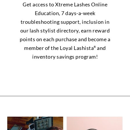
Get access to Xtreme Lashes Online
Education, 7 days-a-week
troubleshooting support, inclusion in
our lash stylist directory, earn reward
points on each purchase and become a
member of the Loyal Lashista
and
®
inventory savings program!