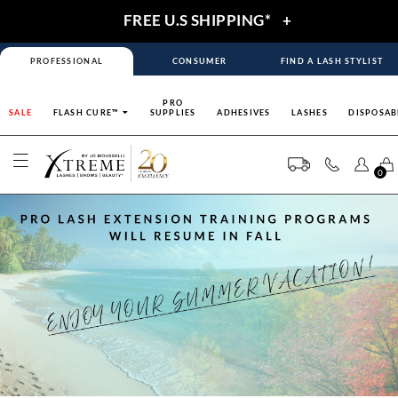
FREE U.S SHIPPING*
+
PROFESSIONAL
CONSUMER
FIND A LASH STYLIST
PRO
SALE
FLASH CURE™
SUPPLIES
ADHESIVES
LASHES
DISPOSAB
0