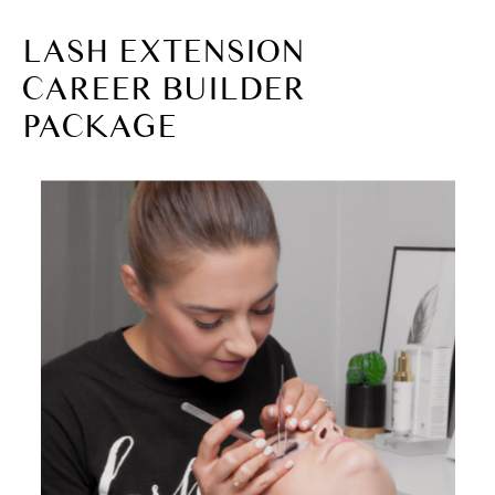
LASH EXTENSION
CAREER BUILDER
PACKAGE