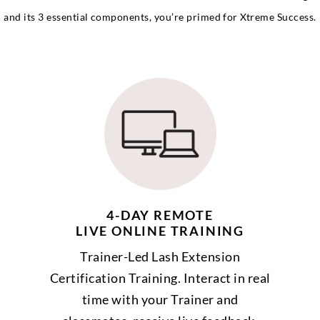
and its 3 essential components, you’re primed for Xtreme Success.
4-DAY REMOTE
LIVE ONLINE TRAINING
Trainer-Led Lash Extension
Certification Training. Interact in real
time with your Trainer and