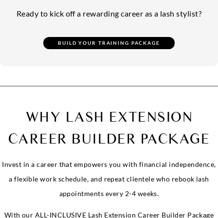
Ready to kick off a rewarding career as a lash stylist?
WHY LASH EXTENSION
CAREER BUILDER PACKAGE
Invest in a career that empowers you with financial independence,
a flexible work schedule, and repeat clientele who rebook lash
appointments every 2-4 weeks.
With our ALL-INCLUSIVE Lash Extension Career Builder Package