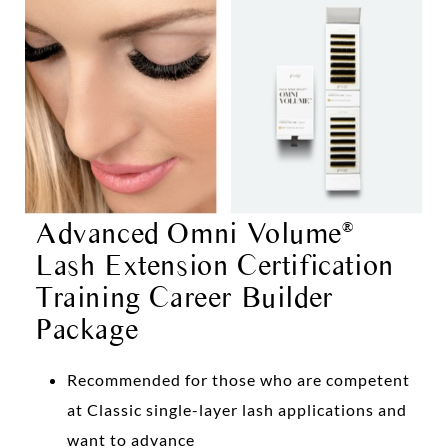
Advanced Omni Volume
®
Lash Extension Certification
Training Career Builder
Package
Recommended for those who are competent
at Classic single-layer lash applications and
want to advance