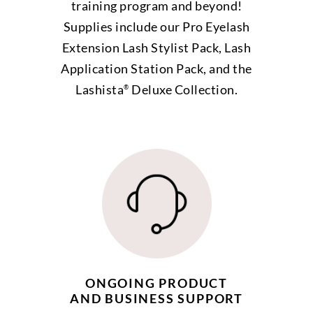
training program and beyond!
Supplies include our Pro Eyelash
Extension Lash Stylist Pack, Lash
Application Station Pack, and the
Lashista
Deluxe Collection.
®
ONGOING PRODUCT
AND BUSINESS SUPPORT