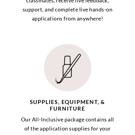
classmates, receive live feedback,
support, and complete live hands-on
applications from anywhere!
SUPPLIES, EQUIPMENT, &
FURNITURE
Our All-Inclusive package contains all
of the application supplies for your