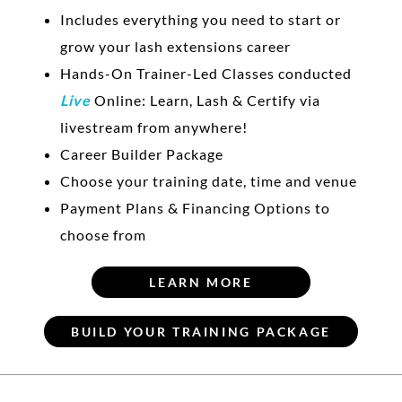
Includes everything you need to start or
grow your lash extensions career
Hands-On Trainer-Led Classes conducted
Live
Online: Learn, Lash & Certify via
livestream from anywhere!
Career Builder Package
Choose your training date, time and venue
Payment Plans & Financing Options to
choose from