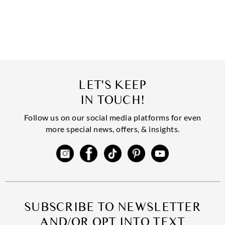
LET'S KEEP
IN TOUCH!
Follow us on our social media platforms for even
more special news, offers, & insights.
SUBSCRIBE TO NEWSLETTER
AND/OR OPT INTO TEXT