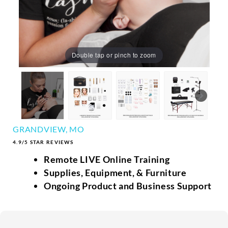
Double tap or pinch to zoom
GRANDVIEW, MO
4.9/5 STAR REVIEWS
Remote LIVE Online Training
Supplies, Equipment, & Furniture
Ongoing Product and Business Support