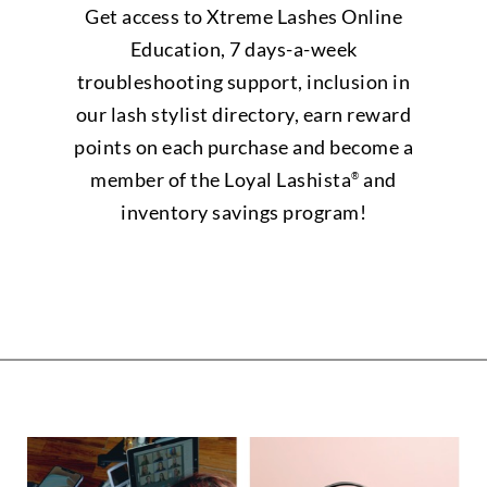
Get access to Xtreme Lashes Online
Education, 7 days-a-week
troubleshooting support, inclusion in
our lash stylist directory, earn reward
points on each purchase and become a
member of the Loyal Lashista
and
®
inventory savings program!