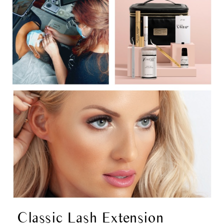
Classic Lash Extension