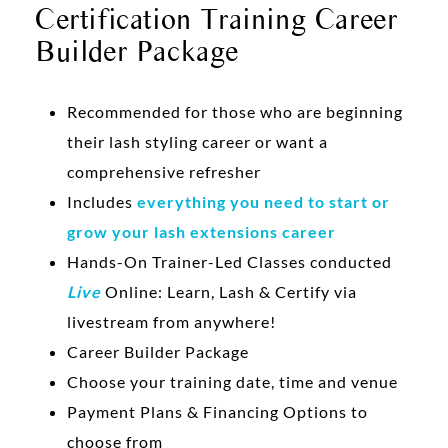
Certification Training Career
Builder Package
Recommended for those who are beginning
their lash styling career or want a
comprehensive refresher
Includes
everything you need to start or
grow your lash extensions career
Hands-On Trainer-Led Classes conducted
Live
Online: Learn, Lash & Certify via
livestream from anywhere!
Career Builder Package
Choose your training date, time and venue
Payment Plans & Financing Options to
choose from