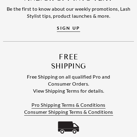
Be the first to know about our weekly promotions, Lash
Stylist tips, product launches & more.
SIGN UP
FREE
SHIPPING
Free Shipping on all qualified Pro and
Consumer Orders.
View Shipping Terms for details.
Pro Shipping Terms & Conditions
Consumer Shipping Terms & Conditions