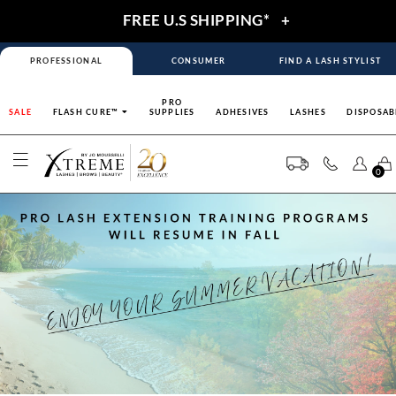
FREE U.S SHIPPING*
+
PROFESSIONAL
CONSUMER
FIND A LASH STYLIST
PRO
SALE
FLASH CURE™
SUPPLIES
ADHESIVES
LASHES
DISPOSAB
0