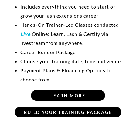
Includes everything you need to start or
grow your lash extensions career
Hands-On Trainer-Led Classes conducted
Live
Online: Learn, Lash & Certify via
livestream from anywhere!
Career Builder Package
Choose your training date, time and venue
Payment Plans & Financing Options to
choose from