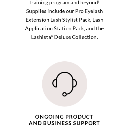
training program and beyond!
Supplies include our Pro Eyelash
Extension Lash Stylist Pack, Lash
Application Station Pack, and the
Lashista
Deluxe Collection.
®
ONGOING PRODUCT
AND BUSINESS SUPPORT