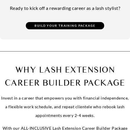
Ready to kick off a rewarding career as a lash stylist?
WHY LASH EXTENSION
CAREER BUILDER PACKAGE
Invest in a career that empowers you with financial independence,
a flexible work schedule, and repeat clientele who rebook lash
appointments every 2-4 weeks.
With our ALL-INCLUSIVE Lash Extension Career Builder Package