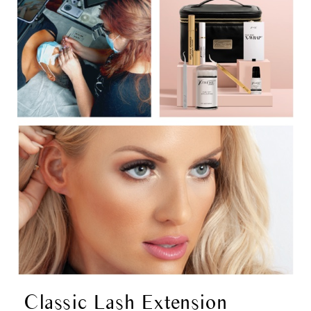
Classic Lash Extension