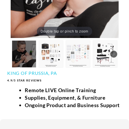
Double tap or pinch to zoom
KING OF PRUSSIA, PA
4.9/5 STAR REVIEWS
Remote LIVE Online Training
Supplies, Equipment, & Furniture
Ongoing Product and Business Support