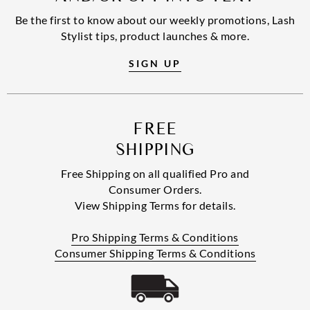
Be the first to know about our weekly promotions, Lash
Stylist tips, product launches & more.
SIGN UP
FREE
SHIPPING
Free Shipping on all qualified Pro and
Consumer Orders.
View Shipping Terms for details.
Pro Shipping Terms & Conditions
Consumer Shipping Terms & Conditions