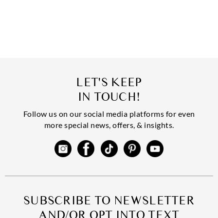
LET'S KEEP
IN TOUCH!
Follow us on our social media platforms for even
more special news, offers, & insights.
SUBSCRIBE TO NEWSLETTER
AND/OR OPT INTO TEXT