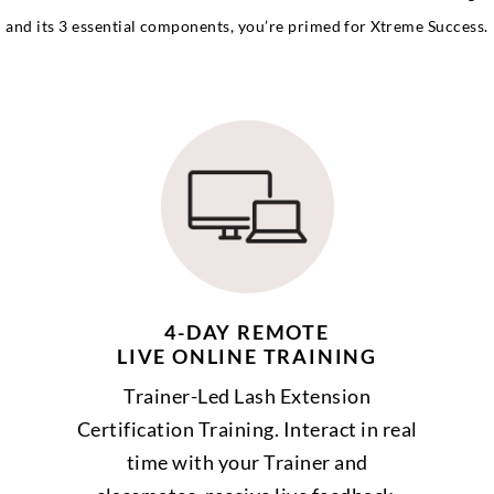
and its 3 essential components, you’re primed for Xtreme Success.
4-DAY REMOTE
LIVE ONLINE TRAINING
Trainer-Led Lash Extension
Certification Training. Interact in real
time with your Trainer and