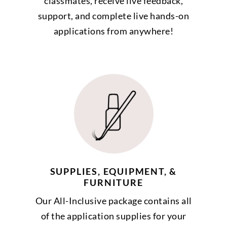
classmates, receive live feedback,
support, and complete live hands-on
applications from anywhere!
SUPPLIES, EQUIPMENT, &
FURNITURE
Our All-Inclusive package contains all
of the application supplies for your