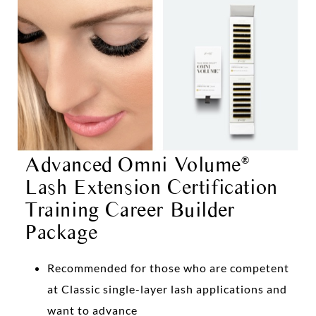
Advanced Omni Volume
®
Lash Extension Certification
Training Career Builder
Package
Recommended for those who are competent
at Classic single-layer lash applications and
want to advance