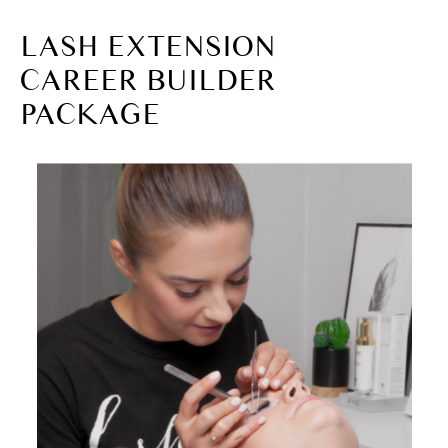
LASH EXTENSION
CAREER BUILDER
PACKAGE