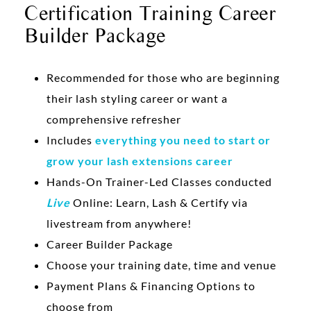
Certification Training Career
Builder Package
Recommended for those who are beginning
their lash styling career or want a
comprehensive refresher
Includes
everything you need to start or
grow your lash extensions career
Hands-On Trainer-Led Classes conducted
Live
Online: Learn, Lash & Certify via
livestream from anywhere!
Career Builder Package
Choose your training date, time and venue
Payment Plans & Financing Options to
choose from