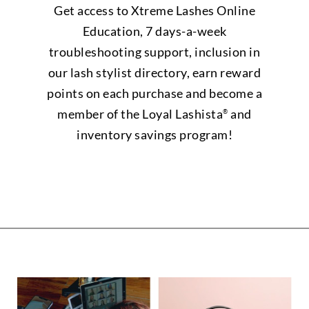
Get access to Xtreme Lashes Online
Education, 7 days-a-week
troubleshooting support, inclusion in
our lash stylist directory, earn reward
points on each purchase and become a
member of the Loyal Lashista
and
®
inventory savings program!