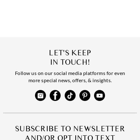
LET'S KEEP
IN TOUCH!
Follow us on our social media platforms for even
more special news, offers, & insights.
SUBSCRIBE TO NEWSLETTER
AND/OR OPT INTO TEXT