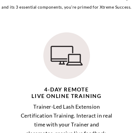
and its 3 essential components, you’re primed for Xtreme Success.
4-DAY REMOTE
LIVE ONLINE TRAINING
Trainer-Led Lash Extension
Certification Training. Interact in real
time with your Trainer and