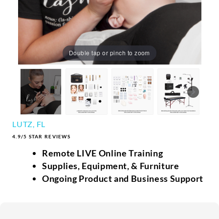
Double tap or pinch to zoom
LUTZ, FL
4.9/5 STAR REVIEWS
Remote LIVE Online Training
Supplies, Equipment, & Furniture
Ongoing Product and Business Support