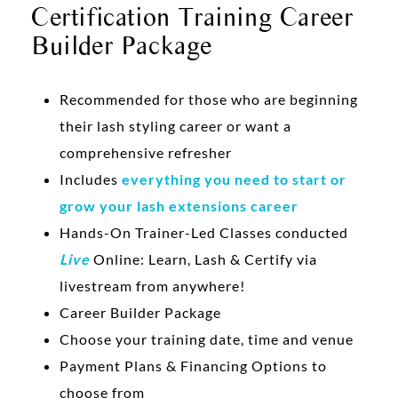
Certification Training Career
Builder Package
Recommended for those who are beginning
their lash styling career or want a
comprehensive refresher
Includes
everything you need to start or
grow your lash extensions career
Hands-On Trainer-Led Classes conducted
Live
Online: Learn, Lash & Certify via
livestream from anywhere!
Career Builder Package
Choose your training date, time and venue
Payment Plans & Financing Options to
choose from