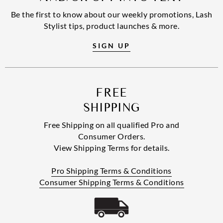
Be the first to know about our weekly promotions, Lash
Stylist tips, product launches & more.
SIGN UP
FREE
SHIPPING
Free Shipping on all qualified Pro and
Consumer Orders.
View Shipping Terms for details.
Pro Shipping Terms & Conditions
Consumer Shipping Terms & Conditions