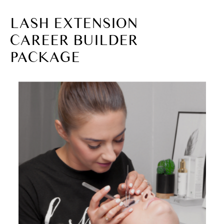
LASH EXTENSION
CAREER BUILDER
PACKAGE