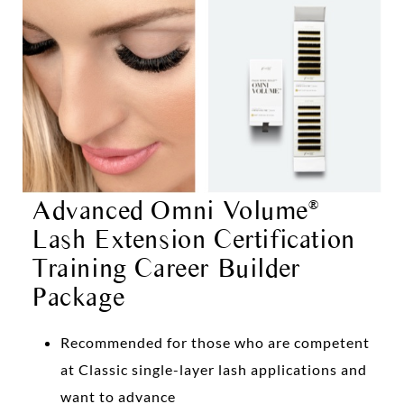
Advanced Omni Volume
®
Lash Extension Certification
Training Career Builder
Package
Recommended for those who are competent
at Classic single-layer lash applications and
want to advance