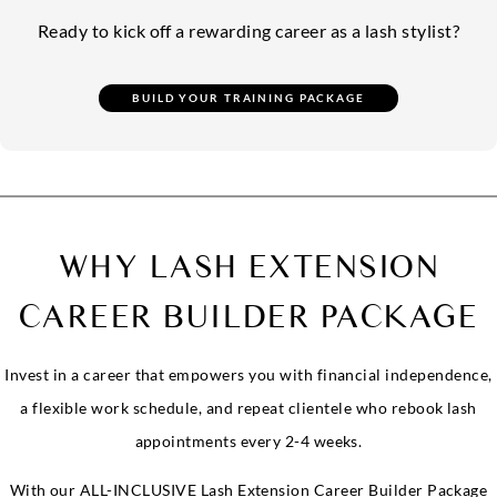
Ready to kick off a rewarding career as a lash stylist?
WHY LASH EXTENSION
CAREER BUILDER PACKAGE
Invest in a career that empowers you with financial independence,
a flexible work schedule, and repeat clientele who rebook lash
appointments every 2-4 weeks.
With our ALL-INCLUSIVE Lash Extension Career Builder Package