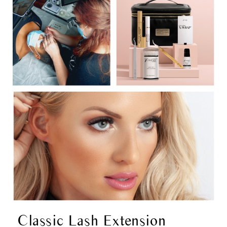
Classic Lash Extension