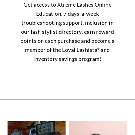
Get access to Xtreme Lashes Online
Education, 7 days-a-week
troubleshooting support, inclusion in
our lash stylist directory, earn reward
points on each purchase and become a
member of the Loyal Lashista
and
®
inventory savings program!