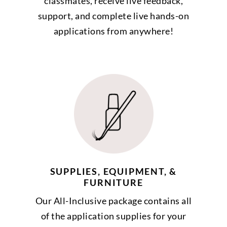
classmates, receive live feedback,
support, and complete live hands-on
applications from anywhere!
SUPPLIES, EQUIPMENT, &
FURNITURE
Our All-Inclusive package contains all
of the application supplies for your