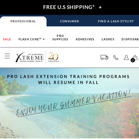
FREE U.S SHIPPING*
+
PROFESSIONAL
CONSUMER
FIND A LASH STYLIST
PRO
SALE
FLASH CURE™
SUPPLIES
ADHESIVES
LASHES
DISPOSAB
0