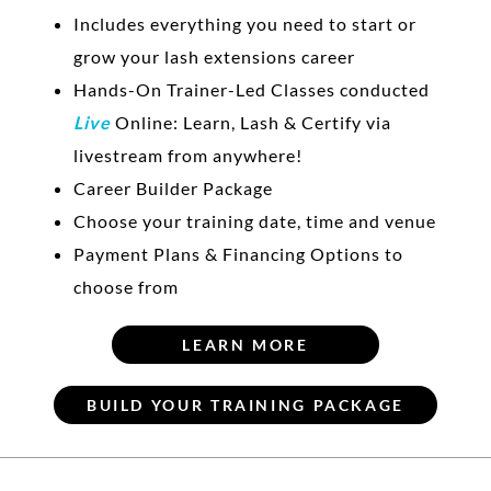
Includes everything you need to start or
grow your lash extensions career
Hands-On Trainer-Led Classes conducted
Live
Online: Learn, Lash & Certify via
livestream from anywhere!
Career Builder Package
Choose your training date, time and venue
Payment Plans & Financing Options to
choose from