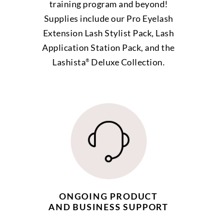
training program and beyond!
Supplies include our Pro Eyelash
Extension Lash Stylist Pack, Lash
Application Station Pack, and the
Lashista
Deluxe Collection.
®
ONGOING PRODUCT
AND BUSINESS SUPPORT