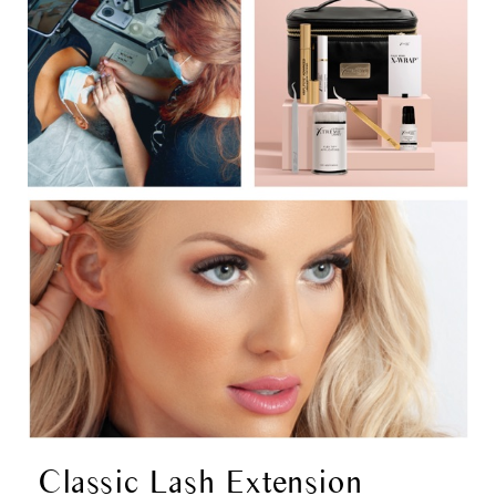
Classic Lash Extension