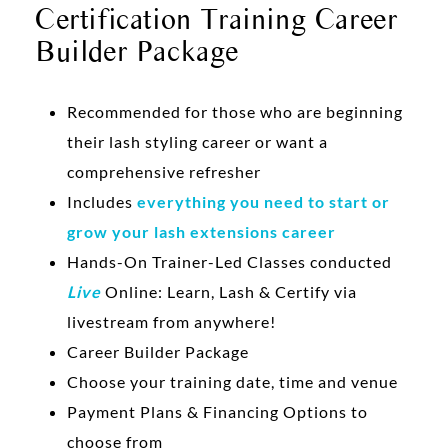
Certification Training Career
Builder Package
Recommended for those who are beginning
their lash styling career or want a
comprehensive refresher
Includes
everything you need to start or
grow your lash extensions career
Hands-On Trainer-Led Classes conducted
Live
Online: Learn, Lash & Certify via
livestream from anywhere!
Career Builder Package
Choose your training date, time and venue
Payment Plans & Financing Options to
choose from