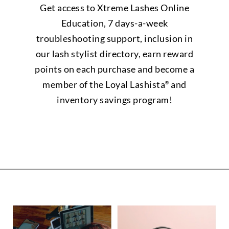
Get access to Xtreme Lashes Online
Education, 7 days-a-week
troubleshooting support, inclusion in
our lash stylist directory, earn reward
points on each purchase and become a
member of the Loyal Lashista
and
®
inventory savings program!