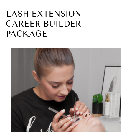
LASH EXTENSION
CAREER BUILDER
PACKAGE