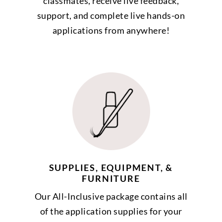
classmates, receive live feedback,
support, and complete live hands-on
applications from anywhere!
SUPPLIES, EQUIPMENT, &
FURNITURE
Our All-Inclusive package contains all
of the application supplies for your