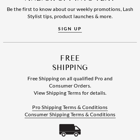
Be the first to know about our weekly promotions, Lash
Stylist tips, product launches & more.
SIGN UP
FREE
SHIPPING
Free Shipping on all qualified Pro and
Consumer Orders.
View Shipping Terms for details.
Pro Shipping Terms & Conditions
Consumer Shipping Terms & Conditions