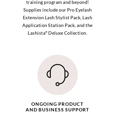
training program and beyond!
Supplies include our Pro Eyelash
Extension Lash Stylist Pack, Lash
Application Station Pack, and the
Lashista
Deluxe Collection.
®
ONGOING PRODUCT
AND BUSINESS SUPPORT