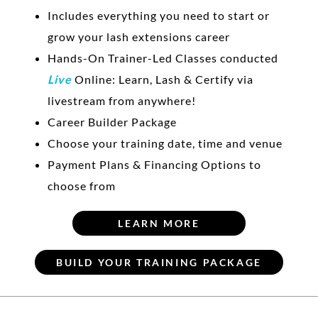
Includes everything you need to start or
grow your lash extensions career
Hands-On Trainer-Led Classes conducted
Live
Online: Learn, Lash & Certify via
livestream from anywhere!
Career Builder Package
Choose your training date, time and venue
Payment Plans & Financing Options to
choose from