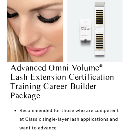
Advanced Omni Volume
®
Lash Extension Certification
Training Career Builder
Package
Recommended for those who are competent
at Classic single-layer lash applications and
want to advance