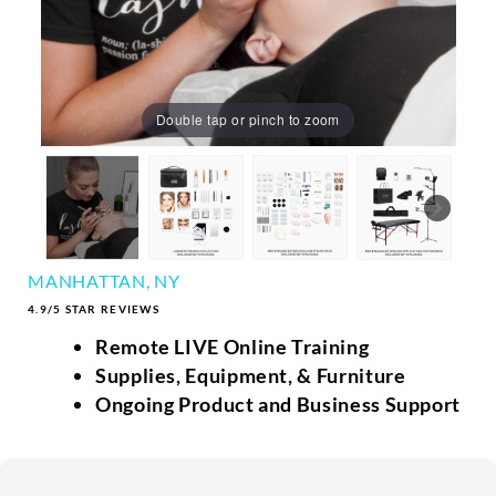
Double tap or pinch to zoom
MANHATTAN, NY
4.9/5 STAR REVIEWS
Remote LIVE Online Training
Supplies, Equipment, & Furniture
Ongoing Product and Business Support