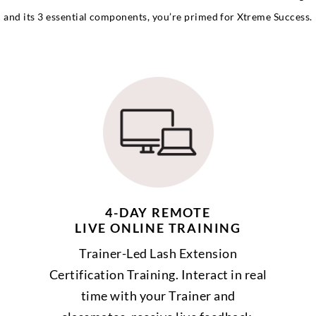
and its 3 essential components, you’re primed for Xtreme Success.
4-DAY REMOTE
LIVE ONLINE TRAINING
Trainer-Led Lash Extension
Certification Training. Interact in real
time with your Trainer and