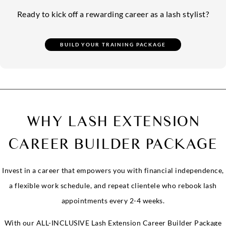
Ready to kick off a rewarding career as a lash stylist?
WHY LASH EXTENSION
CAREER BUILDER PACKAGE
Invest in a career that empowers you with financial independence,
a flexible work schedule, and repeat clientele who rebook lash
appointments every 2-4 weeks.
With our ALL-INCLUSIVE Lash Extension Career Builder Package