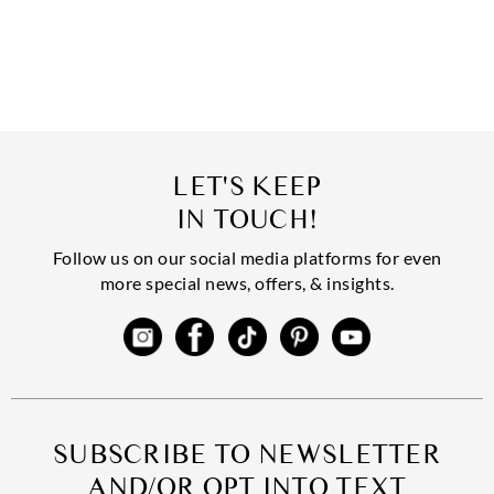
LET'S KEEP
IN TOUCH!
Follow us on our social media platforms for even
more special news, offers, & insights.
SUBSCRIBE TO NEWSLETTER
AND/OR OPT INTO TEXT