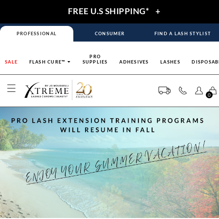
FREE U.S SHIPPING*
+
PROFESSIONAL
CONSUMER
FIND A LASH STYLIST
PRO
SALE
FLASH CURE™
SUPPLIES
ADHESIVES
LASHES
DISPOSAB
0