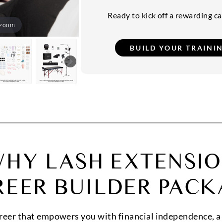
Ready to kick off a rewarding car
 zoom
HY LASH EXTENSI
REER BUILDER PACK
areer that empowers you with financial independence, a