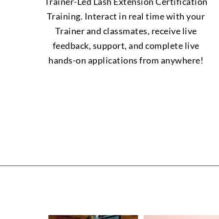
Trainer-Led Lash Extension Certification
Training. Interact in real time with your
Trainer and classmates, receive live
feedback, support, and complete live
hands-on applications from anywhere!