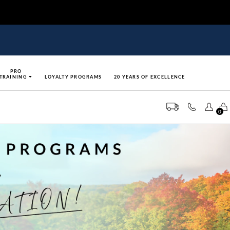
PRO
TRAINING
LOYALTY PROGRAMS
20 YEARS OF EXCELLENCE
0