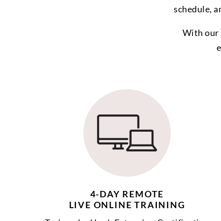
schedule, a
With our 
e
4-DAY REMOTE
LIVE ONLINE TRAINING