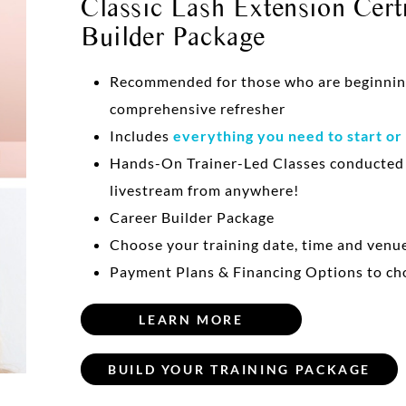
Classic Lash Extension Certi
Builder Package
Recommended for those who are beginning 
comprehensive refresher
Includes
everything you need to start or
Hands-On Trainer-Led Classes conducte
livestream from anywhere!
Career Builder Package
Choose your training date, time and venu
Payment Plans & Financing Options to ch