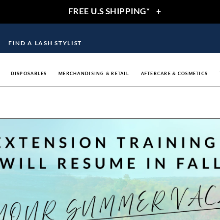
FREE U.S SHIPPING*
+
FIND A LASH STYLIST
DISPOSABLES
MERCHANDISING & RETAIL
AFTERCARE & COSMETICS