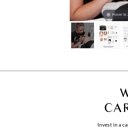
Hover to
W
CA
Invest in a c