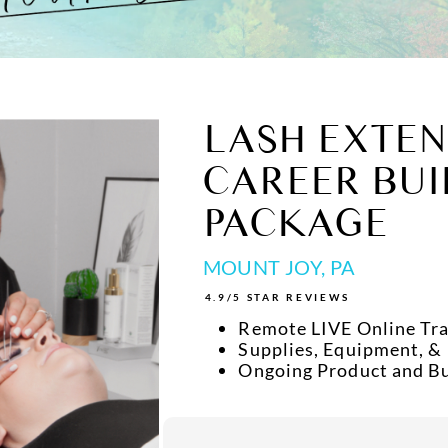
LASH EXTEN
CAREER BUI
PACKAGE
MOUNT JOY, PA
4.9/5 STAR REVIEWS
Remote LIVE Online Tra
Supplies, Equipment, &
Ongoing Product and B