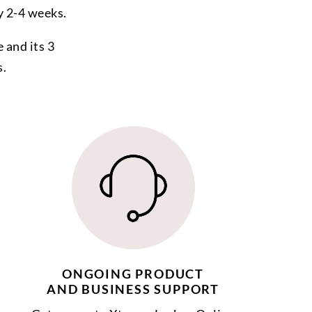
y 2-4 weeks.
 and its 3
s.
ONGOING PRODUCT
AND BUSINESS SUPPORT