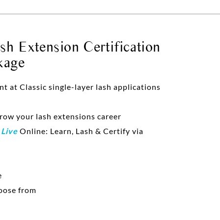
h Extension Certification
kage
at Classic single-layer lash applications
grow your lash extensions career
d
Live
Online: Learn, Lash & Certify via
e
oose from