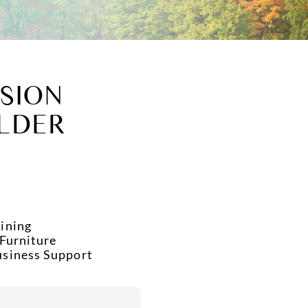
SION
LDER
ining
 Furniture
usiness Support