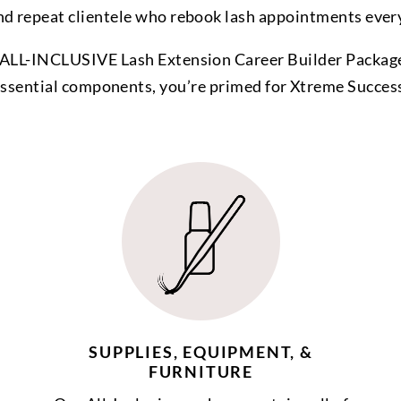
nd repeat clientele who rebook lash appointments ever
ALL-INCLUSIVE Lash Extension Career Builder Package
ssential components, you’re primed for Xtreme Succes
SUPPLIES, EQUIPMENT, &
FURNITURE