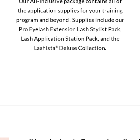
Our All-Inclusive package contains all of
the application supplies for your training
program and beyond! Supplies include our
Pro Eyelash Extension Lash Stylist Pack,
Lash Application Station Pack, and the
Lashista
Deluxe Collection.
®