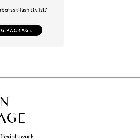
eer as a lash stylist?
ON
AGE
 flexible work