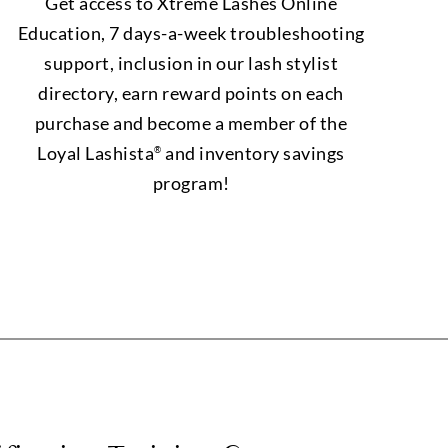
Get access to Xtreme Lashes Online
Education, 7 days-a-week troubleshooting
support, inclusion in our lash stylist
directory, earn reward points on each
purchase and become a member of the
Loyal Lashista
and inventory savings
®
program!