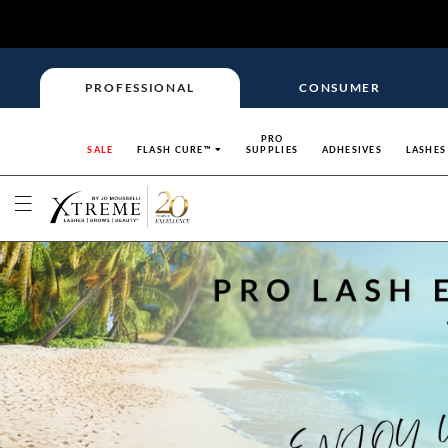
PROFESSIONAL
CONSUMER
PRO
SALE
FLASH CURE™
SUPPLIES
ADHESIVES
LASHES