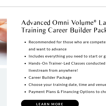
Advanced Omni Volume
Las
®
Training Career Builder Pac
Recommended for those who are competent 
and want to advance
Includes everything you need to start or 
Hands-On Trainer-Led Classes conducte
livestream from anywhere!
Career Builder Package
Choose your training date, time and venu
Payment Plans & Financing Options to ch