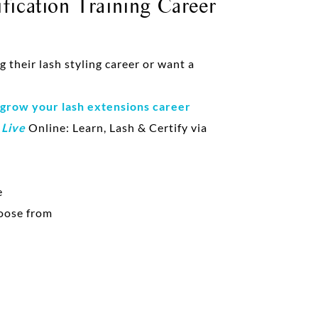
fication Training Career
their lash styling career or want a
 grow your lash extensions career
d
Live
Online: Learn, Lash & Certify via
e
oose from