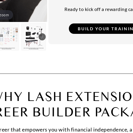
Ready to kick off a rewarding car
 zoom
HY LASH EXTENSI
REER BUILDER PACK
areer that empowers you with financial independence, a