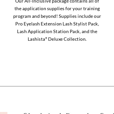
Our All-Inclusive package contains all of
the application supplies for your training
program and beyond! Supplies include our
Pro Eyelash Extension Lash Stylist Pack,
Lash Application Station Pack, and the
Lashista
Deluxe Collection.
®