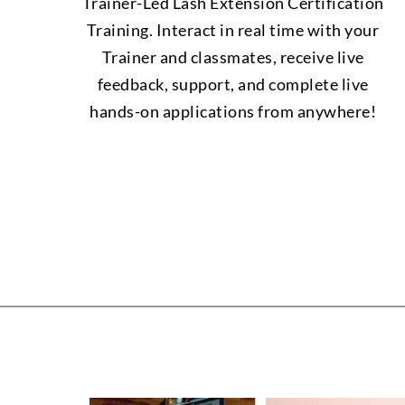
Trainer-Led Lash Extension Certification
Training. Interact in real time with your
Trainer and classmates, receive live
feedback, support, and complete live
hands-on applications from anywhere!