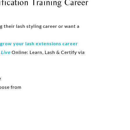
fication Training Career
their lash styling career or want a
 grow your lash extensions career
d
Live
Online: Learn, Lash & Certify via
e
oose from