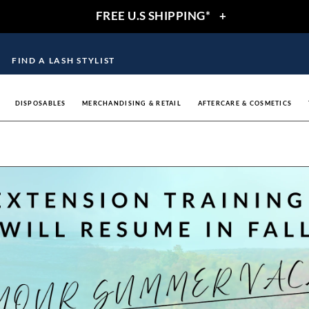
FREE U.S SHIPPING*
+
FIND A LASH STYLIST
DISPOSABLES
MERCHANDISING & RETAIL
AFTERCARE & COSMETICS