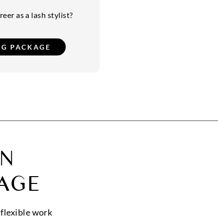
eer as a lash stylist?
ON
AGE
 flexible work