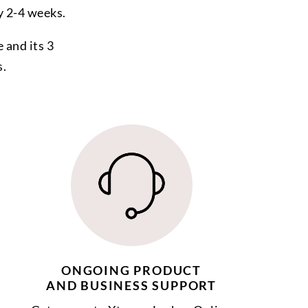
y 2-4 weeks.
 and its 3
s.
ONGOING PRODUCT
AND BUSINESS SUPPORT