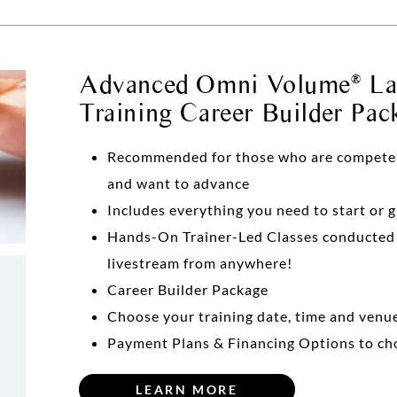
Advanced Omni Volume
Las
®
Training Career Builder Pac
Recommended for those who are competent 
and want to advance
Includes everything you need to start or 
Hands-On Trainer-Led Classes conducte
livestream from anywhere!
Career Builder Package
Choose your training date, time and venu
Payment Plans & Financing Options to ch