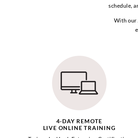
schedule, a
With our 
e
4-DAY REMOTE
LIVE ONLINE TRAINING