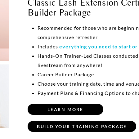
Classic Lash Extension Certi
Builder Package
Recommended for those who are beginning 
comprehensive refresher
Includes
everything you need to start or
Hands-On Trainer-Led Classes conducte
livestream from anywhere!
Career Builder Package
Choose your training date, time and venu
Payment Plans & Financing Options to ch