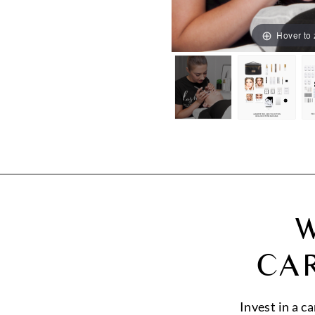
Hover to
W
CA
Invest in a c