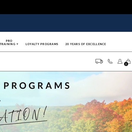
PRO
TRAINING
LOYALTY PROGRAMS
20 YEARS OF EXCELLENCE
0