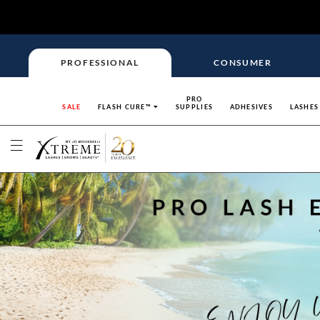
PROFESSIONAL
CONSUMER
PRO
SALE
FLASH CURE™
SUPPLIES
ADHESIVES
LASHES