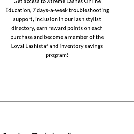
Get access to Xtreme Lashes Online
Education, 7 days-a-week troubleshooting
support, inclusion in our lash stylist
directory, earn reward points on each
purchase and become a member of the
Loyal Lashista
and inventory savings
®
program!