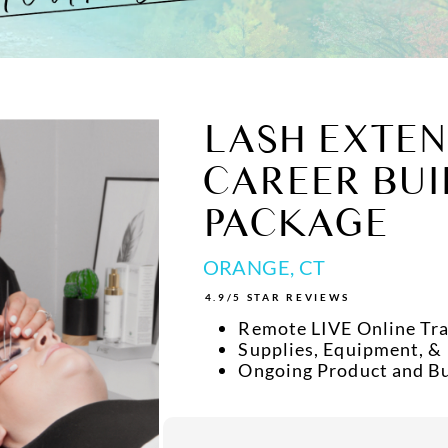
LASH EXTEN
CAREER BUI
PACKAGE
ORANGE, CT
4.9/5 STAR REVIEWS
Remote LIVE Online Tra
Supplies, Equipment, &
Ongoing Product and B