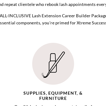
nd repeat clientele who rebook lash appointments ever
ALL-INCLUSIVE Lash Extension Career Builder Package
ssential components, you’re primed for Xtreme Succes
SUPPLIES, EQUIPMENT, &
FURNITURE