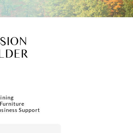
SION
LDER
ining
 Furniture
usiness Support