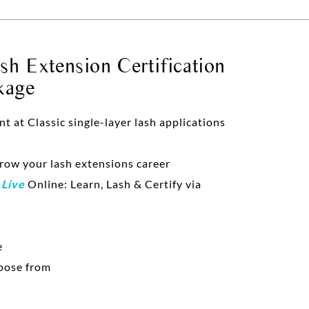
h Extension Certification
kage
at Classic single-layer lash applications
grow your lash extensions career
d
Live
Online: Learn, Lash & Certify via
e
oose from