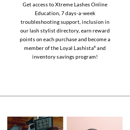
Get access to Xtreme Lashes Online
Education, 7 days-a-week
troubleshooting support, inclusion in
our lash stylist directory, earn reward
points on each purchase and become a
member of the Loyal Lashista
and
®
inventory savings program!