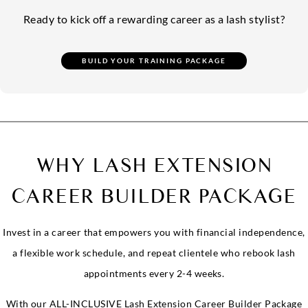
Ready to kick off a rewarding career as a lash stylist?
WHY LASH EXTENSION
CAREER BUILDER PACKAGE
Invest in a career that empowers you with financial independence,
a flexible work schedule, and repeat clientele who rebook lash
appointments every 2-4 weeks.
With our ALL-INCLUSIVE Lash Extension Career Builder Package