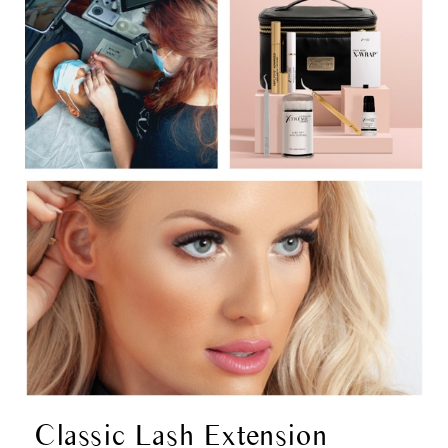
Classic Lash Extension