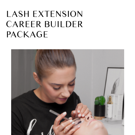
LASH EXTENSION
CAREER BUILDER
PACKAGE