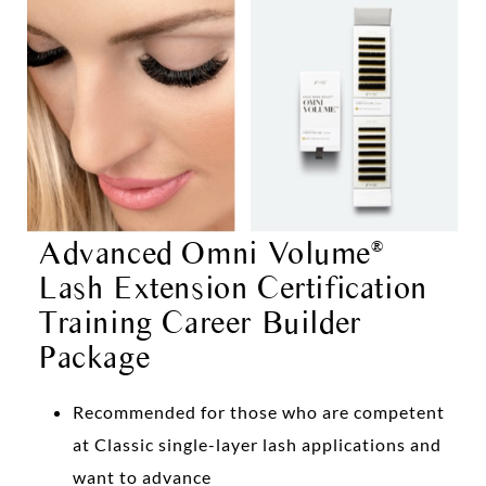
Advanced Omni Volume
®
Lash Extension Certification
Training Career Builder
Package
Recommended for those who are competent
at Classic single-layer lash applications and
want to advance