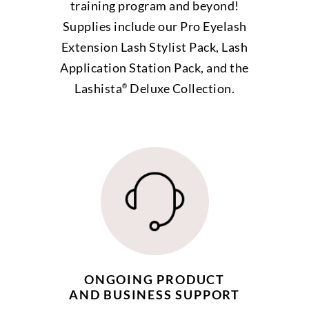
training program and beyond!
Supplies include our Pro Eyelash
Extension Lash Stylist Pack, Lash
Application Station Pack, and the
Lashista
Deluxe Collection.
®
ONGOING PRODUCT
AND BUSINESS SUPPORT