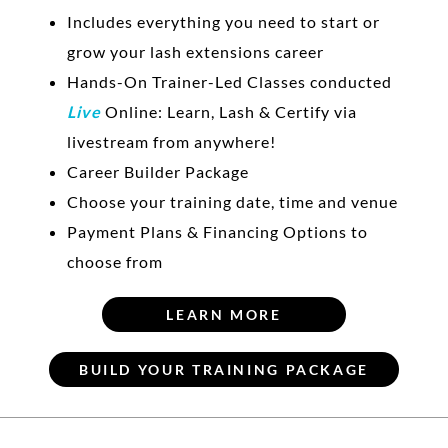
Includes everything you need to start or
grow your lash extensions career
Hands-On Trainer-Led Classes conducted
Live
Online: Learn, Lash & Certify via
livestream from anywhere!
Career Builder Package
Choose your training date, time and venue
Payment Plans & Financing Options to
choose from