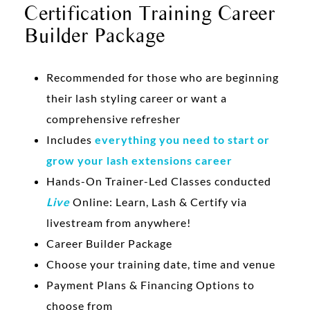
Certification Training Career
Builder Package
Recommended for those who are beginning
their lash styling career or want a
comprehensive refresher
Includes
everything you need to start or
grow your lash extensions career
Hands-On Trainer-Led Classes conducted
Live
Online: Learn, Lash & Certify via
livestream from anywhere!
Career Builder Package
Choose your training date, time and venue
Payment Plans & Financing Options to
choose from