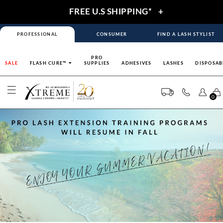
FREE U.S SHIPPING*
+
PROFESSIONAL
CONSUMER
FIND A LASH STYLIST
PRO
SALE
FLASH CURE™
SUPPLIES
ADHESIVES
LASHES
DISPOSAB
0