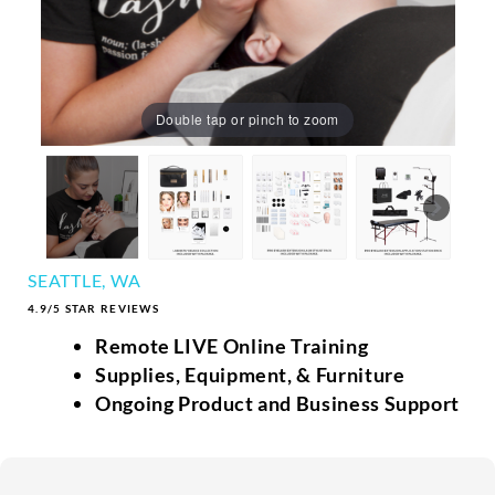
Double tap or pinch to zoom
SEATTLE, WA
4.9/5 STAR REVIEWS
Remote LIVE Online Training
Supplies, Equipment, & Furniture
Ongoing Product and Business Support