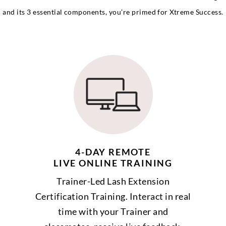
and its 3 essential components, you’re primed for Xtreme Success.
4-DAY REMOTE
LIVE ONLINE TRAINING
Trainer-Led Lash Extension
Certification Training. Interact in real
time with your Trainer and