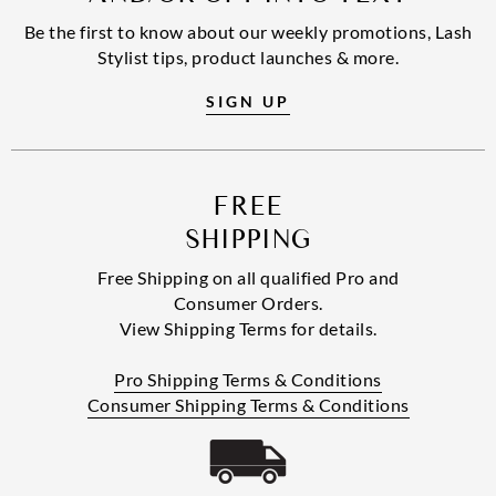
Be the first to know about our weekly promotions, Lash
Stylist tips, product launches & more.
SIGN UP
FREE
SHIPPING
Free Shipping on all qualified Pro and
Consumer Orders.
View Shipping Terms for details.
Pro Shipping Terms & Conditions
Consumer Shipping Terms & Conditions