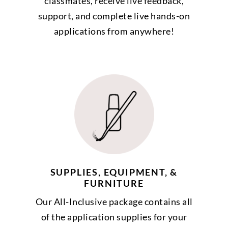
classmates, receive live feedback,
support, and complete live hands-on
applications from anywhere!
SUPPLIES, EQUIPMENT, &
FURNITURE
Our All-Inclusive package contains all
of the application supplies for your