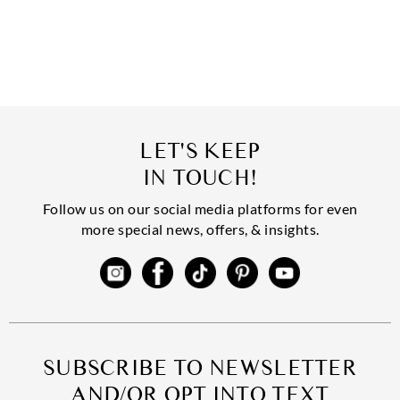
LET'S KEEP
IN TOUCH!
Follow us on our social media platforms for even
more special news, offers, & insights.
SUBSCRIBE TO NEWSLETTER
AND/OR OPT INTO TEXT