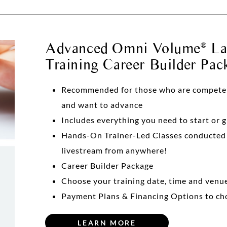
Advanced Omni Volume
Las
®
Training Career Builder Pac
Recommended for those who are competent 
and want to advance
Includes everything you need to start or 
Hands-On Trainer-Led Classes conducte
livestream from anywhere!
Career Builder Package
Choose your training date, time and venu
Payment Plans & Financing Options to ch