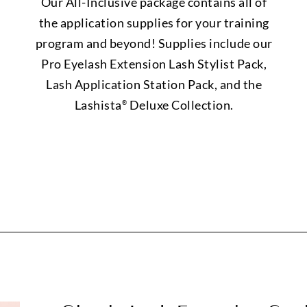
Our All-Inclusive package contains all of
the application supplies for your training
program and beyond! Supplies include our
Pro Eyelash Extension Lash Stylist Pack,
Lash Application Station Pack, and the
Lashista
Deluxe Collection.
®