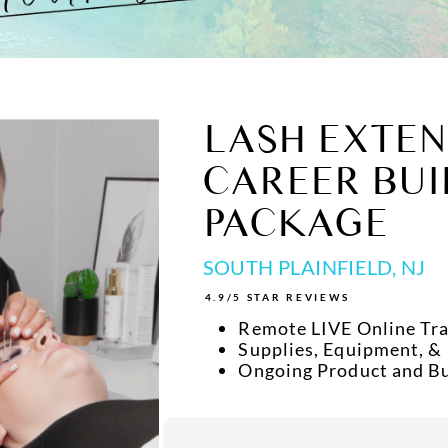
LASH EXTEN
CAREER BUI
PACKAGE
SOUTH PLAINFIELD, NJ
4.9/5 STAR REVIEWS
Remote LIVE Online Tra
Supplies, Equipment, &
Ongoing Product and B