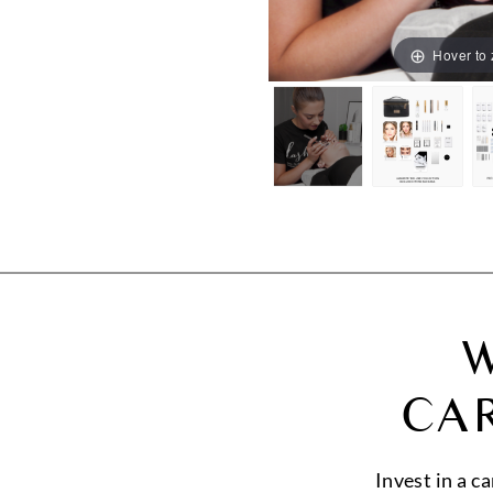
Hover to
W
CA
Invest in a c