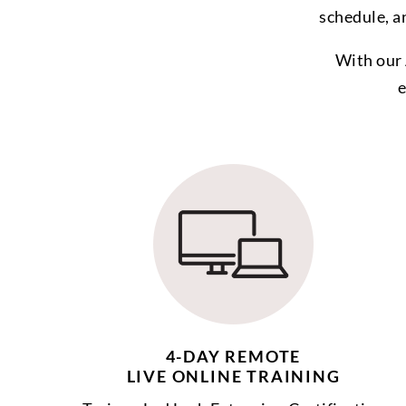
schedule, a
With our 
e
4-DAY REMOTE
LIVE ONLINE TRAINING