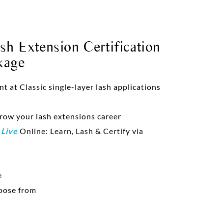
h Extension Certification
kage
at Classic single-layer lash applications
grow your lash extensions career
d
Live
Online: Learn, Lash & Certify via
e
oose from