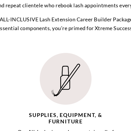
nd repeat clientele who rebook lash appointments ever
ALL-INCLUSIVE Lash Extension Career Builder Package
ssential components, you’re primed for Xtreme Succes
SUPPLIES, EQUIPMENT, &
FURNITURE