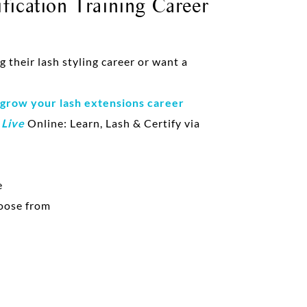
fication Training Career
their lash styling career or want a
 grow your lash extensions career
d
Live
Online: Learn, Lash & Certify via
e
oose from