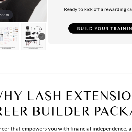
Ready to kick off a rewarding car
 zoom
HY LASH EXTENSI
REER BUILDER PACK
areer that empowers you with financial independence, a