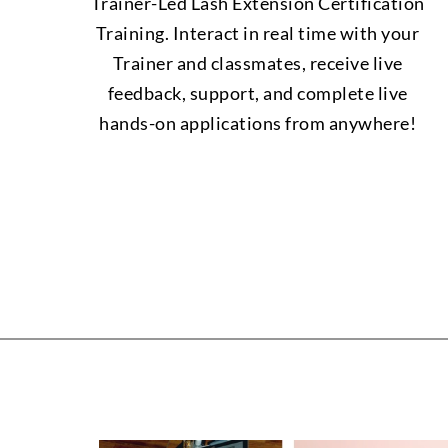
Trainer-Led Lash Extension Certification
Training. Interact in real time with your
Trainer and classmates, receive live
feedback, support, and complete live
hands-on applications from anywhere!