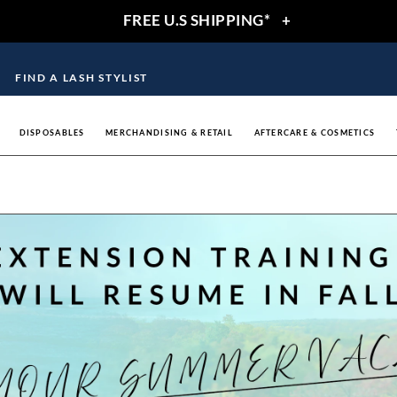
FREE U.S SHIPPING*
+
FIND A LASH STYLIST
DISPOSABLES
MERCHANDISING & RETAIL
AFTERCARE & COSMETICS