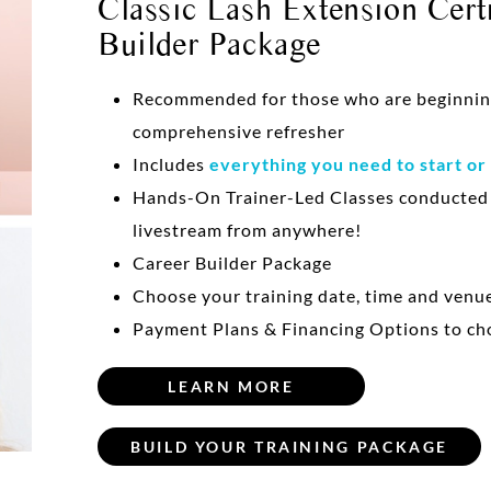
Classic Lash Extension Certi
Builder Package
Recommended for those who are beginning 
comprehensive refresher
Includes
everything you need to start or
Hands-On Trainer-Led Classes conducte
livestream from anywhere!
Career Builder Package
Choose your training date, time and venu
Payment Plans & Financing Options to ch