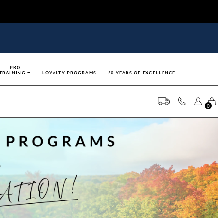
PRO
TRAINING
LOYALTY PROGRAMS
20 YEARS OF EXCELLENCE
0