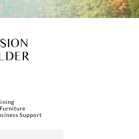
SION
LDER
ining
 Furniture
usiness Support