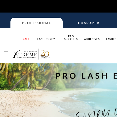
PROFESSIONAL
CONSUMER
PRO
SALE
FLASH CURE™
SUPPLIES
ADHESIVES
LASHES