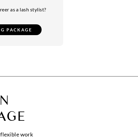
eer as a lash stylist?
ON
AGE
 flexible work