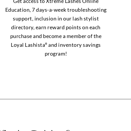
Get access to Xtreme Lashes Online
Education, 7 days-a-week troubleshooting
support, inclusion in our lash stylist
directory, earn reward points on each
purchase and become a member of the
Loyal Lashista
and inventory savings
®
program!