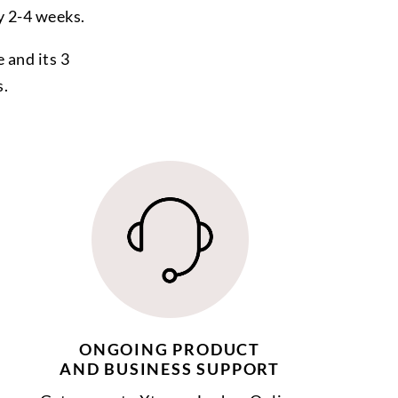
y 2-4 weeks.
 and its 3
s.
ONGOING PRODUCT
AND BUSINESS SUPPORT