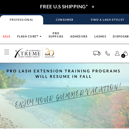
FREE U.S SHIPPING*
+
PROFESSIONAL
CONSUMER
FIND A LASH STYLIST
PRO
SALE
FLASH CURE™
SUPPLIES
ADHESIVES
LASHES
DISPOSAB
0