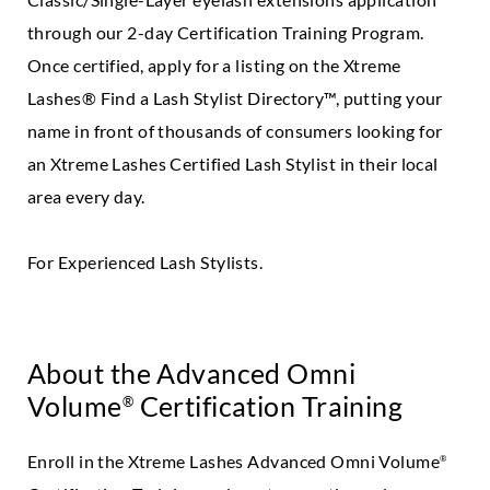
through our 2-day Certification Training Program.
Once certified, apply for a listing on the Xtreme
Lashes® Find a Lash Stylist Directory™, putting your
name in front of thousands of consumers looking for
an Xtreme Lashes Certified Lash Stylist in their local
area every day.
For Experienced Lash Stylists.
About the Advanced Omni
Volume
Certification Training
®
Enroll in the Xtreme Lashes Advanced Omni Volume
®