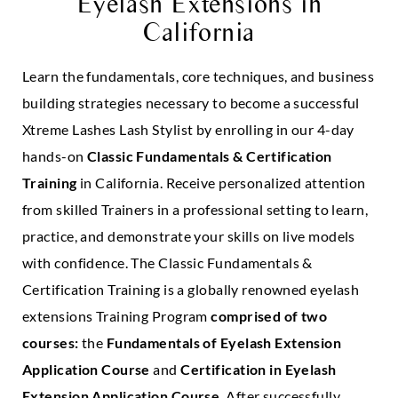
Eyelash Extensions in
California
Learn the fundamentals, core techniques, and business
building strategies necessary to become a successful
Xtreme Lashes Lash Stylist by enrolling in our 4-day
hands-on
Classic Fundamentals & Certification
Training
in California. Receive personalized attention
from skilled Trainers in a professional setting to learn,
practice, and demonstrate your skills on live models
with confidence. The Classic Fundamentals &
Certification Training is a globally renowned eyelash
extensions Training Program
comprised of two
courses:
the
Fundamentals of Eyelash Extension
Application Course
and
Certification in Eyelash
Extension Application Course
. After successfully