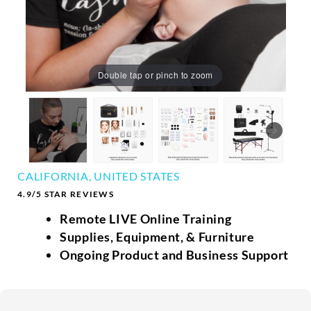
Double tap or pinch to zoom
CALIFORNIA, UNITED STATES
4.9/5 STAR REVIEWS
Remote LIVE Online Training
Supplies, Equipment, & Furniture
Ongoing Product and Business Support