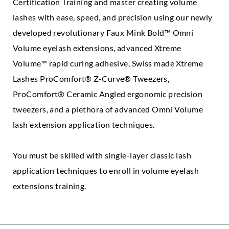
Certification Training and master creating volume
lashes with ease, speed, and precision using our newly
developed revolutionary Faux Mink Bold™ Omni
Volume eyelash extensions, advanced Xtreme
Volume™ rapid curing adhesive, Swiss made Xtreme
Lashes ProComfort® Z-Curve® Tweezers,
ProComfort® Ceramic Angled ergonomic precision
tweezers, and a plethora of advanced Omni Volume
lash extension application techniques.
You must be skilled with single-layer classic lash
application techniques to enroll in volume eyelash
extensions training.