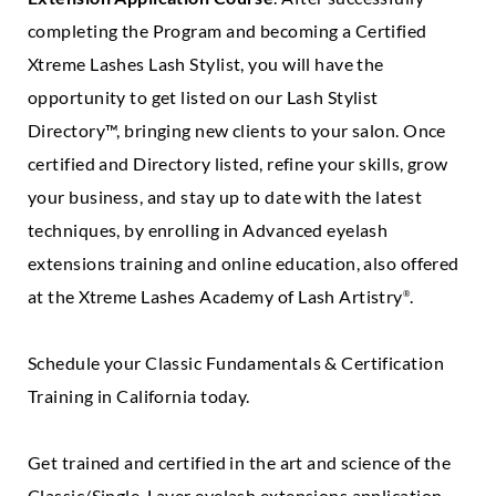
completing the Program and becoming a Certified
Xtreme Lashes Lash Stylist, you will have the
opportunity to get listed on our Lash Stylist
Directory™, bringing new clients to your salon. Once
certified and Directory listed, refine your skills, grow
your business, and stay up to date with the latest
techniques, by enrolling in Advanced eyelash
extensions training and online education, also offered
at the Xtreme Lashes Academy of Lash Artistry
.
®
Schedule your Classic Fundamentals & Certification
Training in California today.
Get trained and certified in the art and science of the
Classic/Single-Layer eyelash extensions application