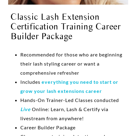
Classic Lash Extension
Certification Training Career
Builder Package
Recommended for those who are beginning
their lash styling career or want a
comprehensive refresher
Includes
everything you need to start or
grow your lash extensions career
Hands-On Trainer-Led Classes conducted
Live
Online: Learn, Lash & Certify via
livestream from anywhere!
Career Builder Package