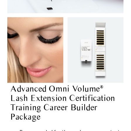
Advanced Omni Volume
®
Lash Extension Certification
Training Career Builder
Package