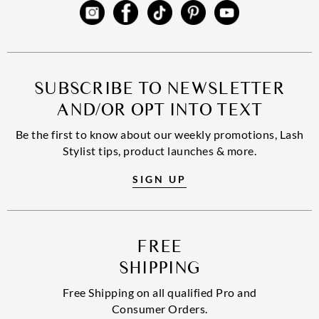
SUBSCRIBE TO NEWSLETTER
AND/OR OPT INTO TEXT
Be the first to know about our weekly promotions, Lash
Stylist tips, product launches & more.
SIGN UP
FREE
SHIPPING
Free Shipping on all qualified Pro and
Consumer Orders.