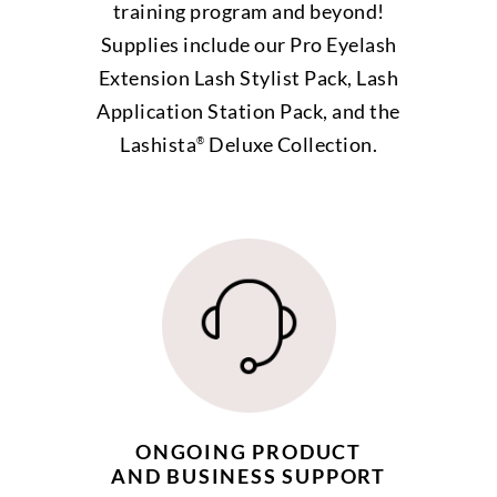
training program and beyond!
Supplies include our Pro Eyelash
Extension Lash Stylist Pack, Lash
Application Station Pack, and the
Lashista
Deluxe Collection.
®
ONGOING PRODUCT
AND BUSINESS SUPPORT