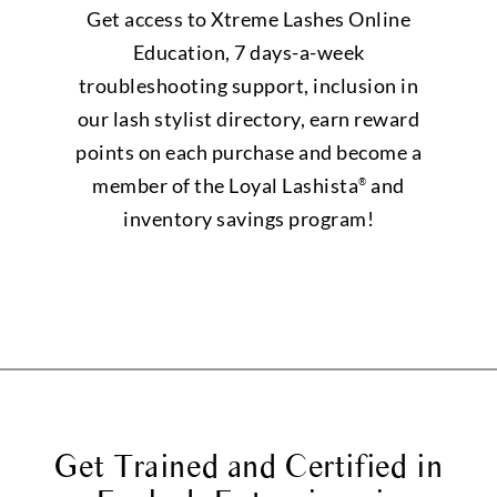
Get access to Xtreme Lashes Online
Education, 7 days-a-week
troubleshooting support, inclusion in
our lash stylist directory, earn reward
points on each purchase and become a
member of the Loyal Lashista
and
®
inventory savings program!
Get Trained and Certified in