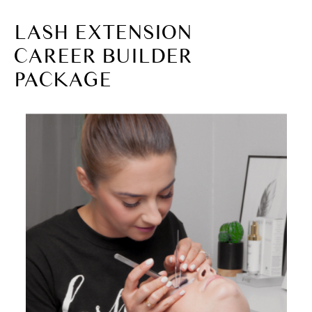
LASH EXTENSION
CAREER BUILDER
PACKAGE