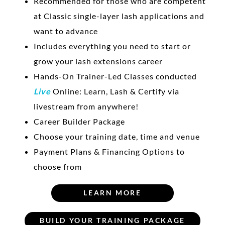
Recommended for those who are competent
at Classic single-layer lash applications and
want to advance
Includes everything you need to start or
grow your lash extensions career
Hands-On Trainer-Led Classes conducted
Live
Online: Learn, Lash & Certify via
livestream from anywhere!
Career Builder Package
Choose your training date, time and venue
Payment Plans & Financing Options to
choose from