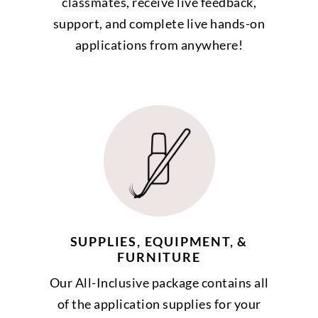
classmates, receive live feedback,
support, and complete live hands-on
applications from anywhere!
SUPPLIES, EQUIPMENT, &
FURNITURE
Our All-Inclusive package contains all
of the application supplies for your