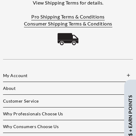
View Shipping Terms for details.
Pro Shipping Terms & Conditions
Consumer Shipping Terms & Conditions
My Account
About
SAVE $ + EARN POINTS
Customer Service
Why Professionals Choose Us
Why Consumers Choose Us