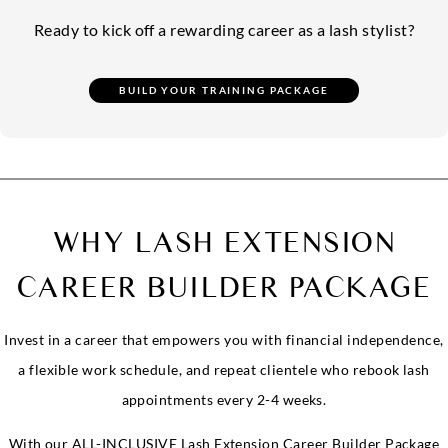
Ready to kick off a rewarding career as a lash stylist?
WHY LASH EXTENSION
CAREER BUILDER PACKAGE
Invest in a career that empowers you with financial independence,
a flexible work schedule, and repeat clientele who rebook lash
appointments every 2-4 weeks.
With our ALL-INCLUSIVE Lash Extension Career Builder Package