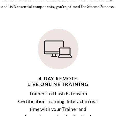
and its 3 essential components, you’re primed for Xtreme Success.
4-DAY REMOTE
LIVE ONLINE TRAINING
Trainer-Led Lash Extension
Certification Training. Interact in real
time with your Trainer and