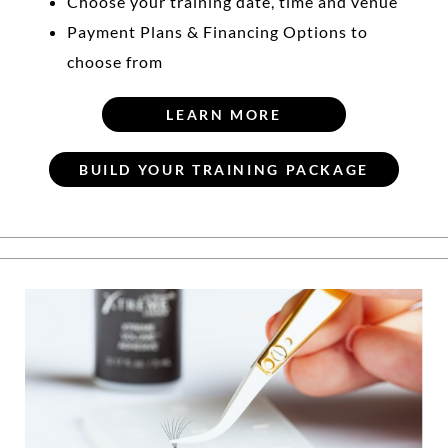
Choose your training date, time and venue
Payment Plans & Financing Options to
choose from