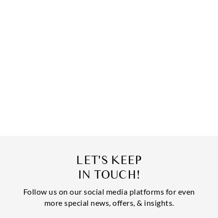
LET'S KEEP
IN TOUCH!
Follow us on our social media platforms for even
more special news, offers, & insights.