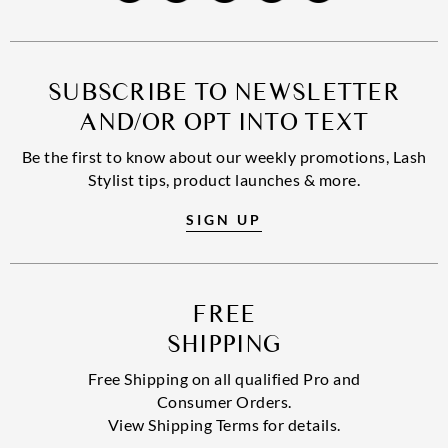
SUBSCRIBE TO NEWSLETTER
AND/OR OPT INTO TEXT
Be the first to know about our weekly promotions, Lash
Stylist tips, product launches & more.
SIGN UP
FREE
SHIPPING
Free Shipping on all qualified Pro and
Consumer Orders.
View Shipping Terms for details.