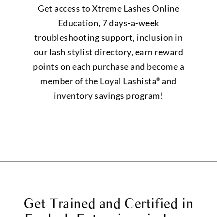
Get access to Xtreme Lashes Online
Education, 7 days-a-week
troubleshooting support, inclusion in
our lash stylist directory, earn reward
points on each purchase and become a
member of the Loyal Lashista
and
®
inventory savings program!
Get Trained and Certified in