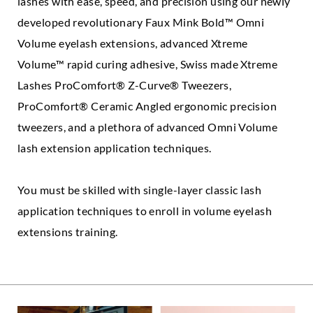
lashes with ease, speed, and precision using our newly
developed revolutionary Faux Mink Bold™ Omni
Volume eyelash extensions, advanced Xtreme
Volume™ rapid curing adhesive, Swiss made Xtreme
Lashes ProComfort® Z-Curve® Tweezers,
ProComfort® Ceramic Angled ergonomic precision
tweezers, and a plethora of advanced Omni Volume
lash extension application techniques.
You must be skilled with single-layer classic lash
application techniques to enroll in volume eyelash
extensions training.