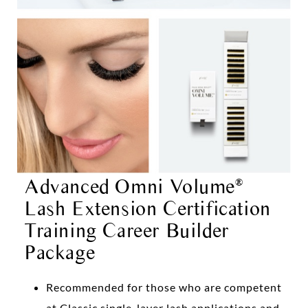
Advanced Omni Volume
®
Lash Extension Certification
Training Career Builder
Package
Recommended for those who are competent
at Classic single-layer lash applications and