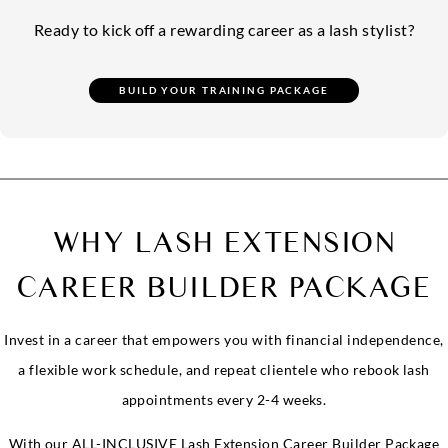
Ready to kick off a rewarding career as a lash stylist?
WHY LASH EXTENSION
CAREER BUILDER PACKAGE
Invest in a career that empowers you with financial independence,
a flexible work schedule, and repeat clientele who rebook lash
appointments every 2-4 weeks.
With our ALL-INCLUSIVE Lash Extension Career Builder Package