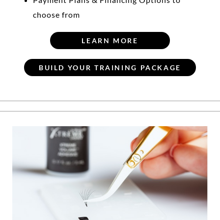
choose from