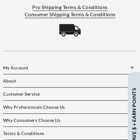
Pro Shipping Terms & Conditions
Consumer Shipping Terms & Conditions
My Account
About
SAVE $ + EARN POINTS
Customer Service
Why Professionals Choose Us
Why Consumers Choose Us
Terms & Conditions