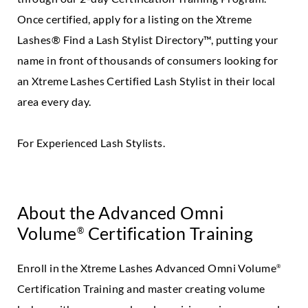
Once certified, apply for a listing on the Xtreme
Lashes® Find a Lash Stylist Directory™, putting your
name in front of thousands of consumers looking for
an Xtreme Lashes Certified Lash Stylist in their local
area every day.
For Experienced Lash Stylists.
About the Advanced Omni
Volume
Certification Training
®
Enroll in the Xtreme Lashes Advanced Omni Volume
®
Certification Training and master creating volume