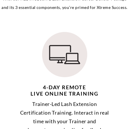
and its 3 essential components, you’re primed for Xtreme Success.
4-DAY REMOTE
LIVE ONLINE TRAINING
Trainer-Led Lash Extension
Certification Training. Interact in real
time with your Trainer and