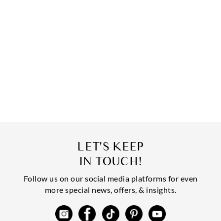
LET'S KEEP
IN TOUCH!
Follow us on our social media platforms for even
more special news, offers, & insights.