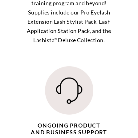
training program and beyond!
Supplies include our Pro Eyelash
Extension Lash Stylist Pack, Lash
Application Station Pack, and the
Lashista
Deluxe Collection.
®
ONGOING PRODUCT
AND BUSINESS SUPPORT