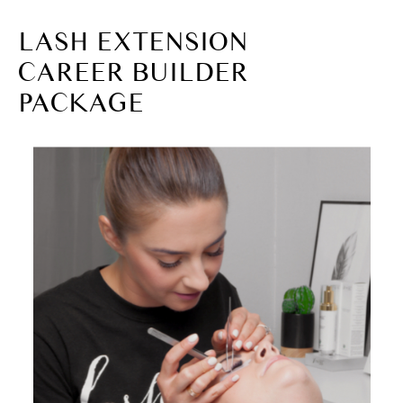
LASH EXTENSION
CAREER BUILDER
PACKAGE