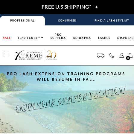
FREE U.S SHIPPING*
+
PROFESSIONAL
CONSUMER
FIND A LASH STYLIST
PRO
SALE
FLASH CURE™
SUPPLIES
ADHESIVES
LASHES
DISPOSAB
0