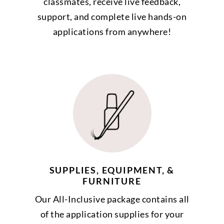
classmates, receive live feedback,
support, and complete live hands-on
applications from anywhere!
SUPPLIES, EQUIPMENT, &
FURNITURE
Our All-Inclusive package contains all
of the application supplies for your