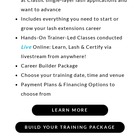
want to advance
Includes everything you need to start or
grow your lash extensions career
Hands-On Trainer-Led Classes conducted
Live
Online: Learn, Lash & Certify via
livestream from anywhere!
Career Builder Package
Choose your training date, time and venue
Payment Plans & Financing Options to
choose from