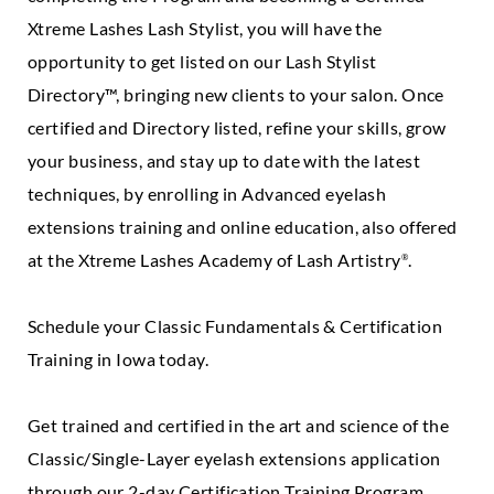
Xtreme Lashes Lash Stylist, you will have the
opportunity to get listed on our Lash Stylist
Directory™, bringing new clients to your salon. Once
certified and Directory listed, refine your skills, grow
your business, and stay up to date with the latest
techniques, by enrolling in Advanced eyelash
extensions training and online education, also offered
at the Xtreme Lashes Academy of Lash Artistry
.
®
Schedule your Classic Fundamentals & Certification
Training in Iowa today.
Get trained and certified in the art and science of the
Classic/Single-Layer eyelash extensions application
through our 2-day Certification Training Program.