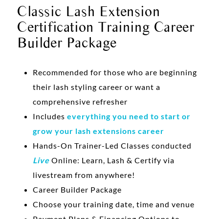
Classic Lash Extension
Certification Training Career
Builder Package
Recommended for those who are beginning
their lash styling career or want a
comprehensive refresher
Includes
everything you need to start or
grow your lash extensions career
Hands-On Trainer-Led Classes conducted
Live
Online: Learn, Lash & Certify via
livestream from anywhere!
Career Builder Package
Choose your training date, time and venue
Payment Plans & Financing Options to