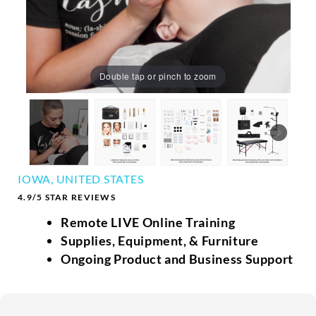
Double tap or pinch to zoom
IOWA, UNITED STATES
4.9/5 STAR REVIEWS
Remote LIVE Online Training
Supplies, Equipment, & Furniture
Ongoing Product and Business Support