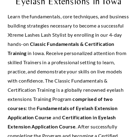
Eyelash Extensions in
Iowa
Learn the fundamentals, core techniques, and business
building strategies necessary to become a successful
Xtreme Lashes Lash Stylist by enrolling in our 4-day
hands-on
Classic Fundamentals & Certification
Training
in Iowa. Receive personalized attention from
skilled Trainers in a professional setting to learn,
practice, and demonstrate your skills on live models
with confidence. The Classic Fundamentals &
Certification Training is a globally renowned eyelash
extensions Training Program
comprised of two
courses:
the
Fundamentals of Eyelash Extension
Application Course
and
Certification in Eyelash
Extension Application Course
. After successfully
completing the Program and becoming a Certified