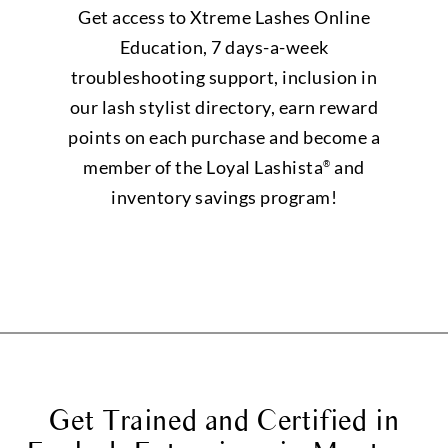
Get access to Xtreme Lashes Online
Education, 7 days-a-week
troubleshooting support, inclusion in
our lash stylist directory, earn reward
points on each purchase and become a
member of the Loyal Lashista
and
®
inventory savings program!
Get Trained and Certified in