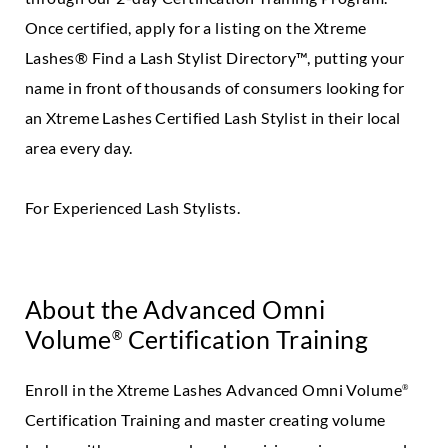
Once certified, apply for a listing on the Xtreme
Lashes® Find a Lash Stylist Directory™, putting your
name in front of thousands of consumers looking for
an Xtreme Lashes Certified Lash Stylist in their local
area every day.
For Experienced Lash Stylists.
About the Advanced Omni
Volume
Certification Training
®
Enroll in the Xtreme Lashes Advanced Omni Volume
®
Certification Training and master creating volume