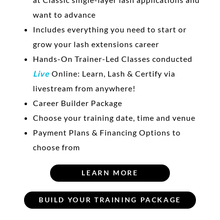
want to advance
Includes everything you need to start or
grow your lash extensions career
Hands-On Trainer-Led Classes conducted
Live
Online: Learn, Lash & Certify via
livestream from anywhere!
Career Builder Package
Choose your training date, time and venue
Payment Plans & Financing Options to
choose from