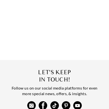
LET'S KEEP
IN TOUCH!
Follow us on our social media platforms for even
more special news, offers, & insights.