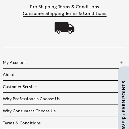
Pro Shipping Terms & Conditions
Consumer Shipping Terms & Conditions
My Account
About
SAVE $ + EARN POINTS
Customer Service
Why Professionals Choose Us
Why Consumers Choose Us
Terms & Conditions