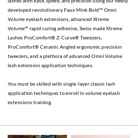
lashes with ease, speed, and precision using our newly
developed revolutionary Faux Mink Bold™ Omni
Volume eyelash extensions, advanced Xtreme
Volume™ rapid curing adhesive, Swiss made Xtreme
Lashes ProComfort® Z-Curve® Tweezers,
ProComfort® Ceramic Angled ergonomic precision
tweezers, and a plethora of advanced Omni Volume
lash extension application techniques.
You must be skilled with single-layer classic lash
application techniques to enroll in volume eyelash
extensions training.