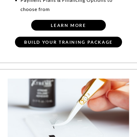
choose from