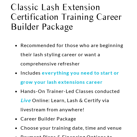
Classic Lash Extension
Certification Training Career
Builder Package
Recommended for those who are beginning
their lash styling career or want a
comprehensive refresher
Includes
everything you need to start or
grow your lash extensions career
Hands-On Trainer-Led Classes conducted
Live
Online: Learn, Lash & Certify via
livestream from anywhere!
Career Builder Package
Choose your training date, time and venue
Payment Plans & Financing Options to