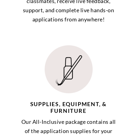
classmates, receive live feedback,
support, and complete live hands-on
applications from anywhere!
SUPPLIES, EQUIPMENT, &
FURNITURE
Our All-Inclusive package contains all
of the application supplies for your