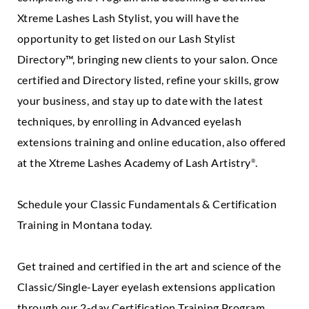
Xtreme Lashes Lash Stylist, you will have the
opportunity to get listed on our Lash Stylist
Directory™, bringing new clients to your salon. Once
certified and Directory listed, refine your skills, grow
your business, and stay up to date with the latest
techniques, by enrolling in Advanced eyelash
extensions training and online education, also offered
at the Xtreme Lashes Academy of Lash Artistry
.
®
Schedule your Classic Fundamentals & Certification
Training in Montana today.
Get trained and certified in the art and science of the
Classic/Single-Layer eyelash extensions application
through our 2-day Certification Training Program.