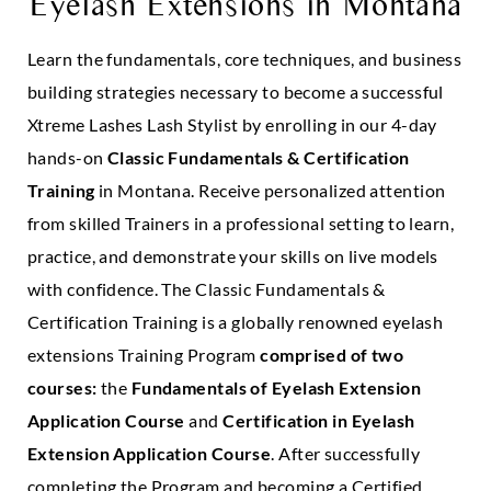
Eyelash Extensions in
Montana
Learn the fundamentals, core techniques, and business
building strategies necessary to become a successful
Xtreme Lashes Lash Stylist by enrolling in our 4-day
hands-on
Classic Fundamentals & Certification
Training
in Montana. Receive personalized attention
from skilled Trainers in a professional setting to learn,
practice, and demonstrate your skills on live models
with confidence. The Classic Fundamentals &
Certification Training is a globally renowned eyelash
extensions Training Program
comprised of two
courses:
the
Fundamentals of Eyelash Extension
Application Course
and
Certification in Eyelash
Extension Application Course
. After successfully
completing the Program and becoming a Certified