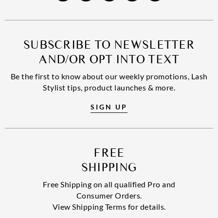
SUBSCRIBE TO NEWSLETTER
AND/OR OPT INTO TEXT
Be the first to know about our weekly promotions, Lash
Stylist tips, product launches & more.
SIGN UP
FREE
SHIPPING
Free Shipping on all qualified Pro and
Consumer Orders.
View Shipping Terms for details.