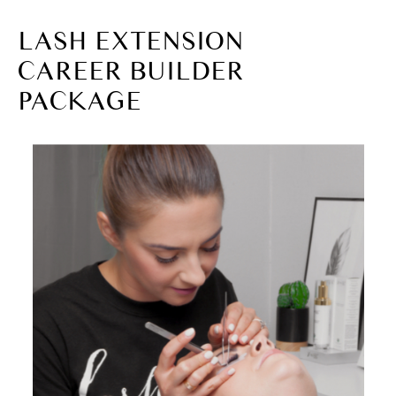
LASH EXTENSION
CAREER BUILDER
PACKAGE