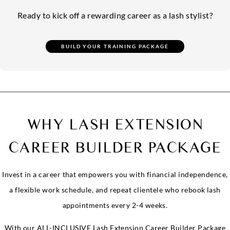
Ready to kick off a rewarding career as a lash stylist?
WHY LASH EXTENSION
CAREER BUILDER PACKAGE
Invest in a career that empowers you with financial independence,
a flexible work schedule, and repeat clientele who rebook lash
appointments every 2-4 weeks.
With our ALL-INCLUSIVE Lash Extension Career Builder Package