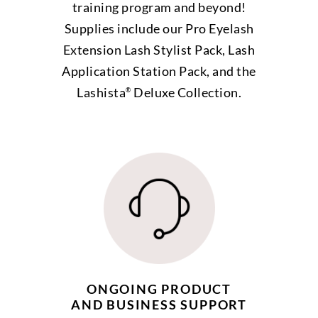
training program and beyond!
Supplies include our Pro Eyelash
Extension Lash Stylist Pack, Lash
Application Station Pack, and the
Lashista
Deluxe Collection.
®
ONGOING PRODUCT
AND BUSINESS SUPPORT