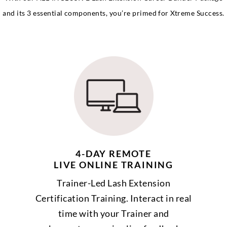
and its 3 essential components, you’re primed for Xtreme Success.
4-DAY REMOTE
LIVE ONLINE TRAINING
Trainer-Led Lash Extension
Certification Training. Interact in real
time with your Trainer and