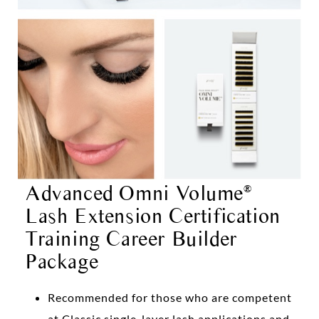
Advanced Omni Volume
®
Lash Extension Certification
Training Career Builder
Package
Recommended for those who are competent
at Classic single-layer lash applications and