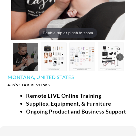
Double tap or pinch to zoom
MONTANA, UNITED STATES
4.9/5 STAR REVIEWS
Remote LIVE Online Training
Supplies, Equipment, & Furniture
Ongoing Product and Business Support