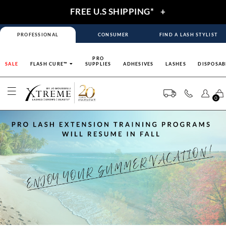
FREE U.S SHIPPING*
+
PROFESSIONAL
CONSUMER
FIND A LASH STYLIST
PRO
SALE
FLASH CURE™
SUPPLIES
ADHESIVES
LASHES
DISPOSAB
0