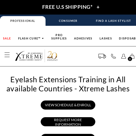
FREE U.S SHIPPING*
+
PROFESSIONAL
CONSUMER
FIND A LASH STYLIST
PRO
SALE
FLASH CURE™
SUPPLIES
ADHESIVES
LASHES
DISPOSAB
0
Eyelash Extensions Training in All
available Countries - Xtreme Lashes
VIEW SCHEDULE & ENROLL
REQUEST MORE
INFORMATION