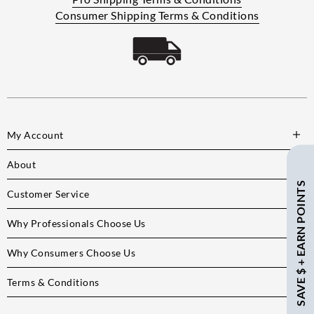
Consumer Shipping Terms & Conditions
My Account
About
SAVE $ + EARN POINTS
Customer Service
Why Professionals Choose Us
Why Consumers Choose Us
Terms & Conditions