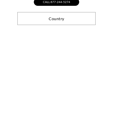
CALL 877-244-5274
Country