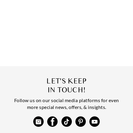
LET'S KEEP
IN TOUCH!
Follow us on our social media platforms for even
more special news, offers, & insights.