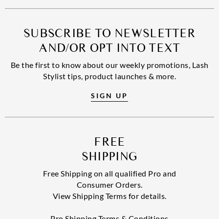
SUBSCRIBE TO NEWSLETTER
AND/OR OPT INTO TEXT
Be the first to know about our weekly promotions, Lash
Stylist tips, product launches & more.
SIGN UP
FREE
SHIPPING
Free Shipping on all qualified Pro and
Consumer Orders.
View Shipping Terms for details.
Pro Shipping Terms & Conditions