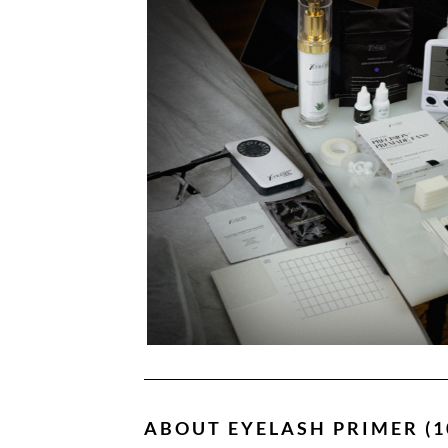
ABOUT
EYELASH PRIMER (1