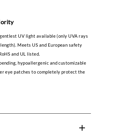
iority
gentlest UV light available (only UVA rays
length). Meets US and European safety
RoHS and UL listed.
pending, hypoallergenic and customizable
er eye patches to completely protect the