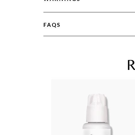
FAQS
R