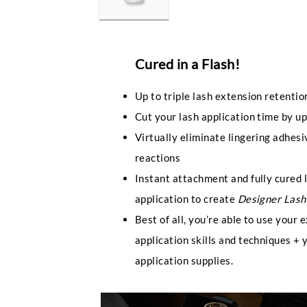
Cured in a Flash!
Up to triple lash extension retention
Cut your lash application time by u
Virtually eliminate lingering adhes
reactions
Instant attachment and fully cured 
application to create
Designer Lash
Best of all, you’re able to use your 
application skills and techniques + 
application supplies.