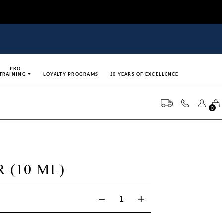
PRO
TRAINING
LOYALTY PROGRAMS
20 YEARS OF EXCELLENCE
0
 (10 ML)