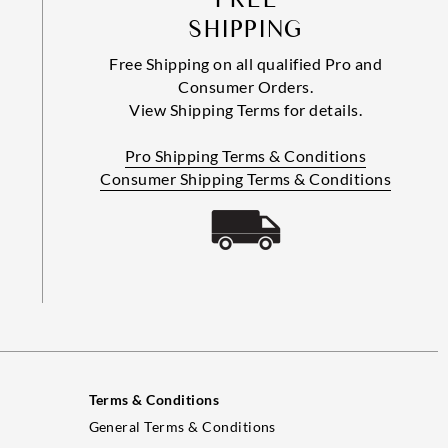
SHIPPING
Free Shipping on all qualified Pro and
Consumer Orders.
View Shipping Terms for details.
Pro Shipping Terms & Conditions
Consumer Shipping Terms & Conditions
Terms & Conditions
General Terms & Conditions