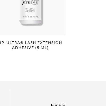
HP-ULTRA® LASH EXTENSION
ADHESIVE (5 ML)
FREE