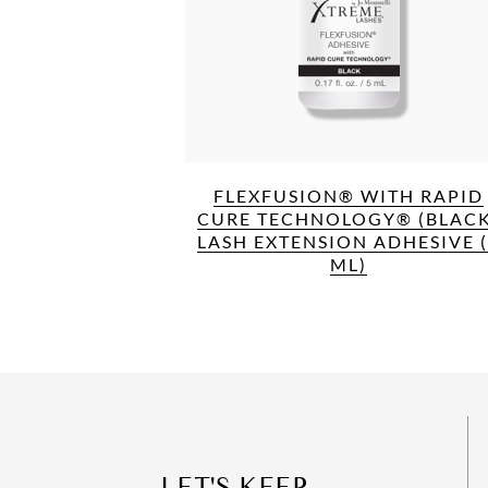
FLEXFUSION® WITH RAPID
CURE TECHNOLOGY® (BLACK
LASH EXTENSION ADHESIVE 
ML)
LET'S KEEP