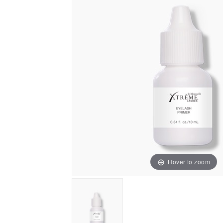
Hover to zoom