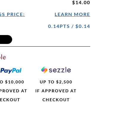
$14.00
S PRICE:
LEARN MORE
0.14PTS / $0.14
le
O $10,000
UP TO $2,500
PPROVED AT
IF APPROVED AT
ECKOUT
CHECKOUT