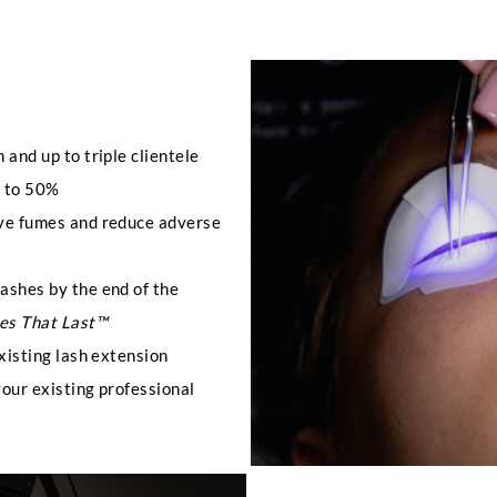
 and up to triple clientele
p to 50%
ive fumes and reduce adverse
lashes by the end of the
es That Last™
existing lash extension
your existing professional