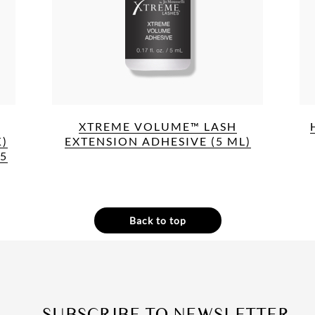
XTREME VOLUME™ LASH
)
EXTENSION ADHESIVE (5 ML)
(5
Back to top
SUBSCRIBE TO NEWSLETTER