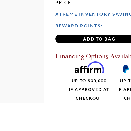
PRICE
:
XTREME INVENTORY SAVING
REWARD POINTS:
Financing Options Availab
UP TO $30,000
UP T
IF APPROVED AT
IF A
CHECKOUT
CH