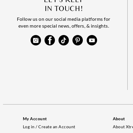
IN TOUCH!
Follow us on our social media platforms for
even more special news, offers, & insights.
My Account
About
Log in / Create an Account
About Xtr