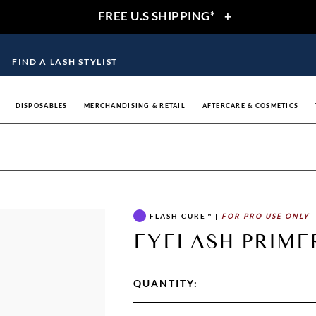
FREE U.S SHIPPING*
+
FIND A LASH STYLIST
DISPOSABLES
MERCHANDISING & RETAIL
AFTERCARE & COSMETICS
FLASH CURE™
|
FOR PRO USE ONLY
EYELASH PRIMER
QUANTITY: