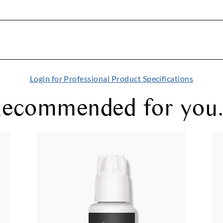
Login for Professional Product Specifications
ecommended for you.