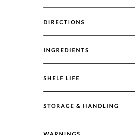
DIRECTIONS
INGREDIENTS
SHELF LIFE
STORAGE & HANDLING
WARNINGS