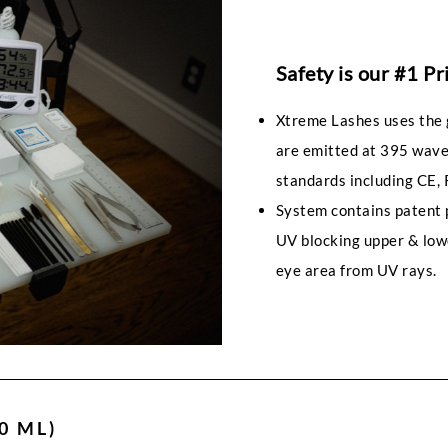
Safety is our #1 Pr
Xtreme Lashes uses the 
are emitted at 395 wave
standards including CE, 
System contains patent 
UV blocking upper & low
eye area from UV rays.
0 ML)