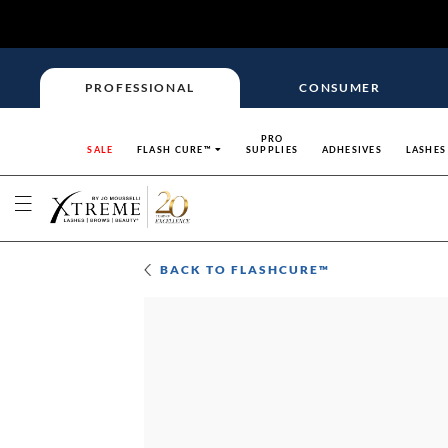
PROFESSIONAL
CONSUMER
PRO
SALE
FLASH CURE™
SUPPLIES
ADHESIVES
LASHES
BACK TO
FLASHCURE™