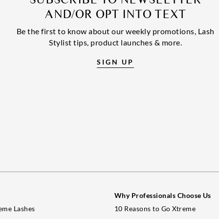
AND/OR OPT INTO TEXT
Be the first to know about our weekly promotions, Lash
Stylist tips, product launches & more.
SIGN UP
Why Professionals Choose Us
eme Lashes
10 Reasons to Go Xtreme