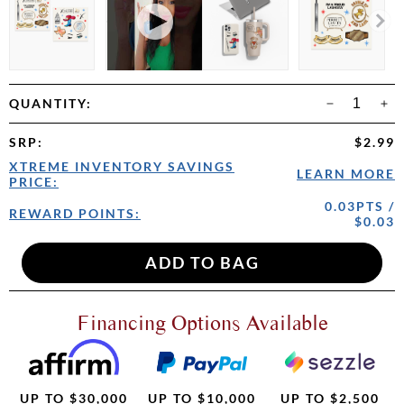
QUANTITY:
SRP
:
$2.99
XTREME INVENTORY SAVINGS
LEARN MORE
PRICE:
0.03PTS /
REWARD POINTS:
$0.03
Financing Options Available
UP TO $30,000
UP TO $10,000
UP TO $2,500