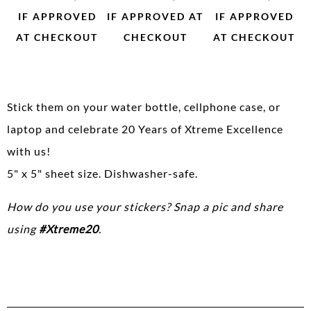
IF APPROVED
IF APPROVED AT
IF APPROVED
AT CHECKOUT
CHECKOUT
AT CHECKOUT
Stick them on your water bottle, cellphone case, or
laptop and celebrate 20 Years of Xtreme Excellence
with us!
5" x 5" sheet size. Dishwasher-safe.
How do you use your stickers? Snap a pic and share
using
#Xtreme20
.