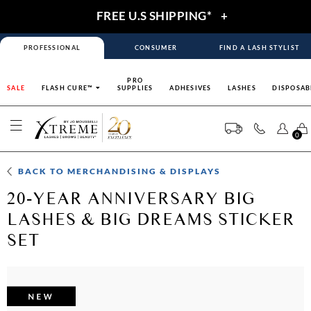
FREE U.S SHIPPING*
+
PROFESSIONAL
CONSUMER
FIND A LASH STYLIST
PRO
SALE
FLASH CURE™
SUPPLIES
ADHESIVES
LASHES
DISPOSAB
0
BACK TO
MERCHANDISING & DISPLAYS
20-YEAR ANNIVERSARY BIG
LASHES & BIG DREAMS STICKER
SET