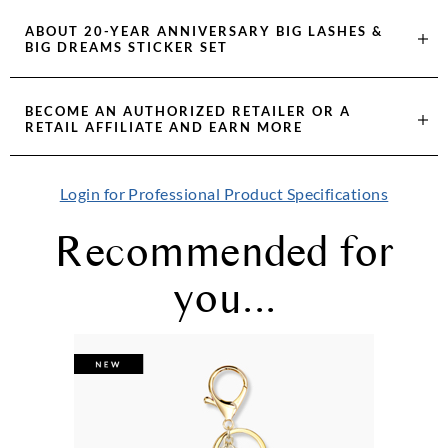
ABOUT
20-YEAR ANNIVERSARY BIG LASHES &
BIG DREAMS STICKER SET
BECOME AN AUTHORIZED RETAILER OR A
RETAIL AFFILIATE AND EARN MORE
Login for Professional Product Specifications
Recommended for
you...