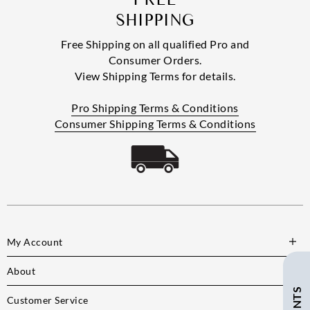
SHIPPING
Free Shipping on all qualified Pro and
Consumer Orders.
View Shipping Terms for details.
Pro Shipping Terms & Conditions
Consumer Shipping Terms & Conditions
My Account
About
Customer Service