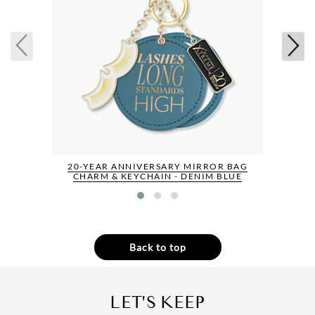
20-YEAR ANNIVERSARY MIRROR BAG
CHARM & KEYCHAIN - DENIM BLUE
Back to top
LET'S KEEP