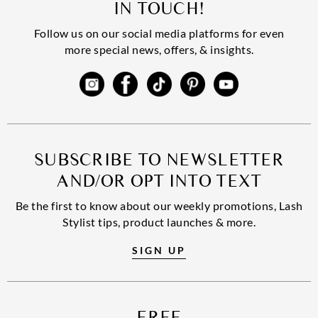
IN TOUCH!
Follow us on our social media platforms for even
more special news, offers, & insights.
SUBSCRIBE TO NEWSLETTER
AND/OR OPT INTO TEXT
Be the first to know about our weekly promotions, Lash
Stylist tips, product launches & more.
SIGN UP
FREE