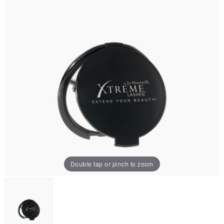
Double tap or pinch to zoom