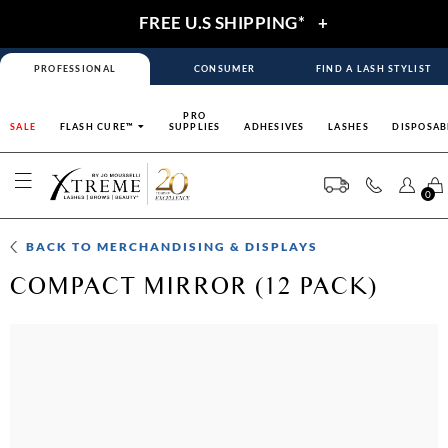
FREE U.S SHIPPING*
+
PROFESSIONAL
CONSUMER
FIND A LASH STYLIST
PRO
SALE
FLASH CURE™
SUPPLIES
ADHESIVES
LASHES
DISPOSAB
0
BACK TO
MERCHANDISING & DISPLAYS
COMPACT MIRROR (12 PACK)