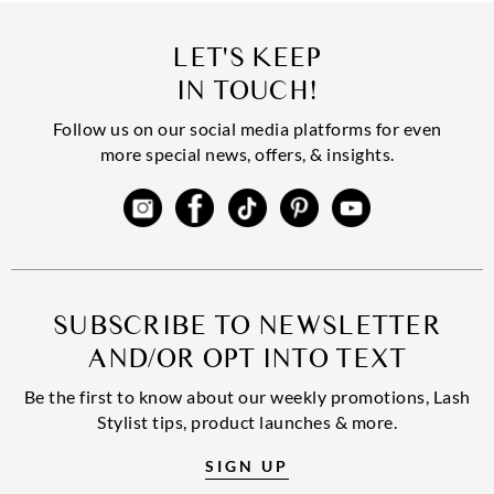
LET'S KEEP
IN TOUCH!
Follow us on our social media platforms for even
more special news, offers, & insights.
SUBSCRIBE TO NEWSLETTER
AND/OR OPT INTO TEXT
Be the first to know about our weekly promotions, Lash
Stylist tips, product launches & more.
SIGN UP