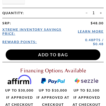
QUANTITY:
SRP
:
$48.00
XTREME INVENTORY SAVINGS
LEARN MORE
PRICE:
0.48PTS /
REWARD POINTS:
$0.48
Financing Options Available
UP TO $30,000
UP TO $10,000
UP TO $2,500
IF APPROVED
IF APPROVED AT
IF APPROVED
AT CHECKOUT
CHECKOUT
AT CHECKOUT