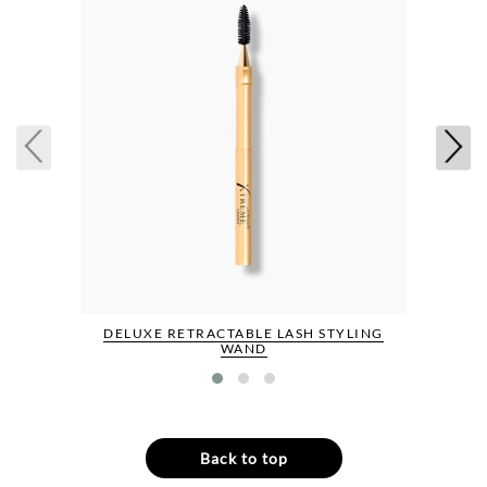
DELUXE RETRACTABLE LASH STYLING
WAND
Back to top