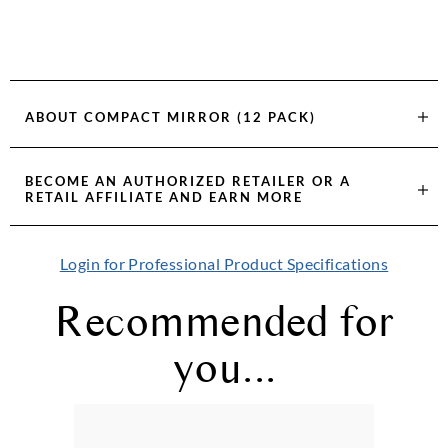
ABOUT
COMPACT MIRROR (12 PACK)
BECOME AN AUTHORIZED RETAILER OR A
RETAIL AFFILIATE AND EARN MORE
Login for Professional Product Specifications
Recommended for
you...