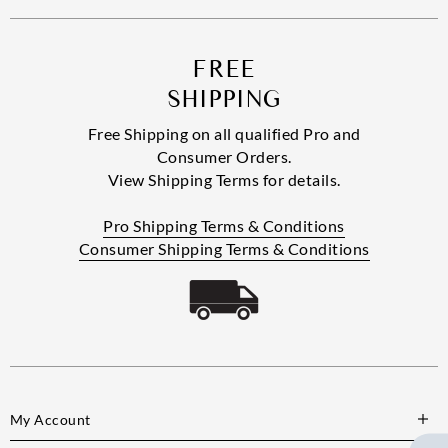
FREE
SHIPPING
Free Shipping on all qualified Pro and
Consumer Orders.
View Shipping Terms for details.
Pro Shipping Terms & Conditions
Consumer Shipping Terms & Conditions
My Account