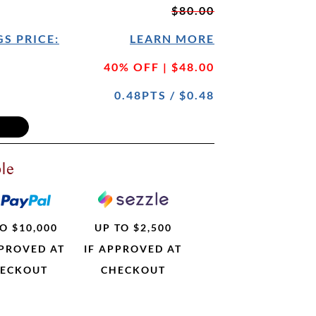
$80.00
S PRICE:
LEARN MORE
40% OFF | $48.00
0.48PTS / $0.48
le
O $10,000
UP TO $2,500
PPROVED AT
IF APPROVED AT
ECKOUT
CHECKOUT