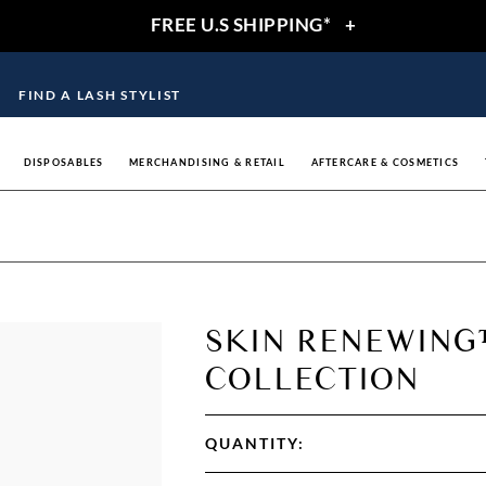
FREE U.S SHIPPING*
+
FIND A LASH STYLIST
DISPOSABLES
MERCHANDISING & RETAIL
AFTERCARE & COSMETICS
SKIN RENEWIN
COLLECTION
QUANTITY: