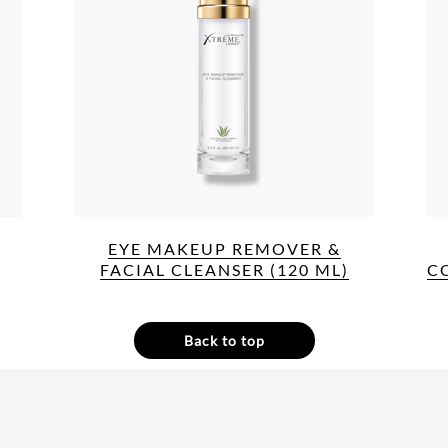
EYE MAKEUP REMOVER &
FACIAL CLEANSER (120 ML)
C
Back to top