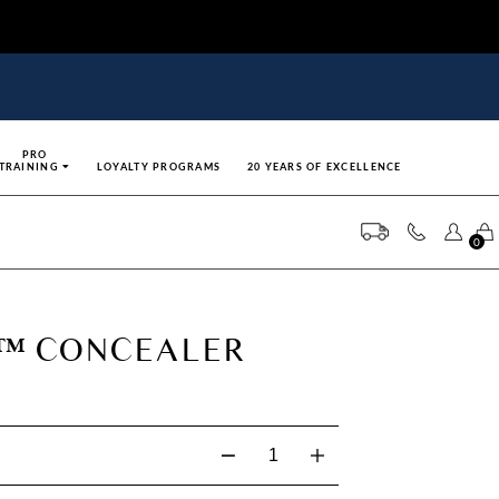
PRO
TRAINING
LOYALTY PROGRAMS
20 YEARS OF EXCELLENCE
0
G™ CONCEALER