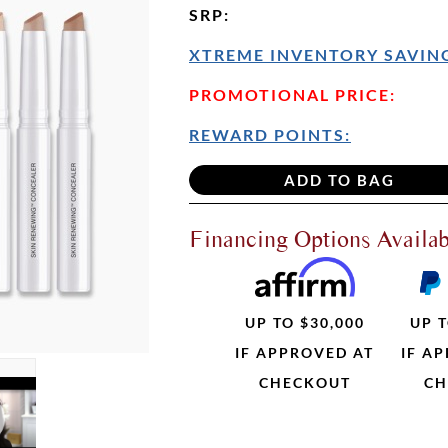
SRP
:
XTREME INVENTORY SAVING
PROMOTIONAL PRICE:
REWARD POINTS:
Financing Options Availab
UP TO $30,000
UP T
IF APPROVED AT
IF A
CHECKOUT
CH