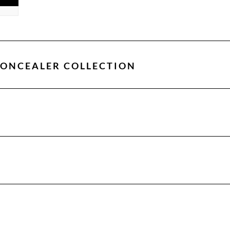
CONCEALER COLLECTION