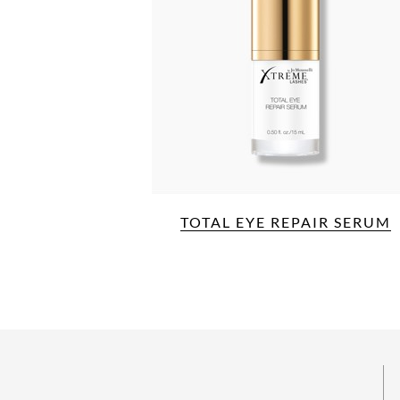
TOTAL EYE REPAIR SERUM