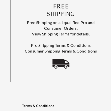
FREE
SHIPPING
Free Shipping on all qualified Pro and
Consumer Orders.
View Shipping Terms for details.
Pro Shipping Terms & Conditions
Consumer Shipping Terms & Conditions
Terms & Conditions