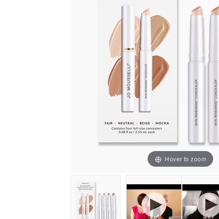
Hover to zoom