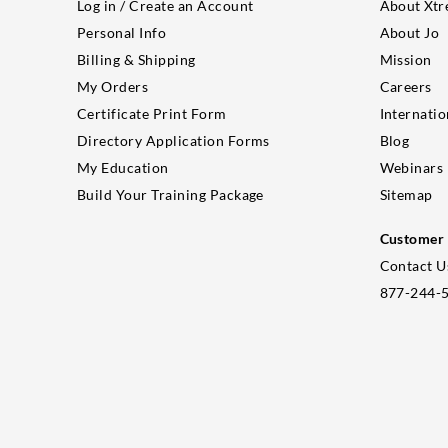
Log in / Create an Account
About Xtr
Personal Info
About Jo
Billing & Shipping
Mission
My Orders
Careers
Certificate Print Form
Internatio
Directory Application Forms
Blog
My Education
Webinars
Build Your Training Package
Sitemap
Customer 
Contact U
877-244-