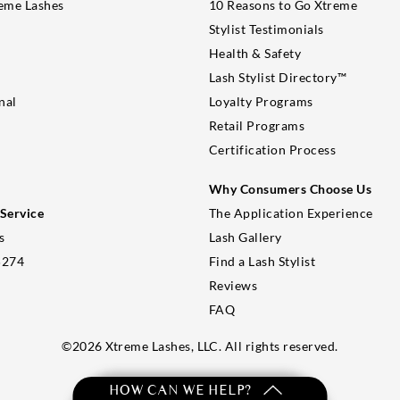
eme Lashes
10 Reasons to Go Xtreme
Stylist Testimonials
Health & Safety
Lash Stylist Directory™
nal
Loyalty Programs
Retail Programs
Certification Process
Why Consumers Choose Us
Service
The Application Experience
s
Lash Gallery
5274
Find a Lash Stylist
Reviews
FAQ
©
2026
Xtreme Lashes, LLC. All rights reserved.
HOW CAN WE HELP?