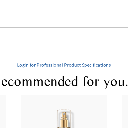
Login for Professional Product Specifications
ecommended for you.