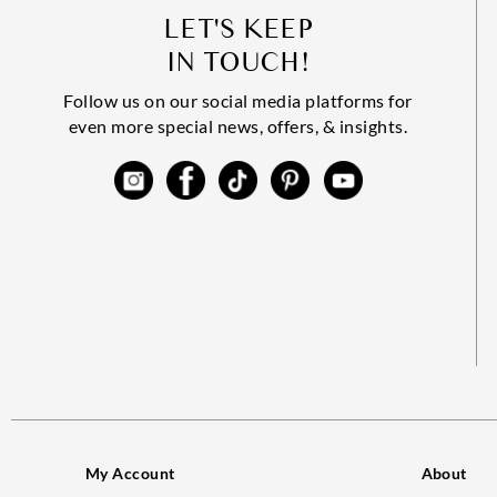
LET'S KEEP
IN TOUCH!
Follow us on our social media platforms for
even more special news, offers, & insights.
My Account
About