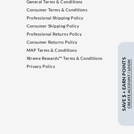
General Terms & Conditions
Consumer Terms & Conditions
Professional Shipping Policy
Consumer Shipping Policy
Professional Returns Policy
Consumer Returns Policy
MAP Terms & Conditions
Xtreme Rewards™ Terms & Conditions
SAVE $ + EARN POINTS
CREATE ACCOUNT / LOGIN
Privacy Policy