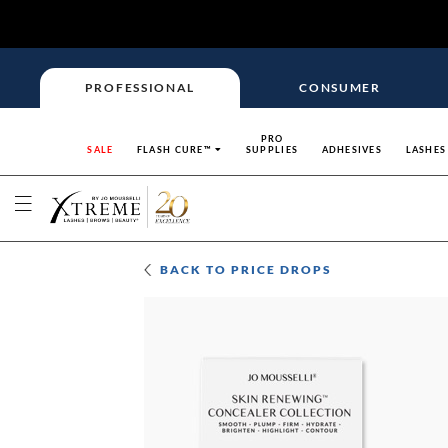
PROFESSIONAL
CONSUMER
PRO
SALE
FLASH CURE™
SUPPLIES
ADHESIVES
LASHES
BACK TO
PRICE DROPS