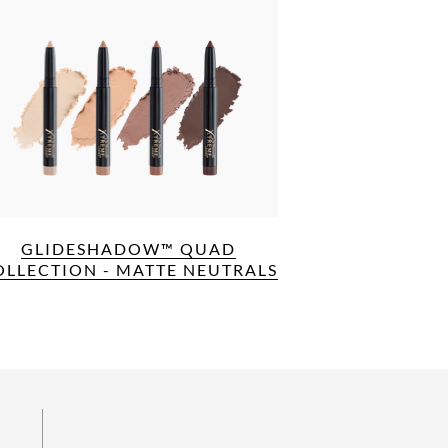
GLIDESHADOW™ QUAD
OLLECTION - MATTE NEUTRALS