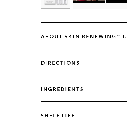
ABOUT
SKIN RENEWING™ 
DIRECTIONS
INGREDIENTS
SHELF LIFE