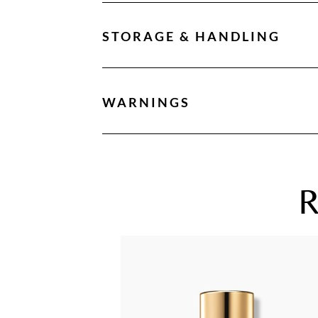
STORAGE & HANDLING
WARNINGS
R