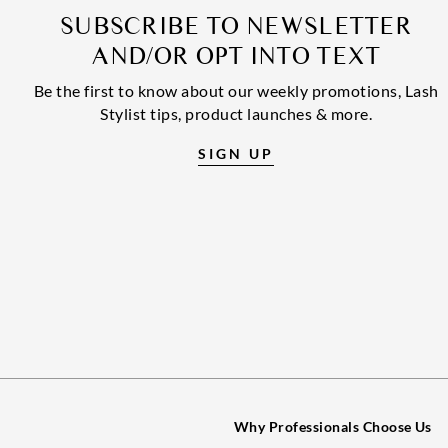
SUBSCRIBE TO NEWSLETTER
AND/OR OPT INTO TEXT
Be the first to know about our weekly promotions, Lash
Stylist tips, product launches & more.
SIGN UP
Why Professionals Choose Us