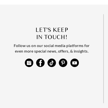
LET'S KEEP
IN TOUCH!
Follow us on our social media platforms for
even more special news, offers, & insights.