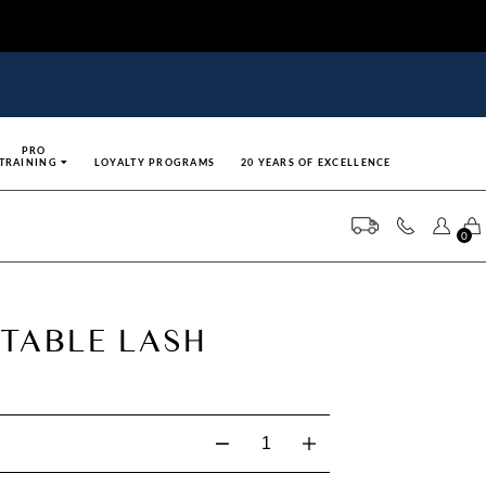
PRO
TRAINING
LOYALTY PROGRAMS
20 YEARS OF EXCELLENCE
0
TABLE LASH