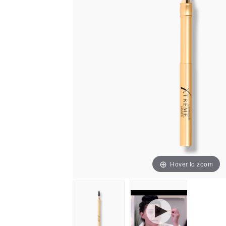
Hover to zoom