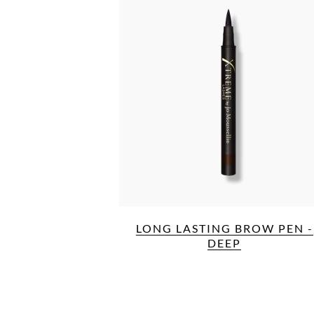
LONG LASTING BROW PEN -
DEEP