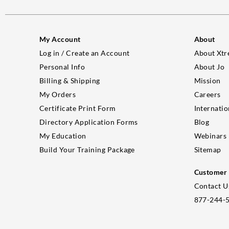
My Account
About
Log in / Create an Account
About Xtr
Personal Info
About Jo
Billing & Shipping
Mission
My Orders
Careers
Certificate Print Form
Internatio
Directory Application Forms
Blog
My Education
Webinars
Build Your Training Package
Sitemap
Customer 
Contact U
877-244-