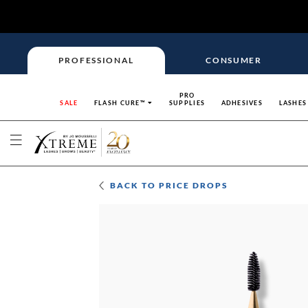
PROFESSIONAL
CONSUMER
PRO
SALE
FLASH CURE™
SUPPLIES
ADHESIVES
LASHES
BACK TO
PRICE DROPS