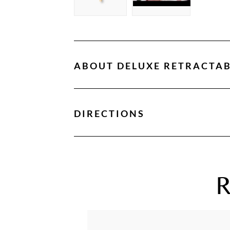
ABOUT
DELUXE RETRACTAB
DIRECTIONS
R