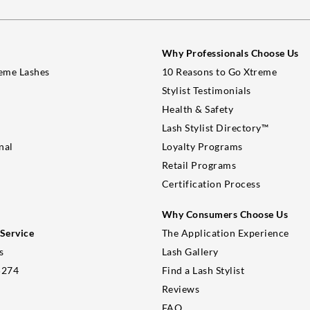
Why Professionals Choose Us
eme Lashes
10 Reasons to Go Xtreme
Stylist Testimonials
Health & Safety
Lash Stylist Directory™
nal
Loyalty Programs
Retail Programs
Certification Process
Why Consumers Choose Us
Service
The Application Experience
s
Lash Gallery
5274
Find a Lash Stylist
Reviews
FAQ