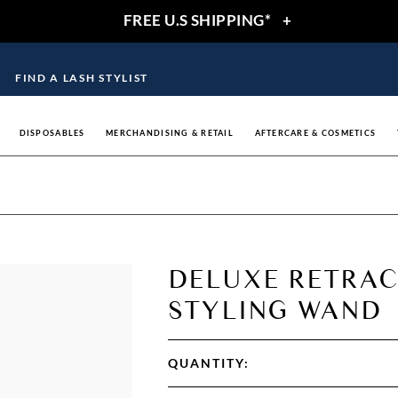
FREE U.S SHIPPING*
+
FIND A LASH STYLIST
DISPOSABLES
MERCHANDISING & RETAIL
AFTERCARE & COSMETICS
DELUXE RETRAC
STYLING WAND
QUANTITY: