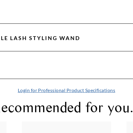
LE LASH STYLING WAND
Login for Professional Product Specifications
ecommended for you.