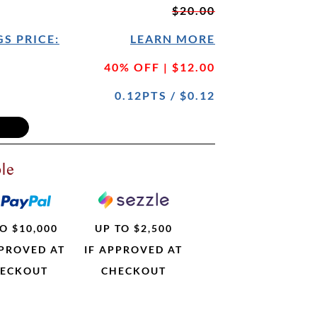
$20.00
S PRICE:
LEARN MORE
40% OFF | $12.00
0.12PTS / $0.12
le
O $10,000
UP TO $2,500
PPROVED AT
IF APPROVED AT
ECKOUT
CHECKOUT