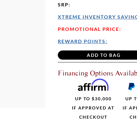
SRP
:
XTREME INVENTORY SAVING
PROMOTIONAL PRICE:
REWARD POINTS:
Financing Options Availab
UP TO $30,000
UP T
IF APPROVED AT
IF A
CHECKOUT
CH