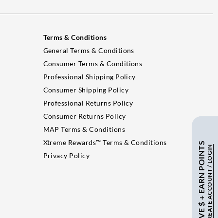
Terms & Conditions
General Terms & Conditions
Consumer Terms & Conditions
Professional Shipping Policy
Consumer Shipping Policy
Professional Returns Policy
Consumer Returns Policy
MAP Terms & Conditions
Xtreme Rewards™ Terms & Conditions
SAVE $ + EARN POINTS
CREATE ACCOUNT / LOGIN
Privacy Policy