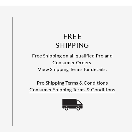
FREE
SHIPPING
Free Shipping on all qualified Pro and
Consumer Orders.
View Shipping Terms for details.
Pro Shipping Terms & Conditions
Consumer Shipping Terms & Conditions