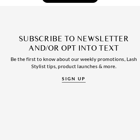
SUBSCRIBE TO NEWSLETTER
AND/OR OPT INTO TEXT
Be the first to know about our weekly promotions, Lash
Stylist tips, product launches & more.
SIGN UP