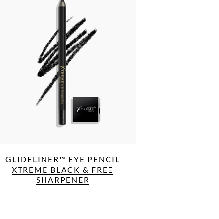
GLIDELINER™ EYE PENCIL
XTREME BLACK & FREE
SHARPENER