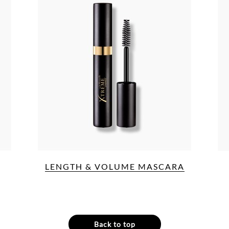
LENGTH & VOLUME MASCARA
Back to top