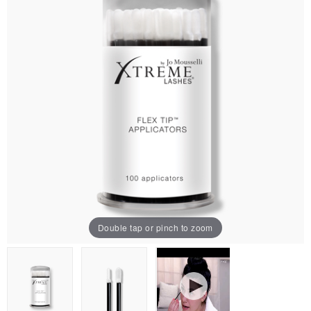
Double tap or pinch to zoom