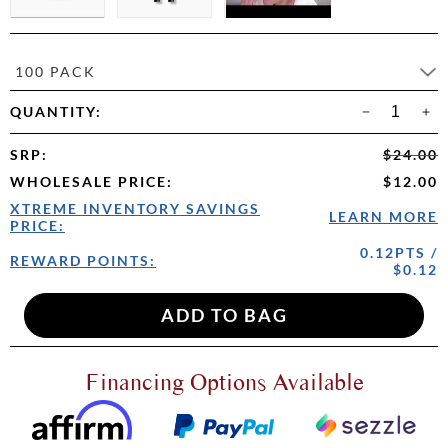
100 PACK
QUANTITY:
SRP
:
$24.00
WHOLESALE PRICE
:
$12.00
XTREME INVENTORY SAVINGS
LEARN MORE
PRICE:
0.12PTS /
REWARD POINTS:
$0.12
Financing Options Available