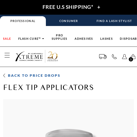
FREE U.S SHIPPING*
+
PROFESSIONAL
CONSUMER
FIND A LASH STYLIST
PRO
SALE
FLASH CURE™
SUPPLIES
ADHESIVES
LASHES
DISPOSAB
0
BACK TO
PRICE DROPS
FLEX TIP APPLICATORS