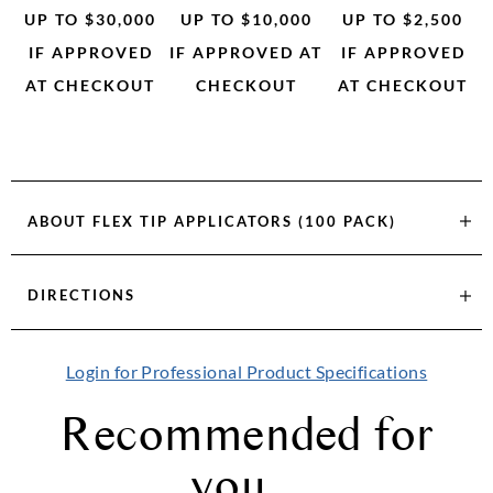
UP TO $30,000
UP TO $10,000
UP TO $2,500
IF APPROVED
IF APPROVED AT
IF APPROVED
AT CHECKOUT
CHECKOUT
AT CHECKOUT
ABOUT
FLEX TIP APPLICATORS (100 PACK)
DIRECTIONS
Login for Professional Product Specifications
Recommended for
you...