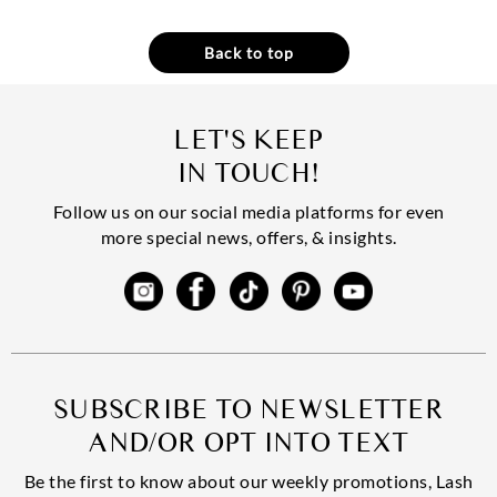
Back to top
LET'S KEEP
IN TOUCH!
Follow us on our social media platforms for even
more special news, offers, & insights.
SUBSCRIBE TO NEWSLETTER
AND/OR OPT INTO TEXT
Be the first to know about our weekly promotions, Lash