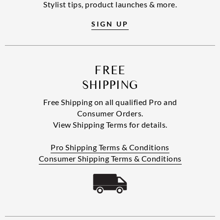
Stylist tips, product launches & more.
SIGN UP
FREE
SHIPPING
Free Shipping on all qualified Pro and
Consumer Orders.
View Shipping Terms for details.
Pro Shipping Terms & Conditions
Consumer Shipping Terms & Conditions