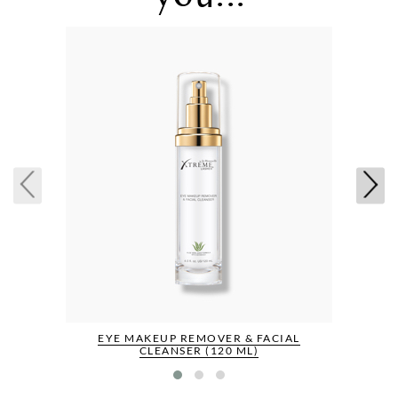
EYE MAKEUP REMOVER & FACIAL
CLEANSER (120 ML)