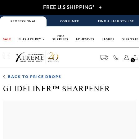
FREE U.S SHIPPING*
+
PROFESSIONAL
CONSUMER
FIND A LASH STYLIST
PRO
SALE
FLASH CURE™
SUPPLIES
ADHESIVES
LASHES
DISPOSAB
0
BACK TO
PRICE DROPS
GLIDELINER™ SHARPENER