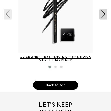
GLIDELINER™ EYE PENCIL XTREME BLACK
& FREE SHARPENER
Back to top
LET'S KEEP