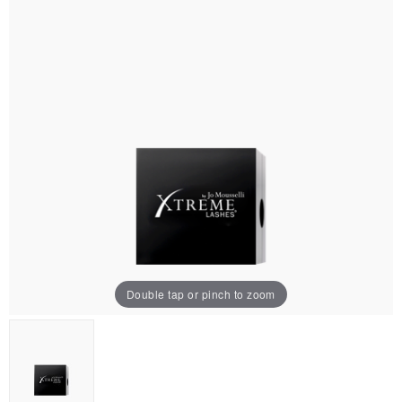
Double tap or pinch to zoom