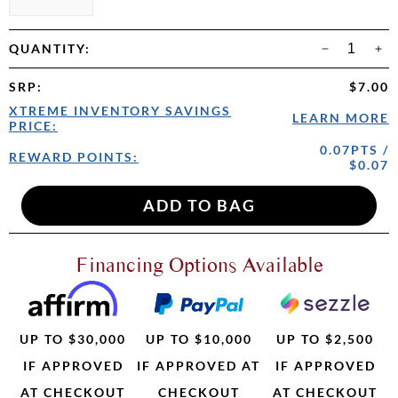
QUANTITY:
SRP
:
$7.00
XTREME INVENTORY SAVINGS
LEARN MORE
PRICE:
0.07PTS /
REWARD POINTS:
$0.07
Financing Options Available
UP TO $30,000
UP TO $10,000
UP TO $2,500
IF APPROVED
IF APPROVED AT
IF APPROVED
AT CHECKOUT
CHECKOUT
AT CHECKOUT