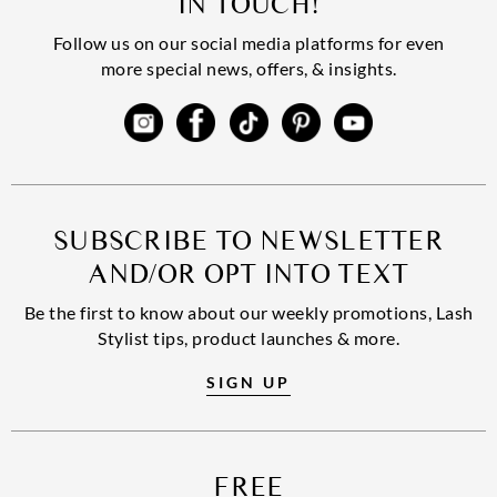
IN TOUCH!
Follow us on our social media platforms for even
more special news, offers, & insights.
SUBSCRIBE TO NEWSLETTER
AND/OR OPT INTO TEXT
Be the first to know about our weekly promotions, Lash
Stylist tips, product launches & more.
SIGN UP
FREE