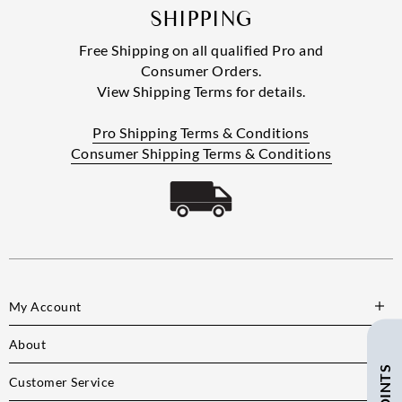
SHIPPING
Free Shipping on all qualified Pro and
Consumer Orders.
View Shipping Terms for details.
Pro Shipping Terms & Conditions
Consumer Shipping Terms & Conditions
My Account
About
Customer Service