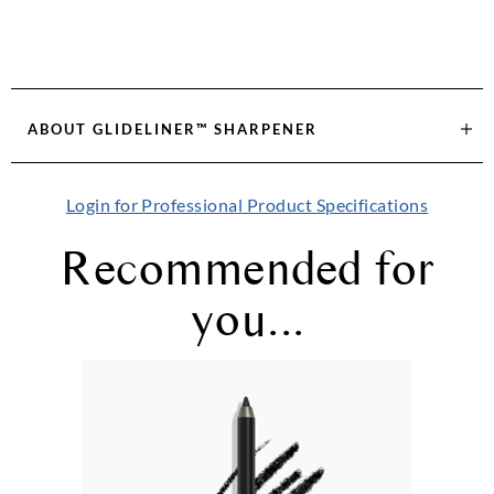
ABOUT
GLIDELINER™ SHARPENER
Login for Professional Product Specifications
Recommended for
you...