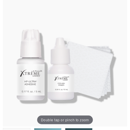
Double tap or pinch to zoom