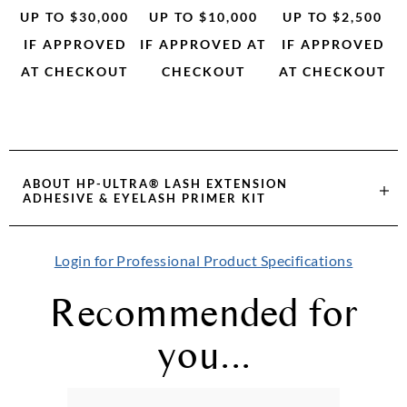
UP TO $30,000
UP TO $10,000
UP TO $2,500
IF APPROVED
IF APPROVED AT
IF APPROVED
AT CHECKOUT
CHECKOUT
AT CHECKOUT
ABOUT
HP-ULTRA® LASH EXTENSION
ADHESIVE & EYELASH PRIMER KIT
Login for Professional Product Specifications
Recommended for
you...