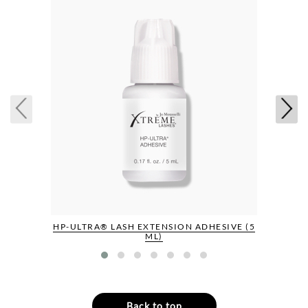
HP-ULTRA® LASH EXTENSION ADHESIVE (5
ML)
Back to top