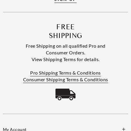
FREE
SHIPPING
Free Shipping on all qualified Pro and
Consumer Orders.
View Shipping Terms for details.
Pro Shipping Terms & Conditions
Consumer Shipping Terms & Conditions
My Account