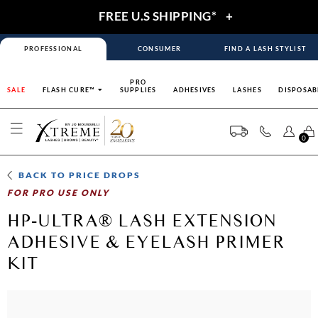
FREE U.S SHIPPING*
+
PROFESSIONAL
CONSUMER
FIND A LASH STYLIST
PRO
SALE
FLASH CURE™
SUPPLIES
ADHESIVES
LASHES
DISPOSAB
0
BACK TO
PRICE DROPS
FOR PRO USE ONLY
HP-ULTRA® LASH EXTENSION
ADHESIVE & EYELASH PRIMER
KIT