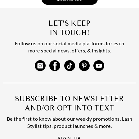
LET'S KEEP
IN TOUCH!
Follow us on our social media platforms for even
more special news, offers, & insights.
SUBSCRIBE TO NEWSLETTER
AND/OR OPT INTO TEXT
Be the first to know about our weekly promotions, Lash
Stylist tips, product launches & more.
SIGN UP