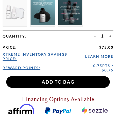
QUANTITY:
PRICE
:
$75.00
XTREME INVENTORY SAVINGS
LEARN MORE
PRICE:
0.75PTS /
REWARD POINTS:
$0.75
Financing Options Available