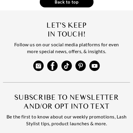
Back to top
LET'S KEEP
IN TOUCH!
Follow us on our social media platforms for even
more special news, offers, & insights.
SUBSCRIBE TO NEWSLETTER
AND/OR OPT INTO TEXT
Be the first to know about our weekly promotions, Lash
Stylist tips, product launches & more.