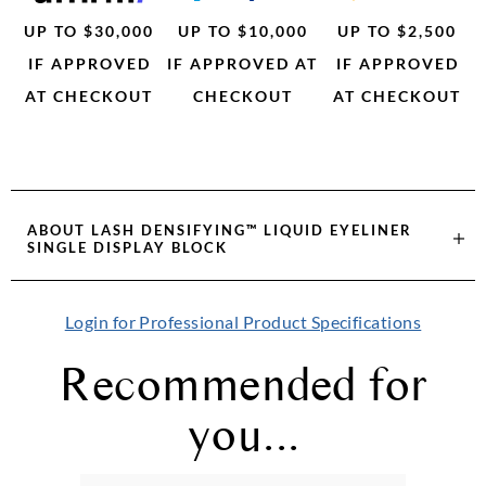
UP TO $30,000
UP TO $10,000
UP TO $2,500
IF APPROVED
IF APPROVED AT
IF APPROVED
AT CHECKOUT
CHECKOUT
AT CHECKOUT
ABOUT
LASH DENSIFYING™ LIQUID EYELINER
SINGLE DISPLAY BLOCK
Login for Professional Product Specifications
Recommended for
you...