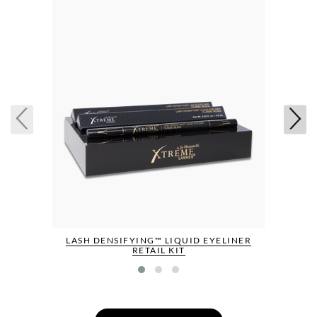
LASH DENSIFYING™ LIQUID EYELINER
RETAIL KIT