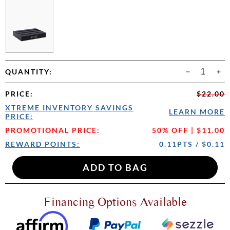
QUANTITY:
PRICE
:
$22.00
XTREME INVENTORY SAVINGS
LEARN MORE
PRICE:
PROMOTIONAL PRICE:
50% OFF | $11.00
REWARD POINTS:
0.11PTS / $0.11
Financing Options Available