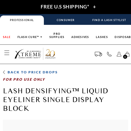
FREE U.S SHIPPING*
+
PROFESSIONAL
CONSUMER
FIND A LASH STYLIST
PRO
SALE
FLASH CURE™
SUPPLIES
ADHESIVES
LASHES
DISPOSAB
0
BACK TO
PRICE DROPS
FOR PRO USE ONLY
LASH DENSIFYING™ LIQUID
EYELINER SINGLE DISPLAY
BLOCK