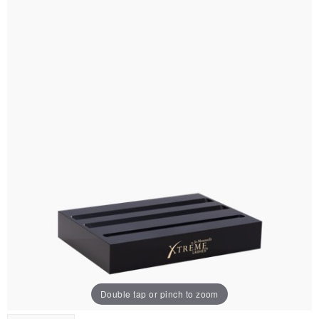
Double tap or pinch to zoom