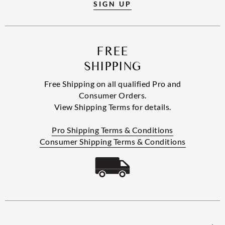
SIGN UP
FREE
SHIPPING
Free Shipping on all qualified Pro and
Consumer Orders.
View Shipping Terms for details.
Pro Shipping Terms & Conditions
Consumer Shipping Terms & Conditions