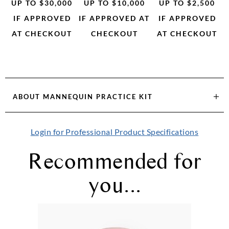
UP TO $30,000
UP TO $10,000
UP TO $2,500
IF APPROVED
IF APPROVED AT
IF APPROVED
AT CHECKOUT
CHECKOUT
AT CHECKOUT
ABOUT
MANNEQUIN PRACTICE KIT
Login for Professional Product Specifications
Recommended for
you...