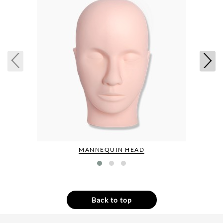
MANNEQUIN HEAD
Back to top