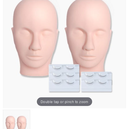
Double tap or pinch to zoom