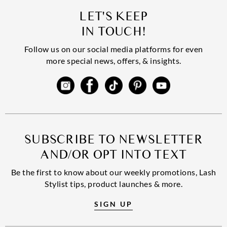
LET'S KEEP
IN TOUCH!
Follow us on our social media platforms for even
more special news, offers, & insights.
SUBSCRIBE TO NEWSLETTER
AND/OR OPT INTO TEXT
Be the first to know about our weekly promotions, Lash
Stylist tips, product launches & more.
SIGN UP