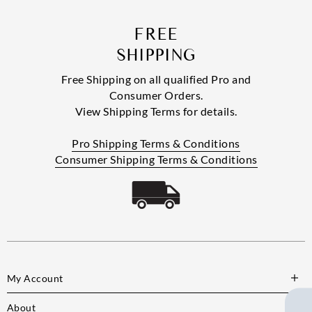
FREE
SHIPPING
Free Shipping on all qualified Pro and
Consumer Orders.
View Shipping Terms for details.
Pro Shipping Terms & Conditions
Consumer Shipping Terms & Conditions
My Account
About