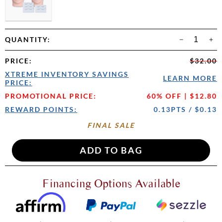
QUANTITY:
PRICE
:
$32.00
XTREME INVENTORY SAVINGS
LEARN MORE
PRICE:
PROMOTIONAL PRICE:
60% OFF | $12.80
REWARD POINTS:
0.13PTS / $0.13
FINAL SALE
Financing Options Available