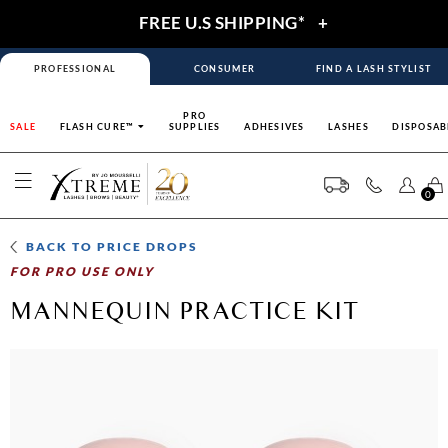
FREE U.S SHIPPING*
+
PROFESSIONAL
CONSUMER
FIND A LASH STYLIST
PRO
SALE
FLASH CURE™
SUPPLIES
ADHESIVES
LASHES
DISPOSAB
0
BACK TO
PRICE DROPS
FOR PRO USE ONLY
MANNEQUIN PRACTICE KIT