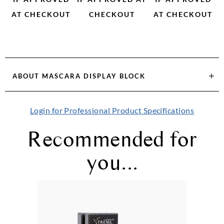
AT CHECKOUT
CHECKOUT
AT CHECKOUT
ABOUT
MASCARA DISPLAY BLOCK
Login for Professional Product Specifications
Recommended for
you...