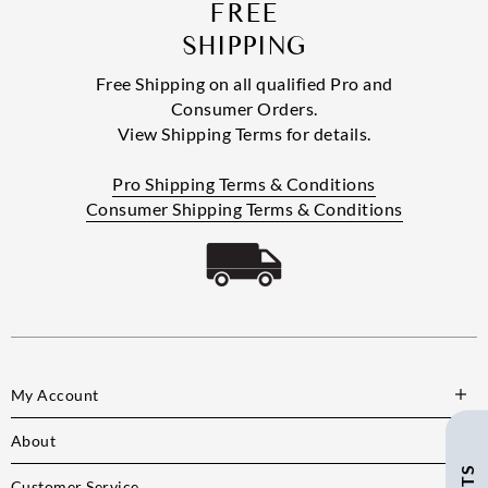
FREE
SHIPPING
Free Shipping on all qualified Pro and
Consumer Orders.
View Shipping Terms for details.
Pro Shipping Terms & Conditions
Consumer Shipping Terms & Conditions
My Account
About
Customer Service