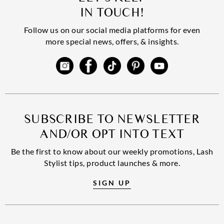
IN TOUCH!
Follow us on our social media platforms for even
more special news, offers, & insights.
SUBSCRIBE TO NEWSLETTER
AND/OR OPT INTO TEXT
Be the first to know about our weekly promotions, Lash
Stylist tips, product launches & more.
SIGN UP