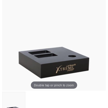
Double tap or pinch to zoom