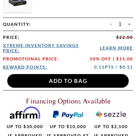
QUANTITY:
PRICE
:
$22.00
XTREME INVENTORY SAVINGS
LEARN MORE
PRICE:
PROMOTIONAL PRICE:
50% OFF | $11.00
REWARD POINTS:
0.11PTS / $0.11
Financing Options Available
UP TO $30,000
UP TO $10,000
UP TO $2,500
IF APPROVED
IF APPROVED AT
IF APPROVED