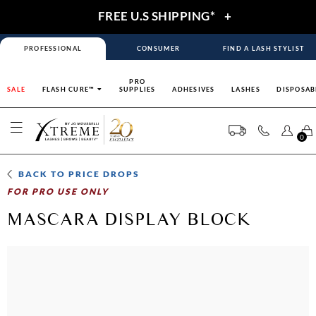
FREE U.S SHIPPING*
+
PROFESSIONAL
CONSUMER
FIND A LASH STYLIST
PRO
SALE
FLASH CURE™
SUPPLIES
ADHESIVES
LASHES
DISPOSAB
0
BACK TO
PRICE DROPS
FOR PRO USE ONLY
MASCARA DISPLAY BLOCK