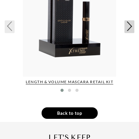
LENGTH & VOLUME MASCARA RETAIL KIT
Back to top
LET'S KEEP