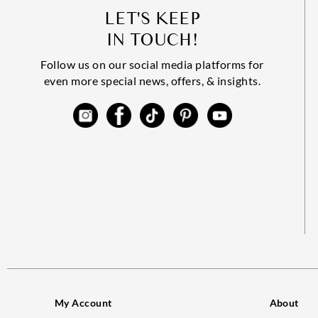
LET'S KEEP
IN TOUCH!
Follow us on our social media platforms for
even more special news, offers, & insights.
My Account
About