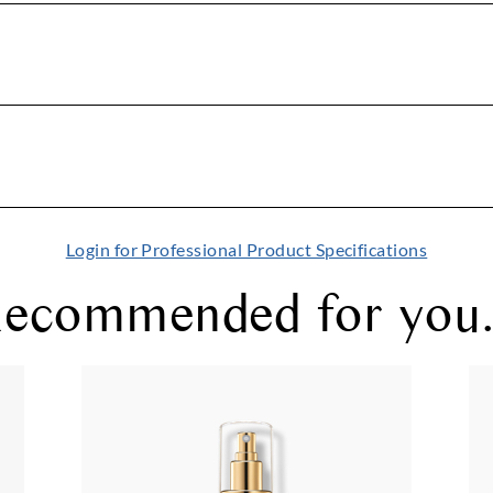
Login for Professional Product Specifications
ecommended for you.