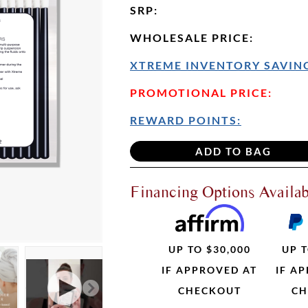
SRP
:
WHOLESALE PRICE
:
XTREME INVENTORY SAVING
PROMOTIONAL PRICE:
REWARD POINTS:
Financing Options Availab
UP TO $30,000
UP T
IF APPROVED AT
IF A
CHECKOUT
CH