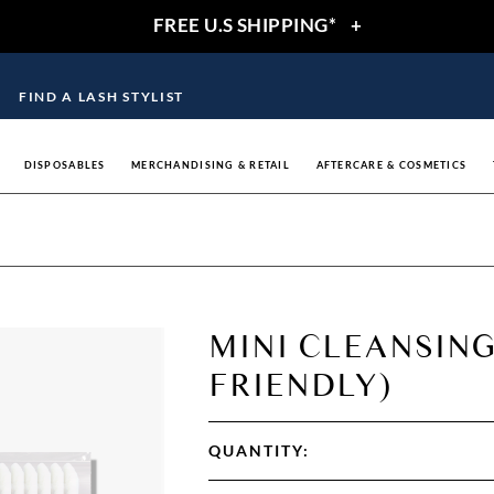
FREE U.S SHIPPING*
+
FIND A LASH STYLIST
DISPOSABLES
MERCHANDISING & RETAIL
AFTERCARE & COSMETICS
MINI CLEANSING
FRIENDLY)
QUANTITY: