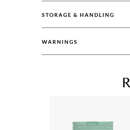
STORAGE & HANDLING
WARNINGS
R