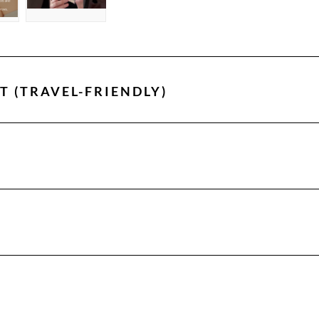
T (TRAVEL-FRIENDLY)