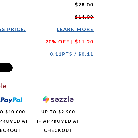
$28.00
$14.00
S PRICE:
LEARN MORE
20% OFF | $11.20
0.11PTS / $0.11
le
O $10,000
UP TO $2,500
PPROVED AT
IF APPROVED AT
ECKOUT
CHECKOUT