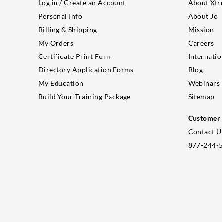
Log in / Create an Account
About Xtr
Personal Info
About Jo
Billing & Shipping
Mission
My Orders
Careers
Certificate Print Form
Internatio
Directory Application Forms
Blog
My Education
Webinars
Build Your Training Package
Sitemap
Customer 
Contact U
877-244-