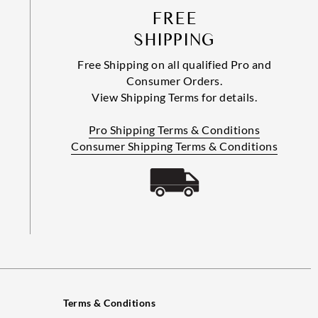
FREE
SHIPPING
Free Shipping on all qualified Pro and
Consumer Orders.
View Shipping Terms for details.
Pro Shipping Terms & Conditions
Consumer Shipping Terms & Conditions
Terms & Conditions