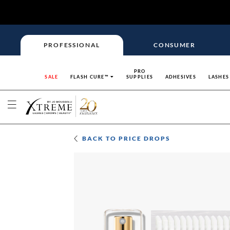
PROFESSIONAL
CONSUMER
PRO
SALE
FLASH CURE™
SUPPLIES
ADHESIVES
LASHES
BACK TO
PRICE DROPS