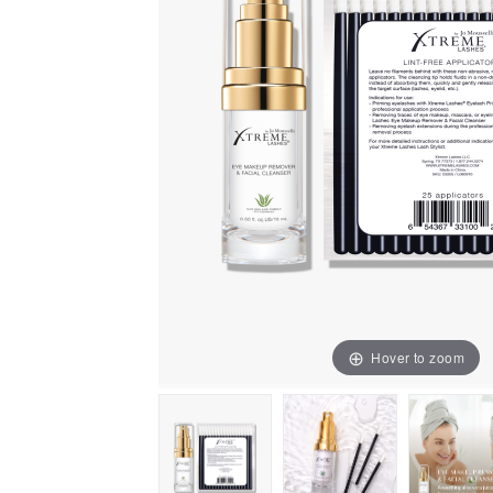
Hover to zoom