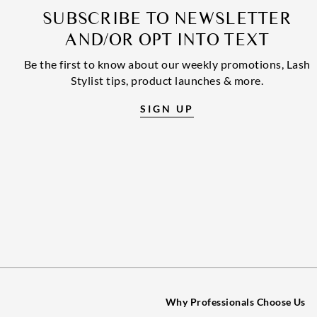
SUBSCRIBE TO NEWSLETTER
AND/OR OPT INTO TEXT
Be the first to know about our weekly promotions, Lash
Stylist tips, product launches & more.
SIGN UP
Why Professionals Choose Us