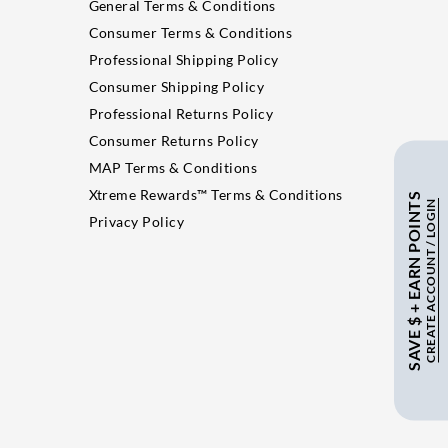
General Terms & Conditions
Consumer Terms & Conditions
Professional Shipping Policy
Consumer Shipping Policy
Professional Returns Policy
Consumer Returns Policy
MAP Terms & Conditions
Xtreme Rewards™ Terms & Conditions
SAVE $ + EARN POINTS
CREATE ACCOUNT / LOGIN
Privacy Policy