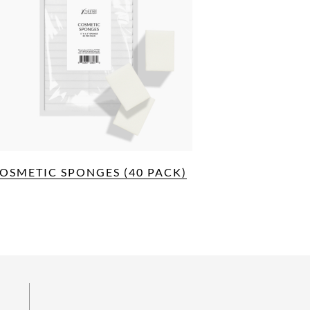
OSMETIC SPONGES (40 PACK)