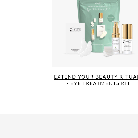
EXTEND YOUR BEAUTY RITUA
- EYE TREATMENTS KIT