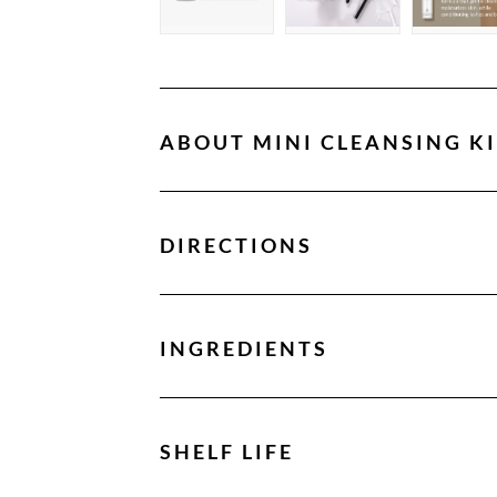
ABOUT
MINI CLEANSING KI
DIRECTIONS
INGREDIENTS
SHELF LIFE