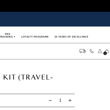
PRO
TRAINING
LOYALTY PROGRAMS
20 YEARS OF EXCELLENCE
0
 KIT (TRAVEL-