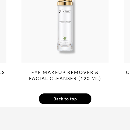
LS
EYE MAKEUP REMOVER &
C
FACIAL CLEANSER (120 ML)
Back to top