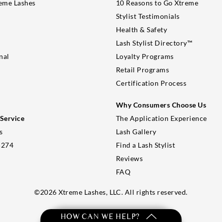
eme Lashes
10 Reasons to Go Xtreme
Stylist Testimonials
Health & Safety
Lash Stylist Directory™
nal
Loyalty Programs
Retail Programs
Certification Process
Why Consumers Choose Us
Service
The Application Experience
s
Lash Gallery
5274
Find a Lash Stylist
Reviews
FAQ
©
2026
Xtreme Lashes, LLC. All rights reserved.
HOW CAN WE HELP?