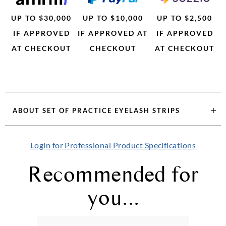
UP TO $30,000
UP TO $10,000
UP TO $2,500
IF APPROVED
IF APPROVED AT
IF APPROVED
AT CHECKOUT
CHECKOUT
AT CHECKOUT
ABOUT
SET OF PRACTICE EYELASH STRIPS
Login for Professional Product Specifications
Recommended for
you...