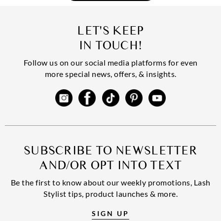
LET'S KEEP
IN TOUCH!
Follow us on our social media platforms for even
more special news, offers, & insights.
SUBSCRIBE TO NEWSLETTER
AND/OR OPT INTO TEXT
Be the first to know about our weekly promotions, Lash
Stylist tips, product launches & more.
SIGN UP