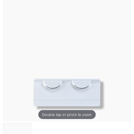
Double tap or pinch to zoom