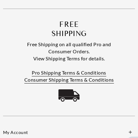
FREE
SHIPPING
Free Shipping on all qualified Pro and
Consumer Orders.
View Shipping Terms for details.
Pro Shipping Terms & Conditions
Consumer Shipping Terms & Conditions
My Account