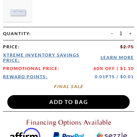
QUANTITY:
PRICE
:
$2.75
XTREME INVENTORY SAVINGS
LEARN MORE
PRICE:
PROMOTIONAL PRICE:
60% OFF | $1.10
REWARD POINTS:
0.01PTS / $0.01
FINAL SALE
Financing Options Available