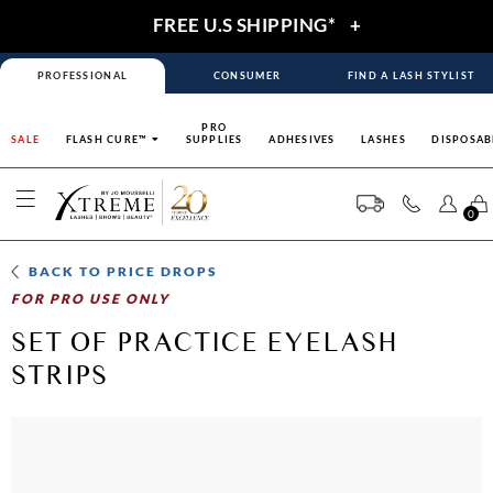
FREE U.S SHIPPING*
+
PROFESSIONAL
CONSUMER
FIND A LASH STYLIST
PRO
SALE
FLASH CURE™
SUPPLIES
ADHESIVES
LASHES
DISPOSAB
0
BACK TO
PRICE DROPS
FOR PRO USE ONLY
SET OF PRACTICE EYELASH
STRIPS