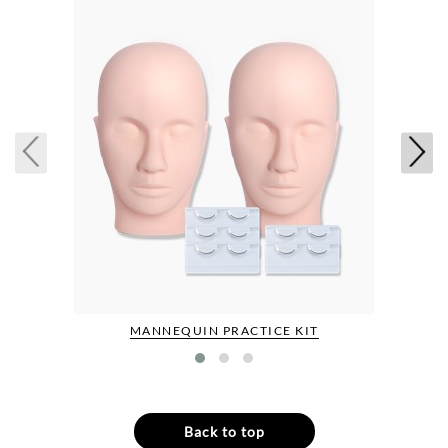
MANNEQUIN PRACTICE KIT
Back to top