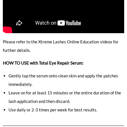
Please refer to the Xtreme Lashes Online Education videos for
further details.
HOW TO USE with Total Eye Repair Serum:
Gently tap the serum onto clean skin and apply the patches
immediately.
Leave on for at least 15 minutes or the entire duration of the
lash application and then discard.
Use daily or 2-3 times per week for best results.