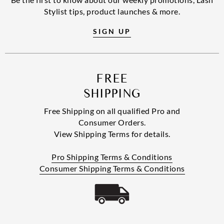
Stylist tips, product launches & more.
SIGN UP
FREE
SHIPPING
Free Shipping on all qualified Pro and
Consumer Orders.
View Shipping Terms for details.
Pro Shipping Terms & Conditions
Consumer Shipping Terms & Conditions