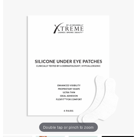
Double tap or pinch to zoom