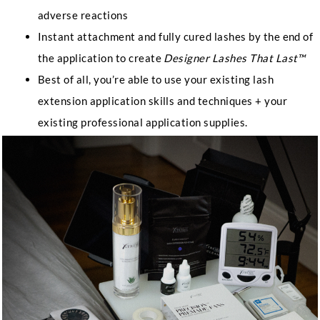
adverse reactions
Instant attachment and fully cured lashes by the end of
the application to create
Designer Lashes That Last™
Best of all, you’re able to use your existing lash
extension application skills and techniques + your
existing professional application supplies.