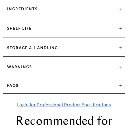
INGREDIENTS
SHELF LIFE
STORAGE & HANDLING
WARNINGS
FAQS
Login for Professional Product Specifications
Recommended for