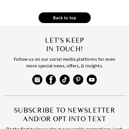
Back to top
LET'S KEEP
IN TOUCH!
Follow us on our social media platforms for even
more special news, offers, & insights.
SUBSCRIBE TO NEWSLETTER
AND/OR OPT INTO TEXT
Be the first to know about our weekly promotions, Lash