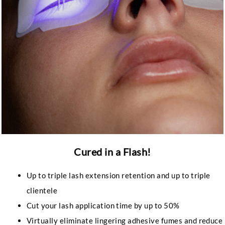
Cured in a Flash!
Up to triple lash extension retention and up to triple
clientele
Cut your lash application time by up to 50%
Virtually eliminate lingering adhesive fumes and reduce