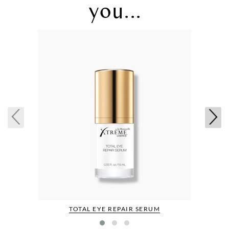
you...
TOTAL EYE REPAIR SERUM