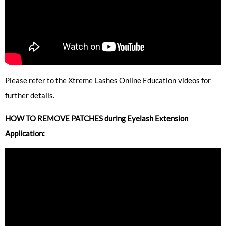
Please refer to the Xtreme Lashes Online Education videos for
further details.
HOW TO REMOVE PATCHES during Eyelash Extension
Application: