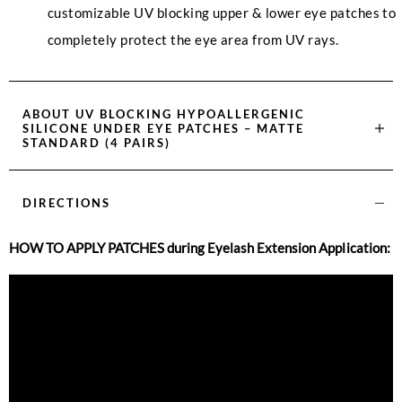
customizable UV blocking upper & lower eye patches to
completely protect the eye area from UV rays.
ABOUT
UV BLOCKING HYPOALLERGENIC
SILICONE UNDER EYE PATCHES – MATTE
STANDARD (4 PAIRS)
DIRECTIONS
HOW TO APPLY PATCHES during Eyelash Extension Application: