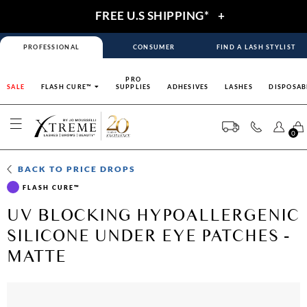
FREE U.S SHIPPING*
+
PROFESSIONAL
CONSUMER
FIND A LASH STYLIST
PRO
SALE
FLASH CURE™
SUPPLIES
ADHESIVES
LASHES
DISPOSAB
0
BACK TO
PRICE DROPS
FLASH CURE™
UV BLOCKING HYPOALLERGENIC
SILICONE UNDER EYE PATCHES -
MATTE