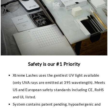
Safety is our #1 Priority
Xtreme Lashes uses the gentlest UV light available
(only UVA rays are emitted at 395 wavelength). Meets
US and European safety standards including CE, RoHS
and UL listed.
System contains patent pending, hypoallergenic and