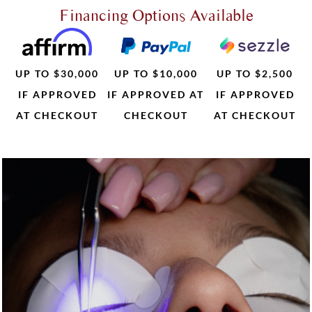
Financing Options Available
UP TO $30,000
UP TO $10,000
UP TO $2,500
IF APPROVED
IF APPROVED AT
IF APPROVED
AT CHECKOUT
CHECKOUT
AT CHECKOUT