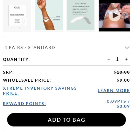
4 PAIRS - STANDARD
QUANTITY:
SRP
:
$18.00
WHOLESALE PRICE
:
$9.00
XTREME INVENTORY SAVINGS
LEARN MORE
PRICE:
0.09PTS /
REWARD POINTS:
$0.09