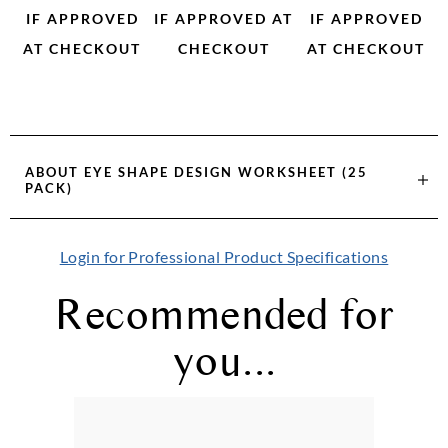
IF APPROVED
IF APPROVED AT
IF APPROVED
AT CHECKOUT
CHECKOUT
AT CHECKOUT
ABOUT
EYE SHAPE DESIGN WORKSHEET (25
PACK)
Login for Professional Product Specifications
Recommended for
you...