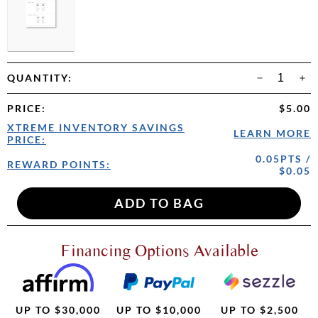
QUANTITY:
PRICE
:
$5.00
XTREME INVENTORY SAVINGS
LEARN MORE
PRICE:
0.05PTS /
REWARD POINTS:
$0.05
Financing Options Available
UP TO $30,000
UP TO $10,000
UP TO $2,500