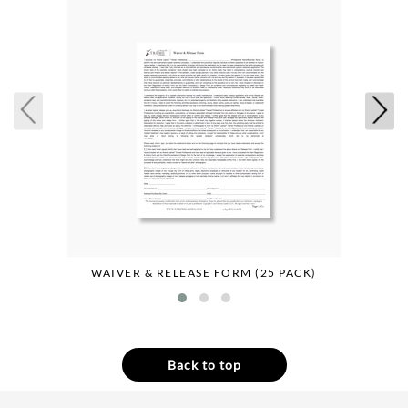
WAIVER & RELEASE FORM (25 PACK)
Back to top