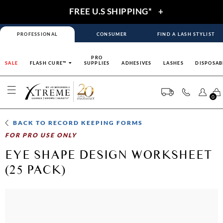
FREE U.S SHIPPING*
+
PROFESSIONAL
CONSUMER
FIND A LASH STYLIST
PRO
SALE
FLASH CURE™
SUPPLIES
ADHESIVES
LASHES
DISPOSAB
0
BACK TO
RECORD KEEPING FORMS
FOR PRO USE ONLY
EYE SHAPE DESIGN WORKSHEET
(25 PACK)