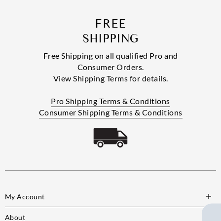
FREE
SHIPPING
Free Shipping on all qualified Pro and
Consumer Orders.
View Shipping Terms for details.
Pro Shipping Terms & Conditions
Consumer Shipping Terms & Conditions
My Account
About