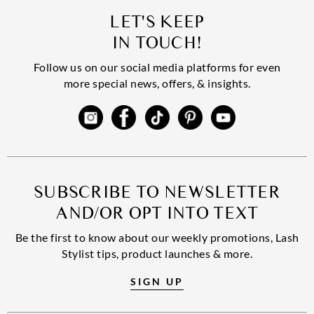
LET'S KEEP
IN TOUCH!
Follow us on our social media platforms for even
more special news, offers, & insights.
SUBSCRIBE TO NEWSLETTER
AND/OR OPT INTO TEXT
Be the first to know about our weekly promotions, Lash
Stylist tips, product launches & more.
SIGN UP