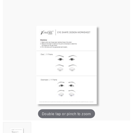
Double tap or pinch to zoom