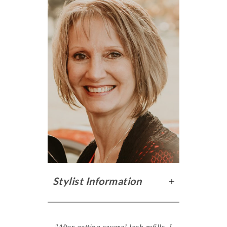
Stylist Information