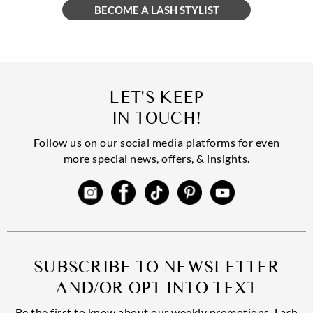
LET'S KEEP
IN TOUCH!
Follow us on our social media platforms for even
more special news, offers, & insights.
SUBSCRIBE TO NEWSLETTER
AND/OR OPT INTO TEXT
Be the first to know about our weekly promotions, Lash