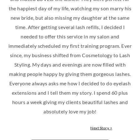
the happiest day of my life, watching my son marry his
new bride, but also missing my daughter at the same
time. After getting several lash refills, I decided I
needed to offer this service in my salon and
immediately scheduled my first training program. Ever
since, my business shifted from Cosmetology to Lash
Styling. My days and evenings are now filled with
making people happy by giving them gorgeous lashes.
Everyone always asks me how I decided to do eyelash
extensions and I tell them my story. I spend 60 plus
hours a week giving my clients beautiful lashes and
absolutely love my job!
Next Story >