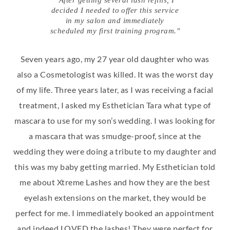
"After getting several lash refills, I
decided I needed to offer this service
in my salon and immediately
scheduled my first training program."
Seven years ago, my 27 year old daughter who was
also a Cosmetologist was killed. It was the worst day
of my life. Three years later, as I was receiving a facial
treatment, I asked my Esthetician Tara what type of
mascara to use for my son’s wedding. I was looking for
a mascara that was smudge-proof, since at the
wedding they were doing a tribute to my daughter and
this was my baby getting married. My Esthetician told
me about Xtreme Lashes and how they are the best
eyelash extensions on the market, they would be
perfect for me. I immediately booked an appointment
and indeed LOVED the lashes! They were perfect for