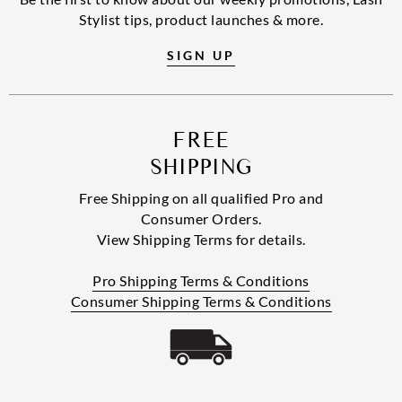
Stylist tips, product launches & more.
SIGN UP
FREE
SHIPPING
Free Shipping on all qualified Pro and
Consumer Orders.
View Shipping Terms for details.
Pro Shipping Terms & Conditions
Consumer Shipping Terms & Conditions