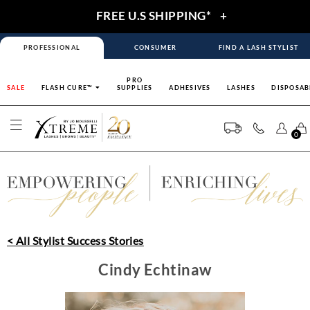
FREE U.S SHIPPING*
+
PROFESSIONAL
CONSUMER
FIND A LASH STYLIST
PRO
SALE
FLASH CURE™
SUPPLIES
ADHESIVES
LASHES
DISPOSAB
0
< All Stylist Success Stories
Cindy Echtinaw