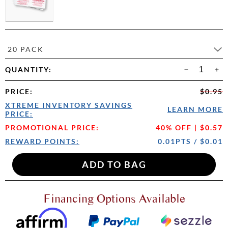
20 PACK
QUANTITY:
PRICE
:
$0.95
XTREME INVENTORY SAVINGS
LEARN MORE
PRICE:
PROMOTIONAL PRICE:
40% OFF | $0.57
REWARD POINTS:
0.01PTS / $0.01
Financing Options Available