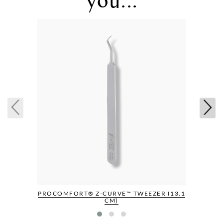
PROCOMFORT® Z-CURVE™ TWEEZER (13.1
CM)