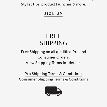
Stylist tips, product launches & more.
SIGN UP
FREE
SHIPPING
Free Shipping on all qualified Pro and
Consumer Orders.
View Shipping Terms for details.
Pro Shipping Terms & Conditions
Consumer Shipping Terms & Conditions