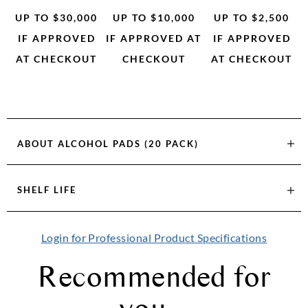
UP TO $30,000
UP TO $10,000
UP TO $2,500
IF APPROVED
IF APPROVED AT
IF APPROVED
AT CHECKOUT
CHECKOUT
AT CHECKOUT
ABOUT
ALCOHOL PADS (20 PACK)
SHELF LIFE
Login for Professional Product Specifications
Recommended for
you...