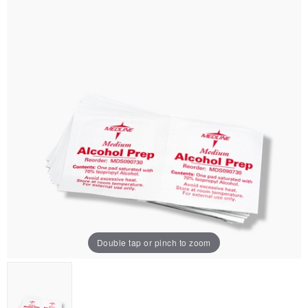
Double tap or pinch to zoom