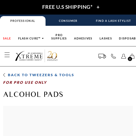
FREE U.S SHIPPING*
+
PROFESSIONAL
CONSUMER
FIND A LASH STYLIST
PRO
SALE
FLASH CURE™
SUPPLIES
ADHESIVES
LASHES
DISPOSAB
0
BACK TO
TWEEZERS & TOOLS
FOR PRO USE ONLY
ALCOHOL PADS