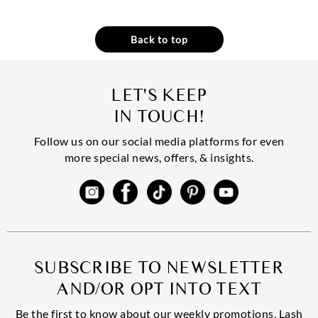
Back to top
LET'S KEEP
IN TOUCH!
Follow us on our social media platforms for even
more special news, offers, & insights.
SUBSCRIBE TO NEWSLETTER
AND/OR OPT INTO TEXT
Be the first to know about our weekly promotions, Lash