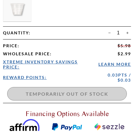
QUANTITY:
PRICE
:
$5.98
WHOLESALE PRICE
:
$2.99
XTREME INVENTORY SAVINGS
LEARN MORE
PRICE:
0.03PTS /
REWARD POINTS:
$0.03
Financing Options Available