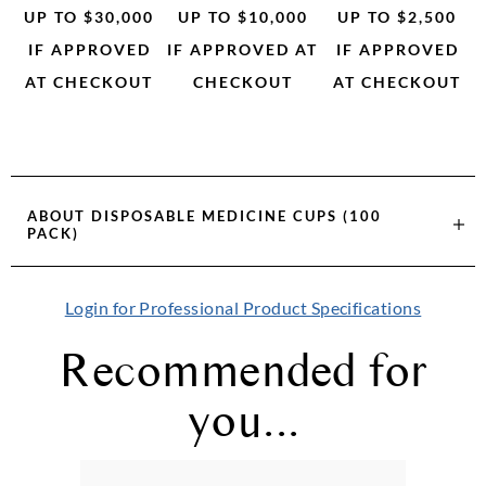
UP TO $30,000
UP TO $10,000
UP TO $2,500
IF APPROVED
IF APPROVED AT
IF APPROVED
AT CHECKOUT
CHECKOUT
AT CHECKOUT
ABOUT
DISPOSABLE MEDICINE CUPS (100
PACK)
Login for Professional Product Specifications
Recommended for
you...