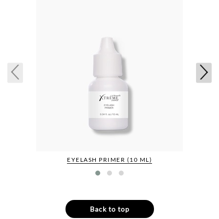
EYELASH PRIMER (10 ML)
Back to top