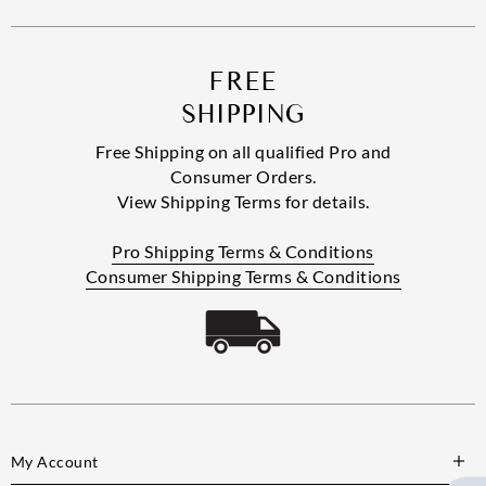
FREE
SHIPPING
Free Shipping on all qualified Pro and
Consumer Orders.
View Shipping Terms for details.
Pro Shipping Terms & Conditions
Consumer Shipping Terms & Conditions
My Account