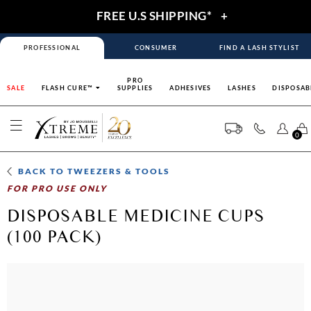
FREE U.S SHIPPING*
+
PROFESSIONAL
CONSUMER
FIND A LASH STYLIST
PRO
SALE
FLASH CURE™
SUPPLIES
ADHESIVES
LASHES
DISPOSAB
0
BACK TO
TWEEZERS & TOOLS
FOR PRO USE ONLY
DISPOSABLE MEDICINE CUPS
(100 PACK)