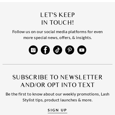
LET'S KEEP
IN TOUCH!
Follow us on our social media platforms for even
more special news, offers, & insights.
SUBSCRIBE TO NEWSLETTER
AND/OR OPT INTO TEXT
Be the first to know about our weekly promotions, Lash
Stylist tips, product launches & more.
SIGN UP