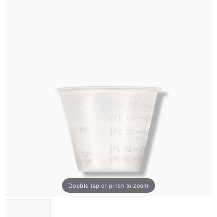
Double tap or pinch to zoom