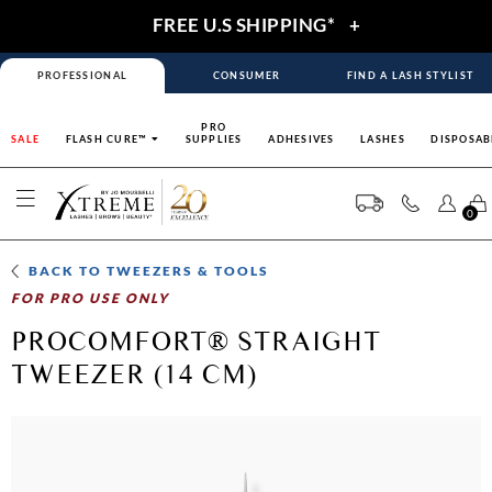
FREE U.S SHIPPING*
+
PROFESSIONAL
CONSUMER
FIND A LASH STYLIST
PRO
SALE
FLASH CURE™
SUPPLIES
ADHESIVES
LASHES
DISPOSAB
0
BACK TO
TWEEZERS & TOOLS
FOR PRO USE ONLY
PROCOMFORT® STRAIGHT
TWEEZER (14 CM)