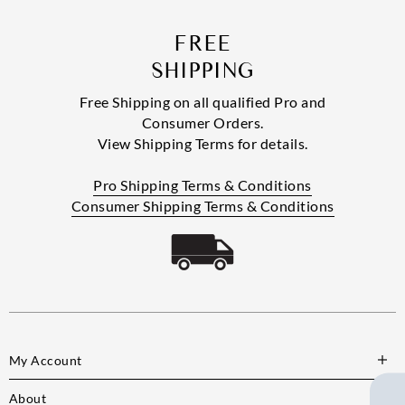
FREE
SHIPPING
Free Shipping on all qualified Pro and
Consumer Orders.
View Shipping Terms for details.
Pro Shipping Terms & Conditions
Consumer Shipping Terms & Conditions
My Account
About