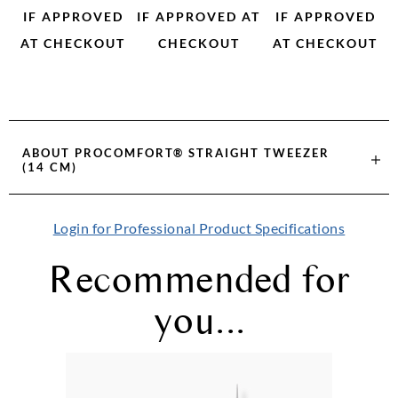
IF APPROVED
IF APPROVED AT
IF APPROVED
AT CHECKOUT
CHECKOUT
AT CHECKOUT
ABOUT
PROCOMFORT® STRAIGHT TWEEZER
(14 CM)
Login for Professional Product Specifications
Recommended for
you...