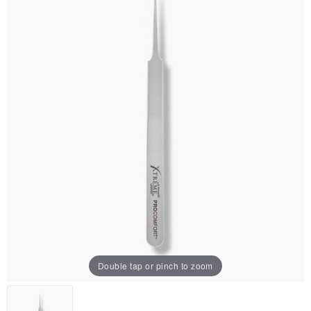
Double tap or pinch to zoom