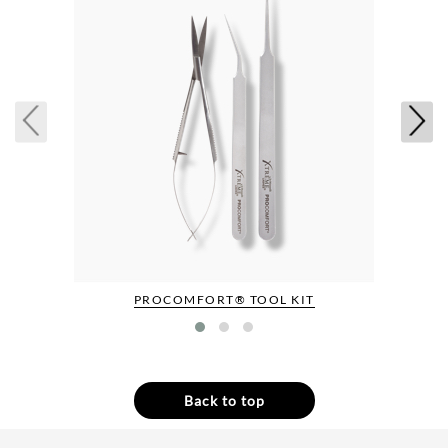
PROCOMFORT® TOOL KIT
Back to top