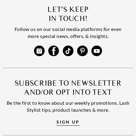
LET'S KEEP
IN TOUCH!
Follow us on our social media platforms for even
more special news, offers, & insights.
SUBSCRIBE TO NEWSLETTER
AND/OR OPT INTO TEXT
Be the first to know about our weekly promotions, Lash
Stylist tips, product launches & more.
SIGN UP