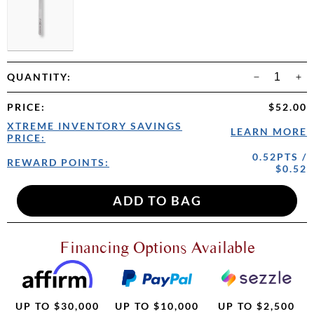
QUANTITY:
PRICE
:
$52.00
XTREME INVENTORY SAVINGS
LEARN MORE
PRICE:
0.52PTS /
REWARD POINTS:
$0.52
Financing Options Available
UP TO $30,000
UP TO $10,000
UP TO $2,500