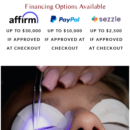
Financing Options Available
UP TO $30,000
UP TO $10,000
UP TO $2,500
IF APPROVED
IF APPROVED AT
IF APPROVED
AT CHECKOUT
CHECKOUT
AT CHECKOUT