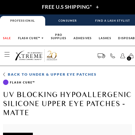
FREE U.S SHIPPING*
+
PROFESSIONAL
CONSUMER
FIND A LASH STYLIST
PRO
SALE
FLASH CURE™
SUPPLIES
ADHESIVES
LASHES
DISPOSAB
0
BACK TO
UNDER & UPPER EYE PATCHES
FLASH CURE™
UV BLOCKING HYPOALLERGENIC
SILICONE UPPER EYE PATCHES -
MATTE