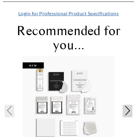
Login for Professional Product Specifications
Recommended for
you...