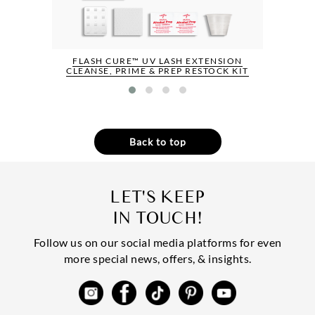
FLASH CURE™ UV LASH EXTENSION
CLEANSE, PRIME & PREP RESTOCK KIT
Back to top
LET'S KEEP
IN TOUCH!
Follow us on our social media platforms for even
more special news, offers, & insights.