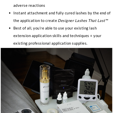
adverse reactions
Instant attachment and fully cured lashes by the end of
the application to create
Designer Lashes That Last™
Best of all, you’re able to use your existing lash
extension application skills and techniques + your
existing professional application supplies.