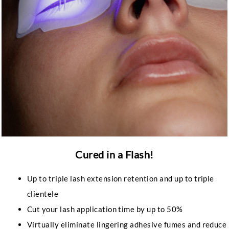
Cured in a Flash!
Up to triple lash extension retention and up to triple
clientele
Cut your lash application time by up to 50%
Virtually eliminate lingering adhesive fumes and reduce