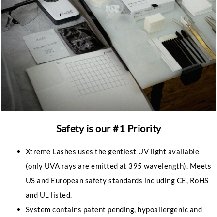
Safety is our #1 Priority
Xtreme Lashes uses the gentlest UV light available
(only UVA rays are emitted at 395 wavelength). Meets
US and European safety standards including CE, RoHS
and UL listed.
System contains patent pending, hypoallergenic and