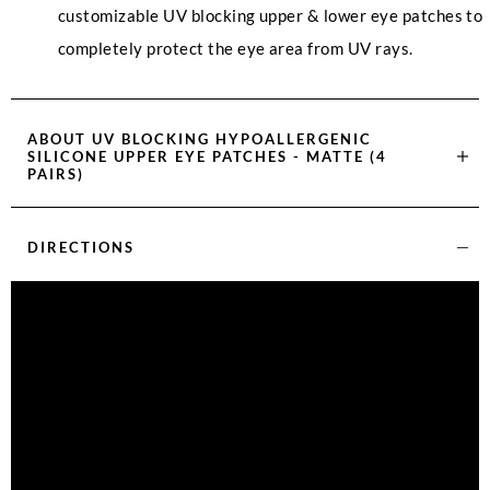
customizable UV blocking upper & lower eye patches to
completely protect the eye area from UV rays.
ABOUT
UV BLOCKING HYPOALLERGENIC
SILICONE UPPER EYE PATCHES - MATTE (4
PAIRS)
DIRECTIONS