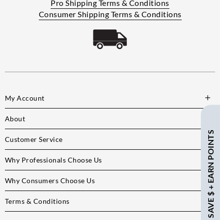
Pro Shipping Terms & Conditions
Consumer Shipping Terms & Conditions
My Account
About
SAVE $ + EARN POINTS
Customer Service
Why Professionals Choose Us
Why Consumers Choose Us
Terms & Conditions