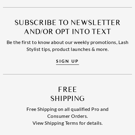
SUBSCRIBE TO NEWSLETTER
AND/OR OPT INTO TEXT
Be the first to know about our weekly promotions, Lash
Stylist tips, product launches & more.
SIGN UP
FREE
SHIPPING
Free Shipping on all qualified Pro and
Consumer Orders.
View Shipping Terms for details.