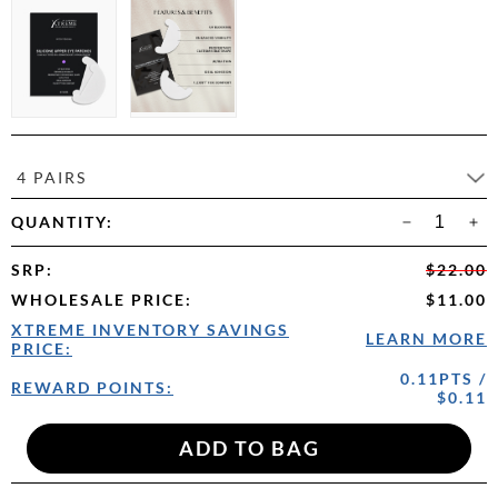
4 PAIRS
QUANTITY:
SRP
:
$22.00
WHOLESALE PRICE
:
$11.00
XTREME INVENTORY SAVINGS
LEARN MORE
PRICE:
0.11PTS /
REWARD POINTS:
$0.11