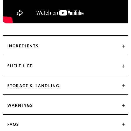
INGREDIENTS
SHELF LIFE
STORAGE & HANDLING
WARNINGS
FAQS