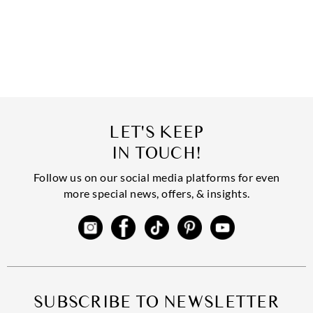
LET'S KEEP
IN TOUCH!
Follow us on our social media platforms for even
more special news, offers, & insights.
SUBSCRIBE TO NEWSLETTER