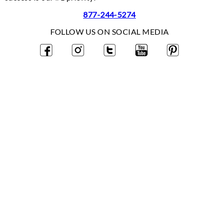
877-244-5274
FOLLOW US ON SOCIAL MEDIA