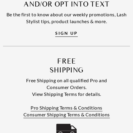
AND/OR OPT INTO TEXT
Be the first to know about our weekly promotions, Lash
Stylist tips, product launches & more.
SIGN UP
FREE
SHIPPING
Free Shipping on all qualified Pro and
Consumer Orders.
View Shipping Terms for details.
Pro Shipping Terms & Conditions
Consumer Shipping Terms & Conditions