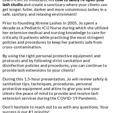
lash studio
and create a sanctuary where your clients can
get longer, fuller, darker and more voluminous lashes in a
safe, sanitary, and relaxing environment!
Prior to founding Xtreme Lashes in 2005, Jo spent a
decade as a Pediatric ICU Nurse during which she utilized
her extensive medical and nursing knowledge to care for
critically ill patients while practicing the most stringent
policies and procedures to keep her patients safe from
cross-contamination.
By using the right personal protective equipment and
protocols and by following strict sanitation and
disinfection policies and procedures, you can continue to
provide lash extensions to your clients!
During this 1.5-hour presentation, Jo will review safety &
sanitation tips, techniques, procedures, personal
protective equipment and attire to give you and your
clients the peace of mind to provide and receive lash
extension services during the COVID-19 Pandemic.
Don't hesitate to reach out to us with any questions. Your
success is our #1 priority!