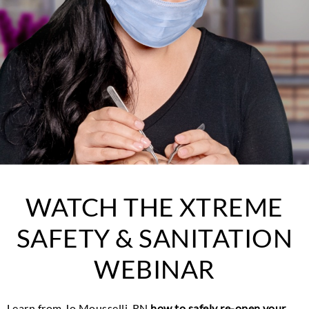
WATCH THE XTREME
SAFETY & SANITATION
WEBINAR
Learn from Jo Mousselli, RN
how to safely re-open your