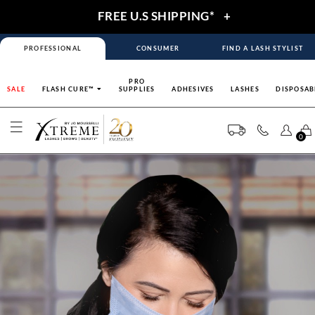
FREE U.S SHIPPING*
+
PROFESSIONAL
CONSUMER
FIND A LASH STYLIST
PRO
SALE
FLASH CURE™
SUPPLIES
ADHESIVES
LASHES
DISPOSAB
0