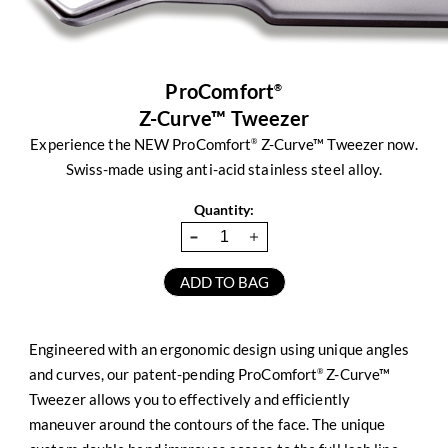
ProComfort
®
Z-Curve™ Tweezer
Experience the NEW ProComfort
Z-Curve™ Tweezer now.
®
Swiss-made using anti-acid stainless steel alloy.
Quantity:
Engineered with an ergonomic design using unique angles
and curves, our patent-pending ProComfort
Z-Curve™
®
Tweezer allows you to effectively and efficiently
maneuver around the contours of the face. The unique