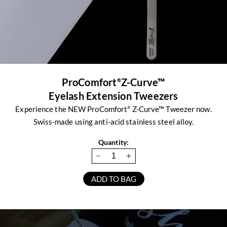
ProComfort
Z-Curve™
®
Eyelash Extension Tweezers
Experience the NEW ProComfort
Z-Curve™ Tweezer now.
®
Swiss-made using anti-acid stainless steel alloy.
Quantity: