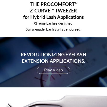
THE PROCOMFORT
®
Z-CURVE™ TWEEZER
for Hybrid Lash Applications
Xtreme Lashes designed.
Swiss-made. Lash Stylist endorsed.
REVOLUTIONIZING EYELASH
EXTENSION APPLICATIONS.