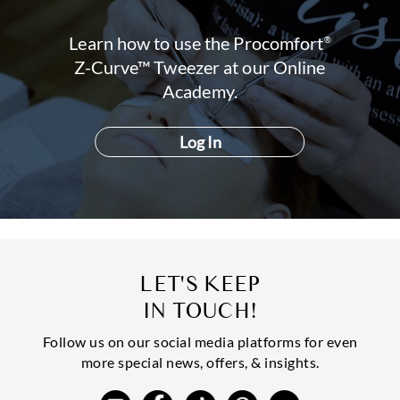
Learn how to use the Procomfort
®
Z-Curve™ Tweezer at our Online
Academy.
LET'S KEEP
IN TOUCH!
Follow us on our social media platforms for even
more special news, offers, & insights.