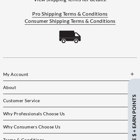
Pro Shipping Terms & Conditions
Consumer Shipping Terms & Conditions
My Account
About
SAVE $ + EARN POINTS
Customer Service
Why Professionals Choose Us
Why Consumers Choose Us
Terms & Conditions