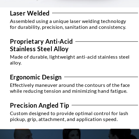
Laser Welded
Assembled using a unique laser welding technology
for durability, precision, sanitation and consistency.
Proprietary Anti-Acid
Stainless Steel Alloy
Made of durable, lightweight anti-acid stainless steel
alloy.
Ergonomic Design
Effectively maneuver around the contours of the face
while reducing tension and minimizing hand fatigue.
Precision Angled Tip
Custom designed to provide optimal control for lash
pickup, grip, attachment, and application speed.