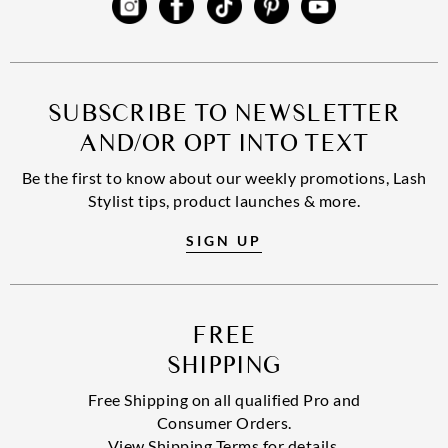
SUBSCRIBE TO NEWSLETTER
AND/OR OPT INTO TEXT
Be the first to know about our weekly promotions, Lash
Stylist tips, product launches & more.
SIGN UP
FREE
SHIPPING
Free Shipping on all qualified Pro and
Consumer Orders.
View Shipping Terms for details.