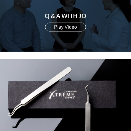
Q & A WITH JO