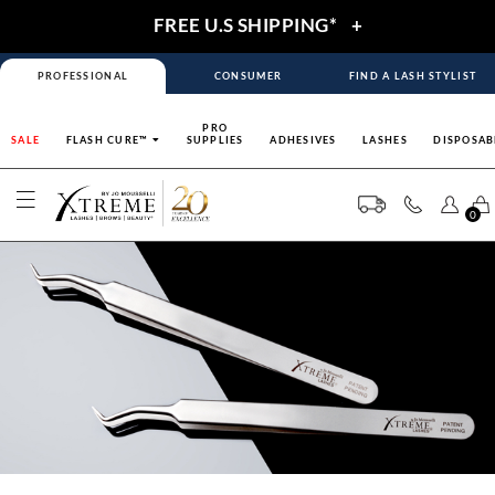
FREE U.S SHIPPING*
+
PROFESSIONAL
CONSUMER
FIND A LASH STYLIST
PRO
SALE
FLASH CURE™
SUPPLIES
ADHESIVES
LASHES
DISPOSAB
0