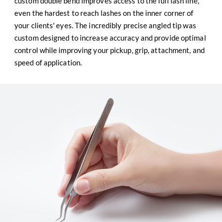
custom double bend improves access to the full lash line,
even the hardest to reach lashes on the inner corner of
your clients' eyes. The incredibly precise angled tip was
custom designed to increase accuracy and provide optimal
control while improving your pickup, grip, attachment, and
speed of application.