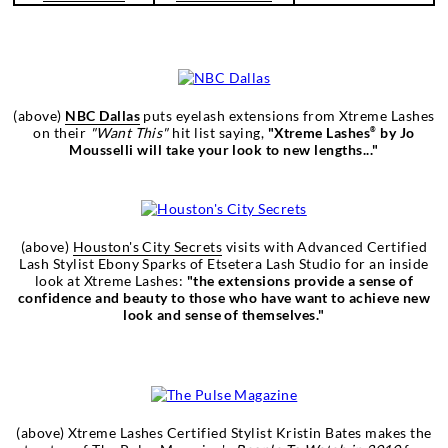
(above)
NBC Dallas
puts eyelash extensions from Xtreme Lashes
on their
"Want This"
hit list saying,
"Xtreme Lashes
by Jo
®
Mousselli will take your look to new lengths..."
(above)
Houston's City Secrets
visits with Advanced Certified
Lash Stylist Ebony Sparks of Etsetera Lash Studio for an inside
look at Xtreme Lashes:
"the extensions provide a sense of
confidence and beauty to those who have want to achieve new
look and sense of themselves."
(above) Xtreme Lashes Certified Stylist Kristin Bates makes the