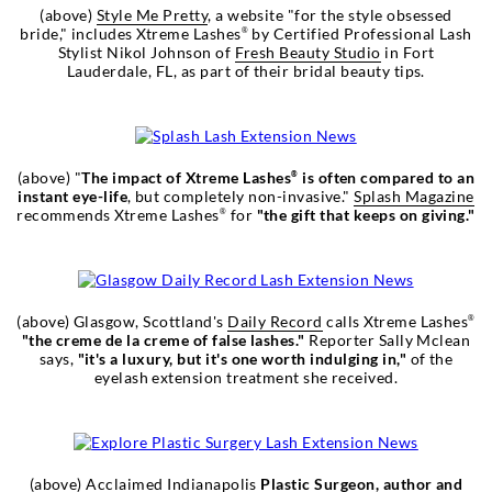
(above)
Style Me Pretty
, a website "for the style obsessed
bride," includes Xtreme Lashes
by Certified Professional Lash
®
Stylist Nikol Johnson of
Fresh Beauty Studio
in Fort
Lauderdale, FL, as part of their bridal beauty tips.
(above) "
The impact of Xtreme Lashes
is often compared to an
®
instant eye-life
, but completely non-invasive."
Splash Magazine
recommends Xtreme Lashes
for
"the gift that keeps on giving."
®
(above) Glasgow, Scottland's
Daily Record
calls Xtreme Lashes
®
"the creme de la creme of false lashes."
Reporter Sally Mclean
says,
"it's a luxury, but it's one worth indulging in,"
of the
eyelash extension treatment she received.
(above) Acclaimed Indianapolis
Plastic Surgeon, author and