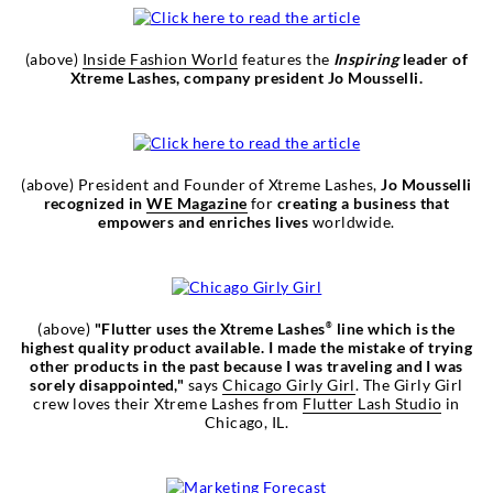
(above)
Inside Fashion World
features the
Inspiring
leader of
Xtreme Lashes, company president Jo Mousselli.
(above) President and Founder of Xtreme Lashes,
Jo Mousselli
recognized in
WE Magazine
for
creating a business that
empowers and enriches lives
worldwide.
(above)
"Flutter uses the Xtreme Lashes
line which is the
®
highest quality product available. I made the mistake of trying
other products in the past because I was traveling and I was
sorely disappointed,"
says
Chicago Girly Girl
. The Girly Girl
crew loves their Xtreme Lashes from
Flutter Lash Studio
in
Chicago, IL.