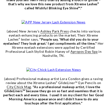
that's why we love this new product from Xtreme Lashes
®
called Wishful Blinking Eye Shine™."
(above) New Jersey's
Ashley Park Press
checks into various
eyelash enhancing products on the market. Their Xtreme
Lashes
tester says,
"People say, 'What did you do to your
®
eyelashes? They look great.' I get compliments all the time."
Her
Xtreme eyelash extensions were applied by Certified
Professional Lash Stylist Robin Haney of
Apropos Day Spa
in
Nashville, TN.
(above) Professional makeup artist Lora Condon gives a raving
review about the Xtreme Lashes
GlideLiner™ Eye Pencils on
®
City Chick Mag
.
"As a professional makeup artist, I love the
GlideLiners™ because they go on so fast and seamless that it is
perfect each and every time. I used it on my client for her Good
Morning America appearance and I didn’t have to do any
touchups after the first application."