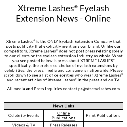
Xtreme Lashes
Eyelash
®
Extension News - Online
Xtreme Lashes
is the ONLY Eyelash Extension Company that
®
posts publicity that explicitly mentions our brand. Unlike our
competitors, Xtreme Lashes
does not post press relating solely
®
to our clients or the eyelash extension industry as whole. What
you see posted below is press about XTREME LASHES
®
specifically, the preferred choice of eyelash extensions by
celebrities, the press, media and consumers nationwide. Please
scroll down to see a list of celebrities who wear Xtreme Lashes
®
and recent articles of Xtreme Lashes
in the press and on TV.
®
All media and Press inquiries contact
pr@xtremelashes.com
News Links
Online
Celebrity Events
Print Publications
Publications
Videos & TV
Press Releases