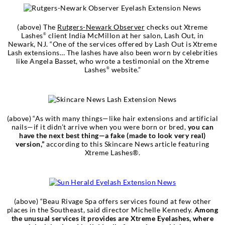
(above) The
Rutgers-Newark Observer
checks out Xtreme
Lashes
client India McMillon at her salon, Lash Out, in
®
Newark, NJ. “One of the services offered by Lash Out is Xtreme
Lash extensions… The lashes have also been worn by celebrities
like Angela Basset, who wrote a testimonial on the Xtreme
Lashes
website.”
®
(above) “As with many things—like hair extensions and artificial
nails—if it didn’t arrive when you were born or bred,
you can
have the next best thing—a fake (made to look very real)
version,”
according to this Skincare News article featuring
Xtreme Lashes®.
(above) “Beau Rivage Spa offers services found at few other
places in the Southeast, said director Michelle Kennedy.
Among
the unusual services it provides are Xtreme Eyelashes, where