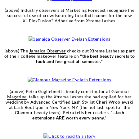
(above) Industry observers at
Marketing Forecast
recognize the
successful use of crowdsourcing to solicit names for the new
XL FlexFusion
Adhesive from Xtreme Lashes.
®
(above) The
Jamaica Observer
checks out Xtreme Lashes as part
of their college makeover feature on
"the best beauty secrets to
look and feel great all semester."
(above) Petra Guglielmetti, beauty contributor at
Glamour
Magazine
, talks up the Xtreme Lashes she had applied for her
wedding by Advanced Certified Lash Stylist Cheri Wroblewski
at Lash Boutique in New York, NY (the hot lash spot for the
Glamour beauty team). Petra tells her readers,
"...lash
extensions ARE worth every penny."