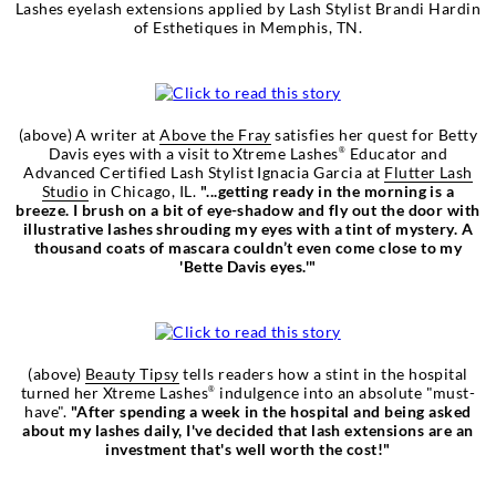
Lashes eyelash extensions applied by Lash Stylist Brandi Hardin
of Esthetiques in Memphis, TN.
(above) A writer at
Above the Fray
satisfies her quest for Betty
Davis eyes with a visit to Xtreme Lashes
Educator and
®
Advanced Certified Lash Stylist Ignacia Garcia at
Flutter Lash
Studio
in Chicago, IL.
"...getting ready in the morning is a
breeze. I brush on a bit of eye-shadow and fly out the door with
illustrative lashes shrouding my eyes with a tint of mystery. A
thousand coats of mascara couldn’t even come close to my
'Bette Davis eyes.'"
(above)
Beauty Tipsy
tells readers how a stint in the hospital
turned her Xtreme Lashes
indulgence into an absolute "must-
®
have".
"After spending a week in the hospital and being asked
about my lashes daily, I've decided that lash extensions are an
investment that's well worth the cost!"