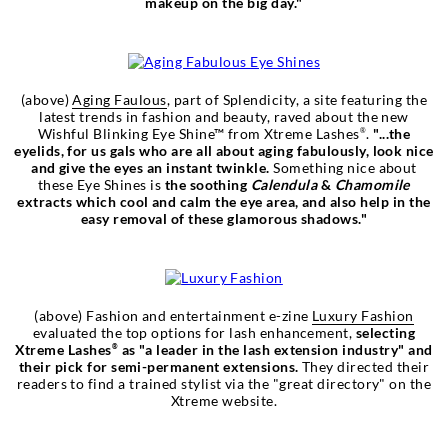
makeup on the big day."
(above)
Aging Faulous
, part of Splendicity, a site featuring the
latest trends in fashion and beauty, raved about the new
Wishful Blinking Eye Shine™ from Xtreme Lashes
.
"...the
®
eyelids, for us gals who are all about aging fabulously, look nice
and give the eyes an instant twinkle.
Something nice about
these Eye Shines is
the soothing
Calendula
&
Chamomile
extracts which cool and calm the eye area, and also help in the
easy removal of these glamorous shadows."
(above) Fashion and entertainment e-zine
Luxury Fashion
evaluated the top options for lash enhancement,
selecting
Xtreme Lashes
as "a leader in the lash extension industry" and
®
their pick for semi-permanent extensions.
They directed their
readers to find a trained stylist via the "great directory" on the
Xtreme website.