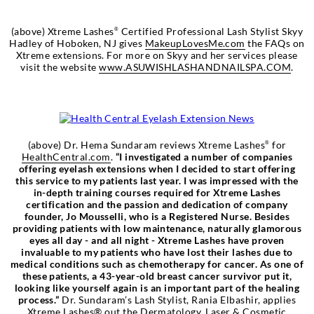
(above) Xtreme Lashes
Certified Professional Lash Stylist Skyy
®
Hadley of Hoboken, NJ gives
MakeupLovesMe.com
the FAQs on
Xtreme extensions. For more on Skyy and her services please
visit the website
www.ASUWISHLASHANDNAILSPA.COM
.
(above) Dr. Hema Sundaram reviews Xtreme Lashes
for
®
HealthCentral.com
.
“I investigated a number of companies
offering eyelash extensions when I decided to start offering
this service to my patients last year. I was impressed with the
in-depth training courses required for Xtreme Lashes
certification and the passion and dedication of company
founder, Jo Mousselli, who is a Registered Nurse. Besides
providing patients with low maintenance, naturally glamorous
eyes all day - and all night - Xtreme Lashes have proven
invaluable to my patients who have lost their lashes due to
medical conditions such as chemotherapy for cancer. As one of
these patients, a 43-year-old breast cancer survivor put it,
looking like yourself again is an important part of the healing
process.”
Dr. Sundaram’s Lash Stylist, Rania Elbashir, applies
Xtreme Lashes® out the Dermatology, Laser & Cosmetic