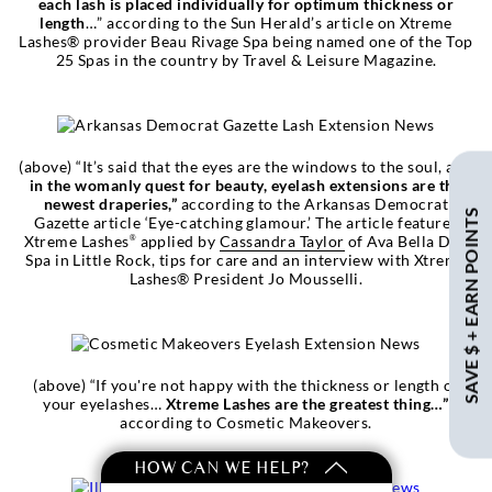
each lash is placed individually for optimum thickness or
length
…” according to the Sun Herald’s article on Xtreme
Lashes® provider Beau Rivage Spa being named one of the Top
25 Spas in the country by Travel & Leisure Magazine.
(above) “It’s said that the eyes are the windows to the soul, and
in the womanly quest for beauty, eyelash extensions are the
newest draperies,”
according to the Arkansas Democrat
SAVE $ + EARN POINTS
Gazette article ‘Eye-catching glamour.’ The article features
Xtreme Lashes
applied by
Cassandra Taylor
of Ava Bella Day
®
Spa in Little Rock, tips for care and an interview with Xtreme
Lashes® President Jo Mousselli.
(above) “If you're not happy with the thickness or length of
your eyelashes…
Xtreme Lashes are the greatest thing…”
according to Cosmetic Makeovers.
HOW CAN WE HELP?