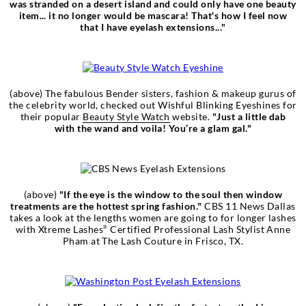
was stranded on a desert island and could only have one beauty
item... it no longer would be mascara! That's how I feel now
that I have eyelash extensions..."
(above) The fabulous Bender sisters, fashion & makeup gurus of
the celebrity world, checked out Wishful Blinking Eyeshines for
their popular
Beauty Style Watch
website.
"Just a little dab
with the wand and voila! You’re a glam gal."
(above)
"If the eye is the window to the soul then window
treatments are the hottest spring fashion."
CBS 11 News Dallas
takes a look at the lengths women are going to for longer lashes
with Xtreme Lashes
Certified Professional Lash Stylist Anne
®
Pham at The Lash Couture in Frisco, TX.