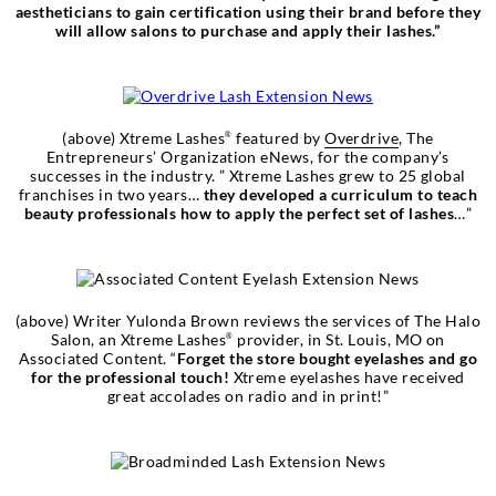
aestheticians to gain certification using their brand before they
will allow salons to purchase and apply their lashes.”
(above) Xtreme Lashes
featured by
Overdrive
, The
®
Entrepreneurs’ Organization eNews, for the company’s
successes in the industry. ” Xtreme Lashes grew to 25 global
franchises in two years…
they developed a curriculum to teach
beauty professionals how to apply the perfect set of lashes
…”
(above) Writer Yulonda Brown reviews the services of The Halo
Salon, an Xtreme Lashes
provider, in St. Louis, MO on
®
Associated Content. “
Forget the store bought eyelashes and go
for the professional touch!
Xtreme eyelashes have received
great accolades on radio and in print!”