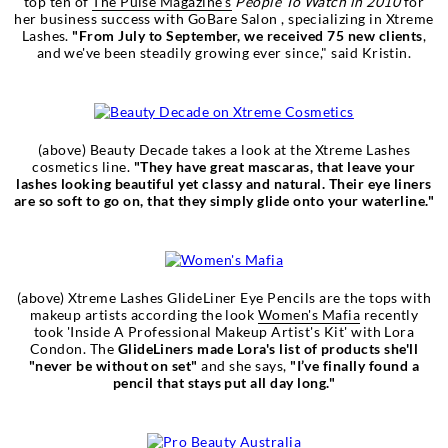
top ten of
The Pulse Magazine's
People To Watch in 2010
for
her business success with GoBare Salon , specializing in Xtreme
Lashes.
"From July to September, we received 75 new clients
,
and we've been steadily growing ever since," said Kristin.
(above) Beauty Decade takes a look at the Xtreme Lashes
cosmetics line.
"They have great mascaras, that leave your
lashes looking beautiful yet classy and natural. Their eye liners
are so soft to go on, that they simply glide onto your waterline."
(above) Xtreme Lashes GlideLiner Eye Pencils are the tops with
makeup artists according the look
Women's Mafia
recently
took 'Inside A Professional Makeup Artist's Kit' with Lora
Condon. The
GlideLiners made Lora's list of products she'll
"never be without on set"
and she says,
"I’ve finally found a
pencil that stays put all day long."