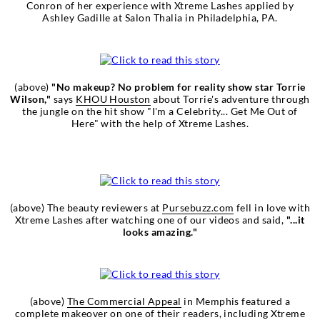
Conron of her experience with Xtreme Lashes applied by
Ashley Gadille at Salon Thalia in Philadelphia, PA.
(above)
"No makeup? No problem for reality show star Torrie
Wilson,"
says
KHOU Houston
about Torrie's adventure through
the jungle on the hit show "I'm a Celebrity... Get Me Out of
Here" with the help of Xtreme Lashes.
(above) The beauty reviewers at
Pursebuzz.com
fell in love with
Xtreme Lashes after watching one of our videos and said,
"...it
looks amazing."
(above)
The Commercial Appeal
in Memphis featured a
complete makeover on one of their readers, including Xtreme