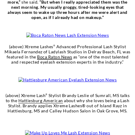
more,”
she said.
“But when I really appreciated them was the
next morning. My usually groggy, tired-looking eyes that
always seem to wake up three hours after me were alert and
open, as if I already had on makeup.”
(above) Xtreme Lashes
Advanced Professional Lash Stylist
®
Mikaela Fernandez of Ladylash Studios in Delray Beach, FL was
featured in the
Boca Raton News
as “one of the most talented
and respected eyelash extension experts in the industry.”
(above) Xtreme Lash
Stylist Brandy Leslie of Sumrall, MS talks
®
to the
Hattiesburg American
about why she loves being a Lash
Stylist. Brandy applies Xtreme Lashes® out of Island Rayz in
Hattiesburg, MS and Calley Hudson Salon in Oak Grove, MS.