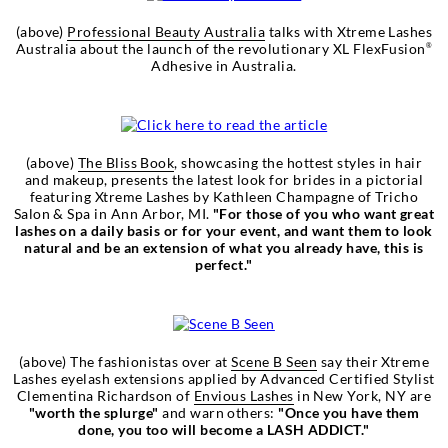
(above)
Professional Beauty Australia
talks with Xtreme Lashes
Australia about the launch of the revolutionary XL FlexFusion
®
Adhesive in Australia.
(above)
The Bliss Book
, showcasing the hottest styles in hair
and makeup, presents the latest look for brides in a pictorial
featuring Xtreme Lashes by Kathleen Champagne of Tricho
Salon & Spa in Ann Arbor, MI.
"For those of you who want great
lashes on a daily basis or for your event, and want them to look
natural and be an extension of what you already have, this is
perfect."
(above) The fashionistas over at
Scene B Seen
say their Xtreme
Lashes eyelash extensions applied by Advanced Certified Stylist
Clementina Richardson of
Envious Lashes
in New York, NY are
"worth the splurge"
and warn others:
"Once you have them
done, you too will become a LASH ADDICT."