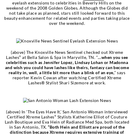
eyelash extensions to celebrities in Beverly Hills on the
weekend of the 2008 Golden Globes. Although the Globes did
not take place as planned, stars still looked forward to this
beauty enhancement for related events and parties taking place
over the weekend.
(above) The Knoxville News Sentinel checked out Xtreme
Lashes
at Bella Salon & Spa in Maryville, TN. “
…when you see
®
celebrities such as Jennifer Lopez, Lindsay Lohan or Madonna
and wish you could have lashes like theirs, fantasy can become
reality in, well, a little bit more than a blink of an eye,
” says
reporter Kevin Cowan after watching Certified Xtreme
Lashes® Stylist Shari Sizemore at work.
(above) In ‘The Eyes Have It,’ San Antonio Woman interviewed
Certified Xtreme Lashes
Stylists Katherine Elliot of Couture
®
Lash Boutique and Eva Hein of Radiance Med Spa, both located
in San Antonio, TX.
“Both Hein and Elliott are proud of the
distinction because Xtreme requires extensive training of