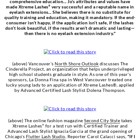
comprehensive education... Jo’s attributes and values have
made Xtreme Lashes
very successful and a reputable name in
®
eyelash extensions... She believes there is no substitute for
quality training and education, making it mandatory. If the end-
consumer isn’t happy, if the application isn’t safe, if the lashes
don’t look beautiful, if the results aren’t dramatic and lasting—
then there is no eyelash extension industry."
(above) Vancouver's
North Shore Outlook
discusses The
Cinderella Project, an organization that helps underprivileged
high school students graduate in style. As one of this year's
sponsors, La Donna Fina spa in West Vancouver treated one
lucky young lady to an application of Xtreme Lashes®, applied
by Advanced Certified Lash Stylist Dolena Thompson.
(above) The online fashion magazine
Second City Style
takes
Xtreme Lashes
for a test run with Certified Trainer and
®
Advanced Lash Stylist Ignacia Garcia at the grand opening of
Chicago's
Flutter Lash Studio
. Reporter Carol Calacci says,
"If I