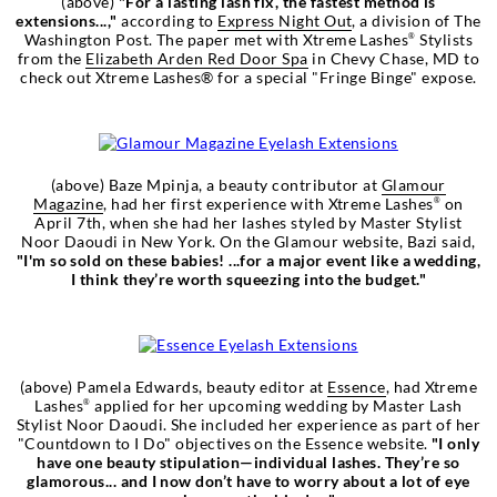
(above)
"For a lasting lash fix, the fastest method is
extensions...,"
according to
Express Night Out
, a division of The
Washington Post. The paper met with Xtreme Lashes
Stylists
®
from the
Elizabeth Arden Red Door Spa
in Chevy Chase, MD to
check out Xtreme Lashes® for a special "Fringe Binge" expose.
(above) Baze Mpinja, a beauty contributor at
Glamour
Magazine
, had her first experience with Xtreme Lashes
on
®
April 7th, when she had her lashes styled by Master Stylist
Noor Daoudi in New York. On the Glamour website, Bazi said,
"I'm so sold on these babies! ...for a major event like a wedding,
I think they’re worth squeezing into the budget."
(above) Pamela Edwards, beauty editor at
Essence
, had Xtreme
Lashes
applied for her upcoming wedding by Master Lash
®
Stylist Noor Daoudi. She included her experience as part of her
"Countdown to I Do" objectives on the Essence website.
"I only
have one beauty stipulation—individual lashes. They’re so
glamorous... and I now don’t have to worry about a lot of eye