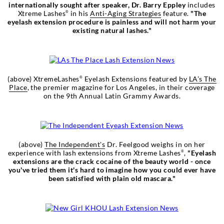
internationally sought after speaker, Dr. Barry Eppley
includes
Xtreme Lashes
in his
Anti-Aging Strategies
feature.
"The
®
eyelash extension procedure is painless and will not harm your
existing natural lashes."
(above) XtremeLashes
Eyelash Extensions featured by
LA’s The
®
Place
, the premier magazine for Los Angeles, in their coverage
on the 9th Annual Latin Grammy Awards.
(above)
The Independent's
Dr. Feelgood weighs in on her
experience with lash extensions from Xtreme Lashes
,
"Eyelash
®
extensions are the crack cocaine of the beauty world - once
you've tried them it's hard to imagine how you could ever have
been satisfied with plain old mascara."