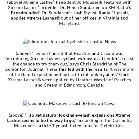
(above) Xtreme Lashes
President Jo Mousselli featured with
®
Xtreme Lashes
provider Dr. Hema Sundaram on XM Radio’s
®
‘
Broadminded
’. Dr. Sundaram’s Lash Stylist, Rania Elbashir,
applies Xtreme Lashes® out of her offices in Virginia and
Maryland.
(above) “…when I heard that Peaches and Cream was
introducing Xtreme Lashes eyelash extensions, I couldn't resist
the chance to try them out,” says Chris Standring of The
Edmonton Journal. “
I was thrilled with the results
. It was more
subtle than I expected and not artificial looking at all.” Chris’
Xtreme Lashes® were applied by Heather Wastle of Peaches
and Cream in Edmonton, Canada.
(above)
“…to get natural looking eyelash extensions Xtreme
Lashes seems to be the way to go,”
according to the Cosmetic
Makeovers article ‘Eyelash Extensions for Celebrities’.