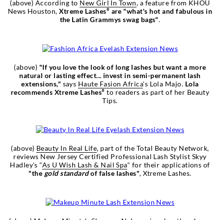
(above) According to
New Girl In Town
, a feature from KHOU
News Houston,
Xtreme Lashes
are "what's hot and fabulous in
®
the Latin Grammys swag bags"
.
(above)
"If you love the look of long lashes but want a more
natural or lasting effect... invest in semi-permanent lash
extensions,"
says
Haute Fasion Africa
's Lola Majo.
Lola
recommends Xtreme Lashes
to readers as part of her Beauty
®
Tips.
(above)
Beauty In Real Life
, part of the Total Beauty Network,
reviews New Jersey Certified Professional Lash Stylist Skyy
Hadley's "
As U Wish Lash & Nail Spa
" for their applications of
"the
gold standard
of false lashes"
, Xtreme Lashes.