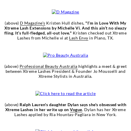
(above)
D Magazine's
Kristen Hull dishes,
"I’m in Love With My
Xtreme Lash Extensions by Michelle Vi. And this ain’t no sleazy
fling. It’s full-fledged, all-out love."
Kristen checked out Xtreme
Lashes from Michelle vi at
Lash Envy
in Plano, TX.
(above)
Professional Beauty Australia
highlights a meet & greet
between Xtreme Lashes President & Founder Jo Mousselli and
Xtreme Stylists in Australia.
(above)
Ralph Lauren's daughter Dylan says she's obsessed with
Xtreme Lashes in her write up on
Vogue
. Dylan has her Xtreme
Lashes applied by Ria Hountas-Pagliara in New York.