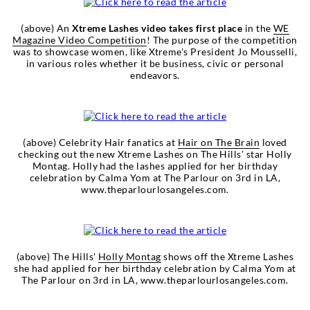
(above) An
Xtreme Lashes video takes first place
in the
WE
Magazine Video Competition
! The purpose of the competition
was to showcase women, like Xtreme's President Jo Mousselli,
in various roles whether it be business, civic or personal
endeavors.
(above) Celebrity Hair fanatics at
Hair on The Brain
loved
checking out the new Xtreme Lashes on The Hills' star Holly
Montag. Holly had the lashes applied for her birthday
celebration by Calma Yom at The Parlour on 3rd in LA,
www.theparlourlosangeles.com.
(above) The Hills'
Holly Montag
shows off the Xtreme Lashes
she had applied for her birthday celebration by Calma Yom at
The Parlour on 3rd in LA, www.theparlourlosangeles.com.