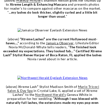
(above)
Makeup Minute
's Shannon Nelson gives her thumbs up
to
Xtreme Length & Enhancing Mascara
and presents photos
for reader's to compare against other mascaras on the market.
“
...my lashes do look thicker, slightly curled and a little bit
longer than usual.
”
(above)
“Xtreme Lashes
are the current Hollywood must-
®
haves...,”
according to the
Jamaica Observer
.
Lifestyle Editor
Novia McDonald-Whyte tells readers, “
The finished look
exceeded my expectations. They looked fab…”
Certified Xtreme
Lash
Stylist Renee Harper of Boca Raton, FL applied the lashes
®
Novia raved about in her article.
(above) Xtreme Lash
Stylist Madison Smith of
Mario Tricoci
®
Salon & Day Spa
in Crystal Lake, IL applied a set of Xtreme
Lashes
to the
Northwest Herald’s
Geneva White in
®
preparation for her wedding.
“
Although I was blessed with
naturally full lashes, the extensions made my eyes pop even