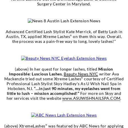
Surgery Center in Maryland.
Advanced Certified Lash Stylist Kate Merrick, of Betty Lash in
Austin, TX, applied Xtreme Lashes
on them this way. Overall,
®
the process was a pain-free way to long, lovely lashes!”
(above) In her quest for longer lashes, titled
Mission
Impossible: Luscious Lashes
,
Beauty News NYC
writer Ava
Mackenzie tried out some Xtreme Lashes
courtesy of Certified
®
Professional Lash Stylist Skyy Hadley’s As U Wish Nail Spa in
Hoboken, NJ.
“…in just 90 minutes, my eyelashes went from
little to lush – mission accomplished!”
For more on Skyy and
her services visit the website
www.ASUWISHNAILSPA.COM
.
(above) XtremeLashes
was featured by
ABC News
for applying
®