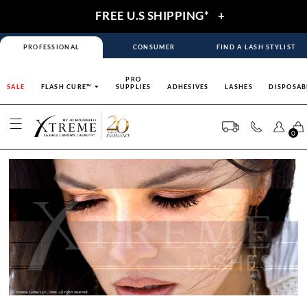
FREE U.S SHIPPING*
+
PROFESSIONAL
CONSUMER
FIND A LASH STYLIST
PRO
SALE
FLASH CURE™
SUPPLIES
ADHESIVES
LASHES
DISPOSAB
0