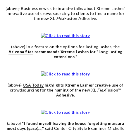
(above) Business news site
brand-e
talks about Xtreme Lashes'
innovative use of crowdsourcing to clients to find a name for
the new XL
Flex
Fusion Adhesive.
(above) In a feature on the options for lasting lashes, the
Arizona Star
recommends Xtreme Lashes for "Long-lasting
extensions."
(above)
USA Today
highlights Xtreme Lashes' creative use of
crowdsourcing for the naming of the new XL
Flex
Fusion™
Adhesive.
(above)
"I found myself leaving the house forgetting mascara
most days (gasp)...,"
said
Center City Style
Examiner Michelle