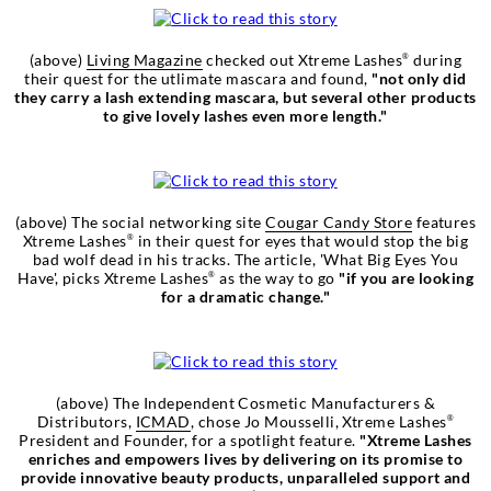
(above)
Living Magazine
checked out Xtreme Lashes
during
®
their quest for the utlimate mascara and found,
"not only did
they carry a lash extending mascara, but several other products
to give lovely lashes even more length."
(above) The social networking site
Cougar Candy Store
features
Xtreme Lashes
in their quest for eyes that would stop the big
®
bad wolf dead in his tracks. The article, 'What Big Eyes You
Have', picks Xtreme Lashes
as the way to go
"if you are looking
®
for a dramatic change."
(above) The Independent Cosmetic Manufacturers &
Distributors,
ICMAD
, chose Jo Mousselli, Xtreme Lashes
®
President and Founder, for a spotlight feature.
"Xtreme Lashes
enriches and empowers lives by delivering on its promise to
provide innovative beauty products, unparalleled support and