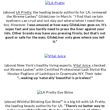
(above)
LA Pretty
, the leading beauty authority for LA, reviewed
the Xtreme Lashes
GlideLiner in March: "I find that certain
®
eyeliners can crud and not stay put where/when I need them
too. However,
I was amazed at how easy GlideLiner goes on. It's
super fast and you hardly need to press the liner against your
lids. Other brands may have you pressing firmly, but that's not
good or safe for the eyes. GlideLiner only goes where you tell
it."
(above) New York's healthy living experts,
Vital Juice
, checked
out Xtreme Lashes
with Certified Professional Lash Stylist Ria
®
Houtas-Pagliaro of Lashtique in Greenvale, NY. Their take:
"...waking up 'naturally' beautiful is priceless!"
(above) Wishful Blinking Eye Shine™ is a big hit with LA Pretty,
the leading beauty authority for LA. "
There's no better way to
make yourself feel
Pretty
than by adding a touch of glitter -