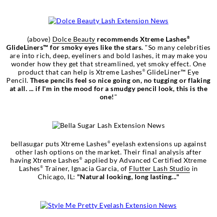
(above)
Dolce Beauty
recommends Xtreme Lashes
®
GlideLiners™ for smoky eyes like the stars.
"So many celebrities
are into rich, deep, eyeliners and bold lashes, it may make you
wonder how they get that streamlined, yet smoky effect. One
product that can help is Xtreme Lashes
GlideLiner™ Eye
®
Pencil.
These pencils feel so nice going on, no tugging or flaking
at all. ... if I'm in the mood for a smudgy pencil look, this is the
one!
"
bellasugar puts Xtreme Lashes
eyelash extensions up against
®
other lash options on the market. Their final analysis after
having Xtreme Lashes
applied by Advanced Certified Xtreme
®
Lashes
Trainer, Ignacia Garcia, of
Flutter Lash Studio
in
®
Chicago, IL:
"Natural looking, long lasting..."