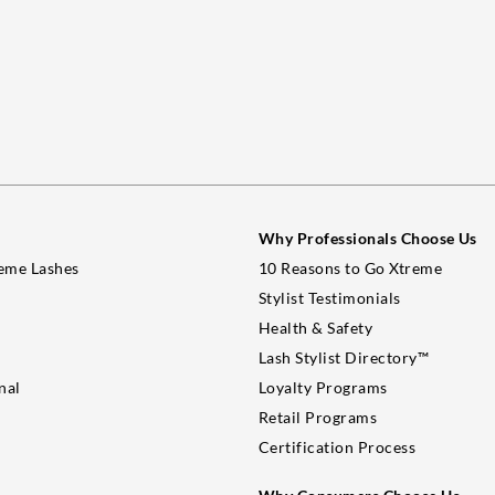
Why Professionals Choose Us
eme Lashes
10 Reasons to Go Xtreme
Stylist Testimonials
Health & Safety
Lash Stylist Directory™
nal
Loyalty Programs
Retail Programs
Certification Process