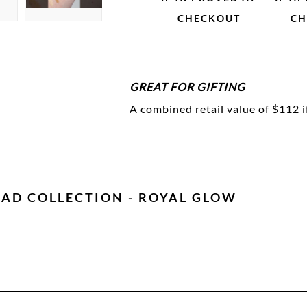
CHECKOUT
CH
GREAT FOR GIFTING
A combined retail value of $112 i
AD COLLECTION - ROYAL GLOW