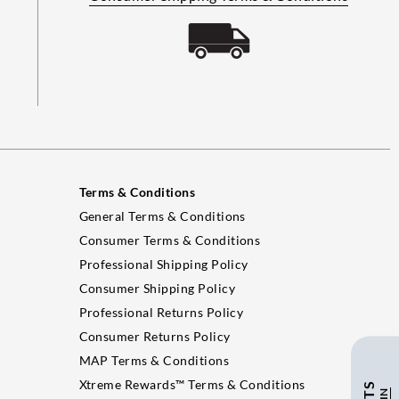
Terms & Conditions
General Terms & Conditions
Consumer Terms & Conditions
Professional Shipping Policy
Consumer Shipping Policy
Professional Returns Policy
Consumer Returns Policy
MAP Terms & Conditions
Xtreme Rewards™ Terms & Conditions