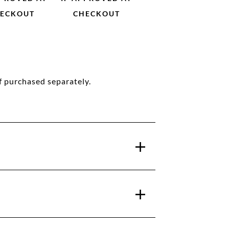
ECKOUT
CHECKOUT
f purchased separately.