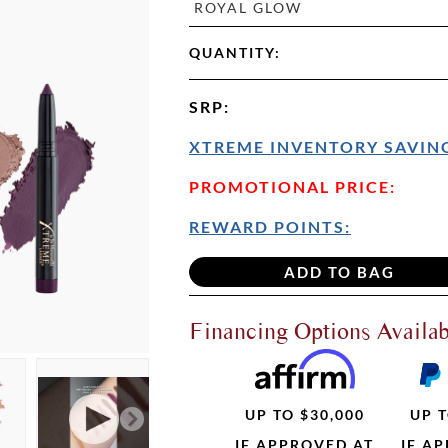
ROYAL GLOW
QUANTITY:
SRP
:
XTREME INVENTORY SAVING
PROMOTIONAL PRICE:
REWARD POINTS:
Financing Options Availab
UP TO $30,000
UP T
IF APPROVED AT
IF A