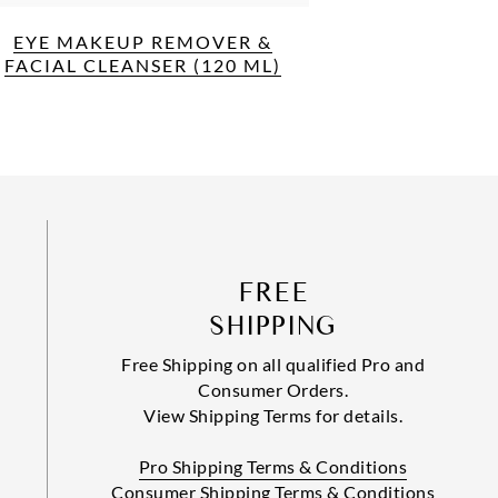
EYE MAKEUP REMOVER &
FACIAL CLEANSER (120 ML)
FREE
SHIPPING
Free Shipping on all qualified Pro and
Consumer Orders.
View Shipping Terms for details.
Pro Shipping Terms & Conditions
Consumer Shipping Terms & Conditions