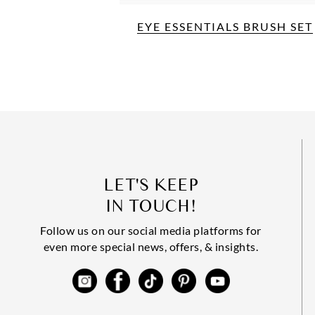
EYE ESSENTIALS BRUSH SET
LET'S KEEP
IN TOUCH!
Follow us on our social media platforms for
even more special news, offers, & insights.