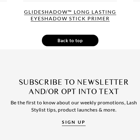
GLIDESHADOW™ LONG LASTING
EYESHADOW STICK PRIMER
Back to top
SUBSCRIBE TO NEWSLETTER
AND/OR OPT INTO TEXT
Be the first to know about our weekly promotions, Lash
Stylist tips, product launches & more.
SIGN UP