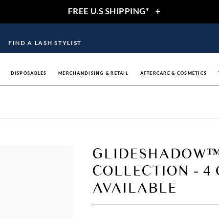
FREE U.S SHIPPING*
+
FIND A LASH STYLIST
DISPOSABLES
MERCHANDISING & RETAIL
AFTERCARE & COSMETICS
GLIDESHADOW™
COLLECTION - 4
AVAILABLE