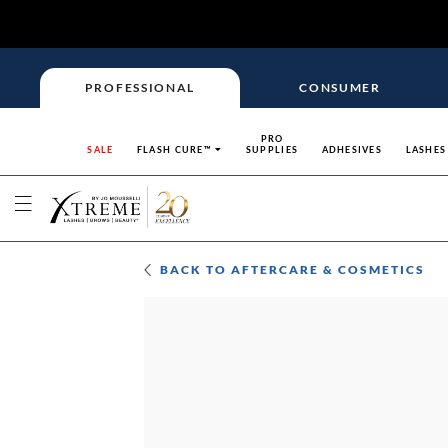
PROFESSIONAL
CONSUMER
PRO
SALE
FLASH CURE™
SUPPLIES
ADHESIVES
LASHES
BACK TO
AFTERCARE & COSMETICS