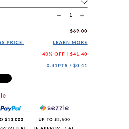
$69.00
S PRICE:
LEARN MORE
40% OFF | $41.40
0.41PTS / $0.41
le
O $10,000
UP TO $2,500
PPROVED AT
IF APPROVED AT