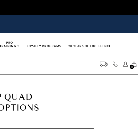
PRO
TRAINING
LOYALTY PROGRAMS
20 YEARS OF EXCELLENCE
0
 QUAD
 OPTIONS