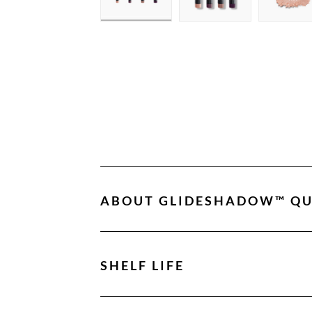
ABOUT
GLIDESHADOW™ QU
SHELF LIFE