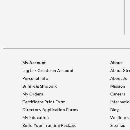
My Account
About
Log in / Create an Account
About Xtr
Personal Info
About Jo
Billing & Shipping
Mission
My Orders
Careers
Certificate Print Form
Internatio
Directory Application Forms
Blog
My Education
Webinars
Build Your Training Package
Sitemap