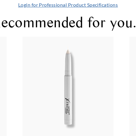
Login for Professional Product Specifications
ecommended for you.