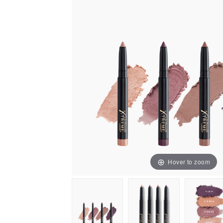
Hover to zoom