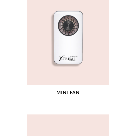
MINI FAN