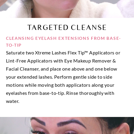
TARGETED CLEANSE
CLEANSING EYELASH EXTENSIONS FROM BASE-
TO-TIP
Saturate two Xtreme Lashes Flex Tip™ Applicators or
Lint-Free Applicators with Eye Makeup Remover &
Facial Cleanser, and place one above and one below
your extended lashes. Perform gentle side to side
motions while moving both applicators along your
eyelashes from base-to-tip. Rinse thoroughly with
water.