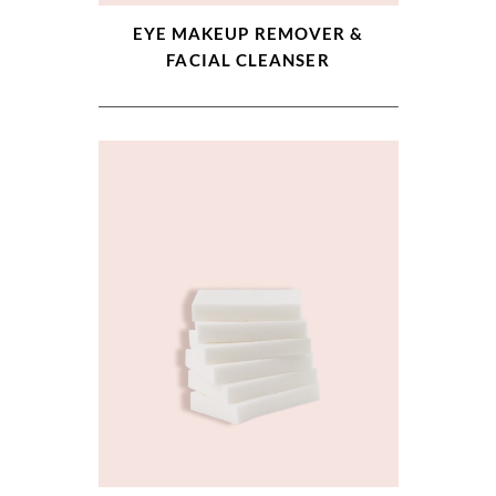
EYE MAKEUP REMOVER &
FACIAL CLEANSER