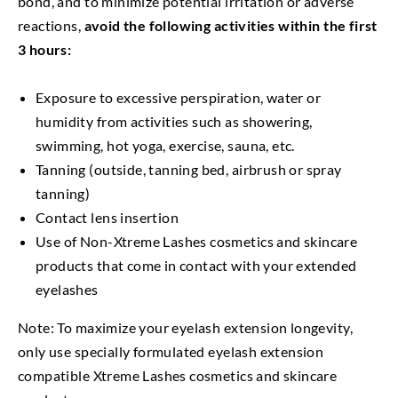
bond, and to minimize potential irritation or adverse
reactions,
avoid the following activities within the first
3 hours:
Exposure to excessive perspiration, water or
humidity from activities such as showering,
swimming, hot yoga, exercise, sauna, etc.
Tanning (outside, tanning bed, airbrush or spray
tanning)
Contact lens insertion
Use of Non-Xtreme Lashes cosmetics and skincare
products that come in contact with your extended
eyelashes
Note: To maximize your eyelash extension longevity,
only use specially formulated eyelash extension
compatible Xtreme Lashes cosmetics and skincare