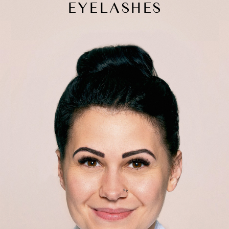
EYELASHES