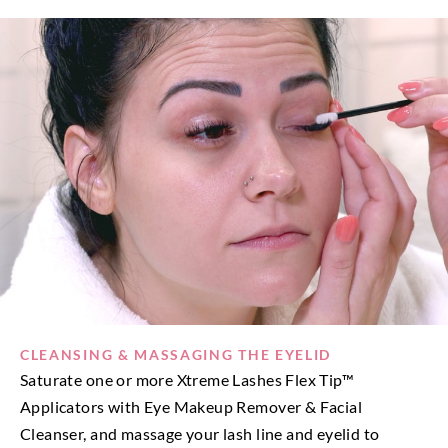
CLEANSING & MASSAGING THE EYELID
Saturate one or more Xtreme Lashes Flex Tip™
Applicators with Eye Makeup Remover & Facial
Cleanser, and massage your lash line and eyelid to