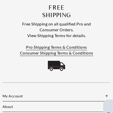
FREE
SHIPPING
Free Shipping on all qualified Pro and
Consumer Orders.
View Shipping Terms for details.
Pro Shipping Terms & Conditions
Consumer Shipping Terms & Conditions
My Account
About