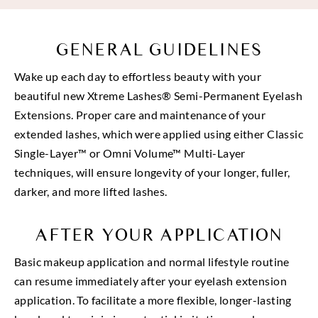
GENERAL GUIDELINES
Wake up each day to effortless beauty with your
beautiful new Xtreme Lashes® Semi-Permanent Eyelash
Extensions. Proper care and maintenance of your
extended lashes, which were applied using either Classic
Single-Layer™ or Omni Volume™ Multi-Layer
techniques, will ensure longevity of your longer, fuller,
darker, and more lifted lashes.
AFTER YOUR APPLICATION
Basic makeup application and normal lifestyle routine
can resume immediately after your eyelash extension
application. To facilitate a more flexible, longer-lasting