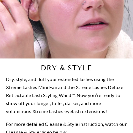
DRY & STYLE
Dry, style, and fluff your extended lashes using the
Xtreme Lashes Mini Fan and the Xtreme Lashes Deluxe
Retractable Lash Styling Wand™. Now you’re ready to
show off your longer, fuller, darker, and more
voluminous Xtreme Lashes eyelash extensions!
For more detailed Cleanse & Style instruction, watch our
Cleanse & Style video below: