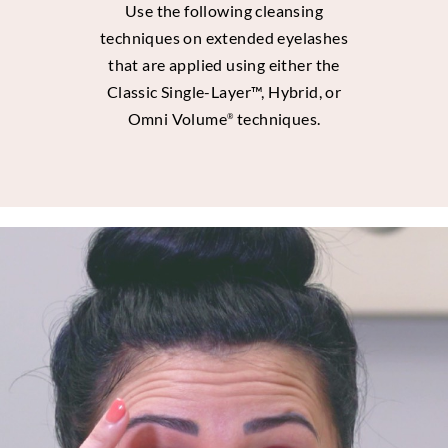
Use the following cleansing
techniques on extended eyelashes
that are applied using either the
Classic Single-Layer™, Hybrid, or
Omni Volume
techniques.
®