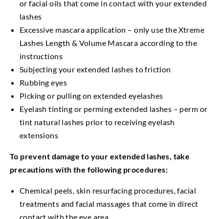
or facial oils that come in contact with your extended
lashes
Excessive mascara application – only use the Xtreme
Lashes Length & Volume Mascara according to the
instructions
Subjecting your extended lashes to friction
Rubbing eyes
Picking or pulling on extended eyelashes
Eyelash tinting or perming extended lashes – perm or
tint natural lashes prior to receiving eyelash
extensions
To prevent damage to your extended lashes, take
precautions with the following procedures:
Chemical peels, skin resurfacing procedures, facial
treatments and facial massages that come in direct
contact with the eye area