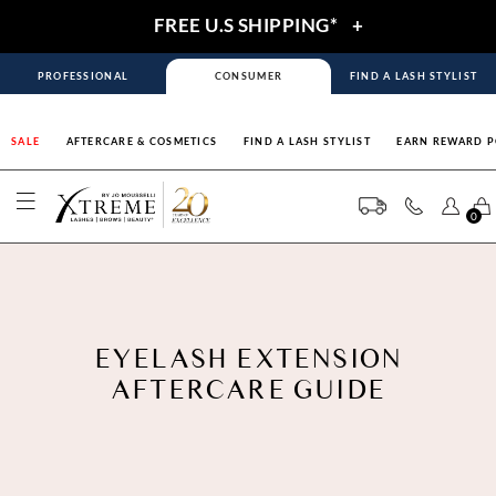
FREE U.S SHIPPING*
+
PROFESSIONAL
CONSUMER
FIND A LASH STYLIST
SALE
AFTERCARE & COSMETICS
FIND A LASH STYLIST
EARN REWARD P
0
EYELASH EXTENSION
AFTERCARE GUIDE