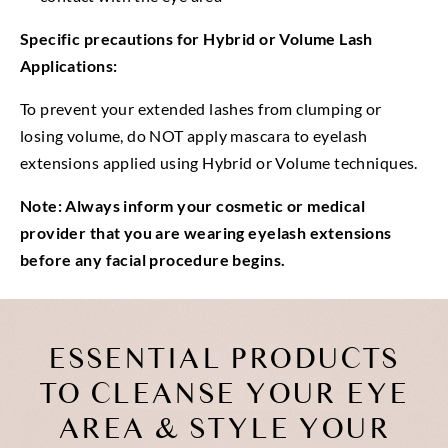
Specific precautions for Hybrid or Volume Lash
Applications:
To prevent your extended lashes from clumping or
losing volume, do NOT apply mascara to eyelash
extensions applied using Hybrid or Volume techniques.
Note: Always inform your cosmetic or medical
provider that you are wearing eyelash extensions
before any facial procedure begins.
ESSENTIAL PRODUCTS
TO CLEANSE YOUR EYE
AREA & STYLE YOUR