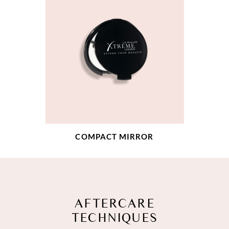
COMPACT MIRROR
AFTERCARE
TECHNIQUES