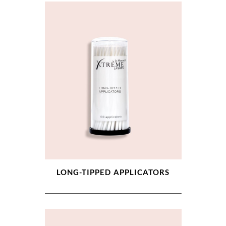
LONG-TIPPED APPLICATORS