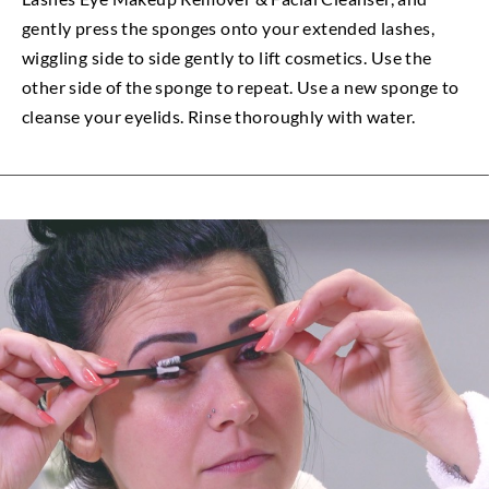
gently press the sponges onto your extended lashes,
wiggling side to side gently to lift cosmetics. Use the
other side of the sponge to repeat. Use a new sponge to
cleanse your eyelids. Rinse thoroughly with water.