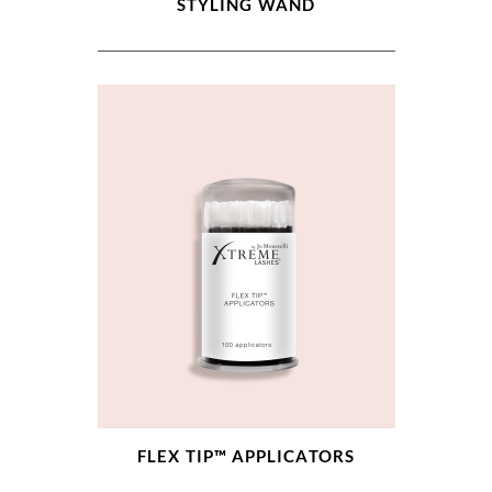
STYLING WAND
FLEX TIP™ APPLICATORS