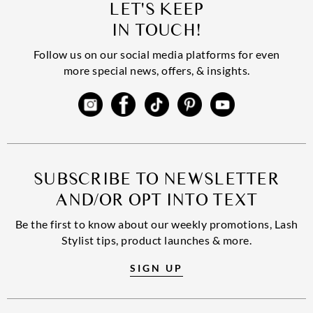
LET'S KEEP
IN TOUCH!
Follow us on our social media platforms for even
more special news, offers, & insights.
SUBSCRIBE TO NEWSLETTER
AND/OR OPT INTO TEXT
Be the first to know about our weekly promotions, Lash
Stylist tips, product launches & more.
SIGN UP