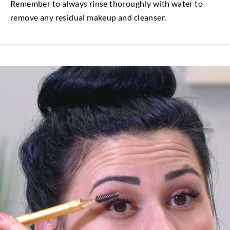
Remember to always rinse thoroughly with water to
remove any residual makeup and cleanser.