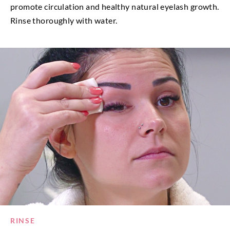
promote circulation and healthy natural eyelash growth.
Rinse thoroughly with water.
RINSE