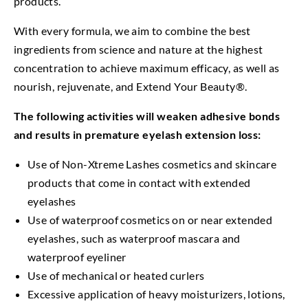
products.
With every formula, we aim to combine the best
ingredients from science and nature at the highest
concentration to achieve maximum efficacy, as well as
nourish, rejuvenate, and Extend Your Beauty®.
The following activities will weaken adhesive bonds
and results in premature eyelash extension loss:
Use of Non-Xtreme Lashes cosmetics and skincare
products that come in contact with extended
eyelashes
Use of waterproof cosmetics on or near extended
eyelashes, such as waterproof mascara and
waterproof eyeliner
Use of mechanical or heated curlers
Excessive application of heavy moisturizers, lotions,