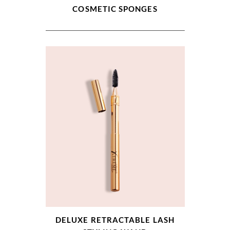
COSMETIC SPONGES
DELUXE RETRACTABLE LASH