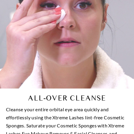
ALL-OVER CLEANSE
Cleanse your entire orbital eye area quickly and
effortlessly using the Xtreme Lashes lint-free Cosmetic
Sponges. Saturate your Cosmetic Sponges with Xtreme
Lashes Eye Makeup Remover & Facial Cleanser, and