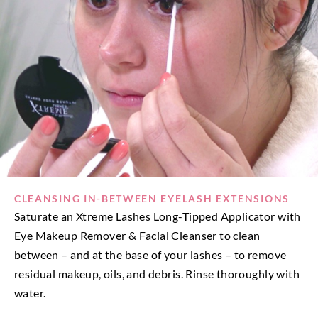
CLEANSING IN-BETWEEN EYELASH EXTENSIONS
Saturate an Xtreme Lashes Long-Tipped Applicator with
Eye Makeup Remover & Facial Cleanser to clean
between – and at the base of your lashes – to remove
residual makeup, oils, and debris. Rinse thoroughly with
water.