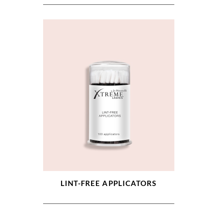
LINT-FREE APPLICATORS