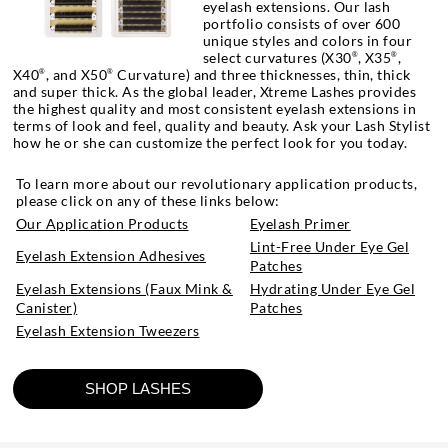
eyelash extensions. Our lash
portfolio consists of over 600
unique styles and colors in four
select curvatures (X30
, X35
,
®
®
X40
, and X50
Curvature) and three thicknesses, thin, thick
®
®
and super thick. As the global leader, Xtreme Lashes provides
the highest quality and most consistent eyelash extensions in
terms of look and feel, quality and beauty. Ask your Lash Stylist
how he or she can customize the perfect look for you today.
To learn more about our revolutionary application products,
please click on any of these links below:
Our Application Products
Eyelash Primer
Lint-Free Under Eye Gel
Eyelash Extension Adhesives
Patches
Eyelash Extensions (Faux Mink &
Hydrating Under Eye Gel
Canister)
Patches
Eyelash Extension Tweezers