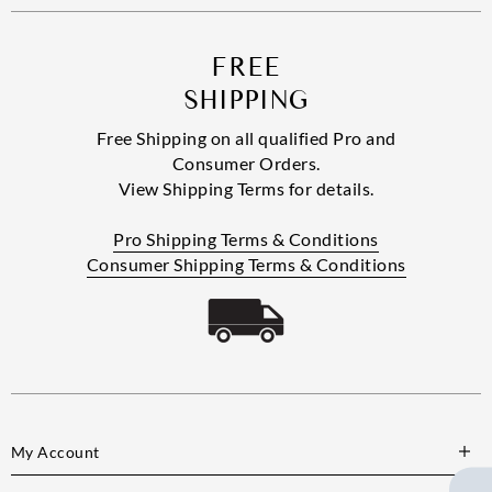
FREE
SHIPPING
Free Shipping on all qualified Pro and
Consumer Orders.
View Shipping Terms for details.
Pro Shipping Terms & Conditions
Consumer Shipping Terms & Conditions
My Account