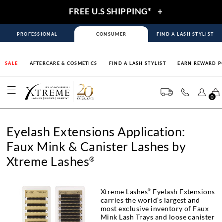
FREE U.S SHIPPING*
+
PROFESSIONAL
CONSUMER
FIND A LASH STYLIST
SALE
AFTERCARE & COSMETICS
FIND A LASH STYLIST
EARN REWARD P
0
Eyelash Extensions Application:
Faux Mink & Canister Lashes by
Xtreme Lashes
®
Xtreme Lashes
Eyelash Extensions
®
carries the world’s largest and
most exclusive inventory of Faux
Mink Lash Trays and loose canister