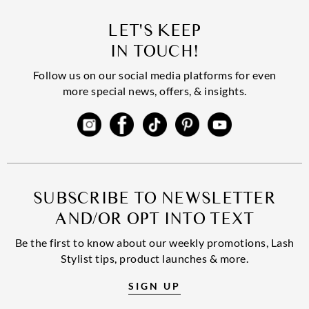
LET'S KEEP
IN TOUCH!
Follow us on our social media platforms for even
more special news, offers, & insights.
SUBSCRIBE TO NEWSLETTER
AND/OR OPT INTO TEXT
Be the first to know about our weekly promotions, Lash
Stylist tips, product launches & more.
SIGN UP