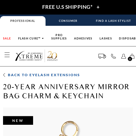
FREE U.S SHIPPING*
+
PROFESSIONAL
CONSUMER
FIND A LASH STYLIST
PRO
SALE
FLASH CURE™
SUPPLIES
ADHESIVES
LASHES
DISPOSAB
0
BACK TO
EYELASH EXTENSIONS
20-YEAR ANNIVERSARY MIRROR
BAG CHARM & KEYCHAIN