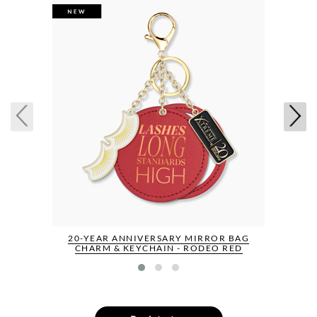
20-YEAR ANNIVERSARY MIRROR BAG
CHARM & KEYCHAIN - RODEO RED