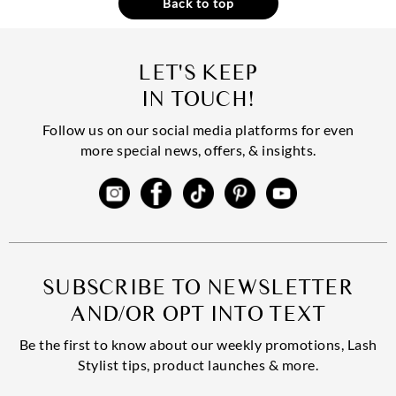
Back to top
LET'S KEEP
IN TOUCH!
Follow us on our social media platforms for even
more special news, offers, & insights.
SUBSCRIBE TO NEWSLETTER
AND/OR OPT INTO TEXT
Be the first to know about our weekly promotions, Lash
Stylist tips, product launches & more.