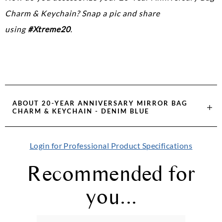
Charm & Keychain? Snap a pic and share
using
#Xtreme20
.
ABOUT
20-YEAR ANNIVERSARY MIRROR BAG
CHARM & KEYCHAIN - DENIM BLUE
Login for Professional Product Specifications
Recommended for
you...