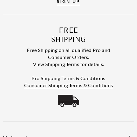
SIGN UP
FREE
SHIPPING
Free Shipping on all qualified Pro and
Consumer Orders.
View Shipping Terms for details.
Pro Shipping Terms & Conditions
Consumer Shipping Terms & Conditions