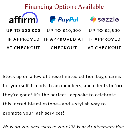
Financing Options Available
UP TO $30,000
UP TO $10,000
UP TO $2,500
IF APPROVED
IF APPROVED AT
IF APPROVED
AT CHECKOUT
CHECKOUT
AT CHECKOUT
Stock up on a few of these limited edition bag charms
for yourself, friends, team members, and clients before
they’re gone! It’s the perfect keepsake to celebrate
this incredible milestone—and a stylish way to
promote your lash services!
How do you accessorize your 20-Year Anniversary Bag