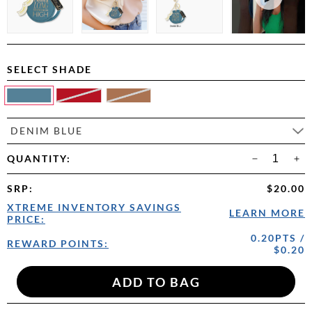
SELECT SHADE
DENIM BLUE
QUANTITY:
SRP
:
$20.00
XTREME INVENTORY SAVINGS
LEARN MORE
PRICE:
0.20PTS /
REWARD POINTS:
$0.20