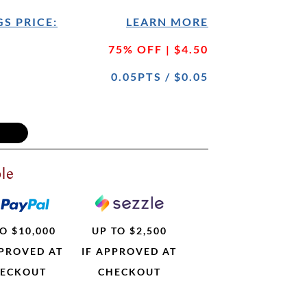
S PRICE:
LEARN MORE
75% OFF | $4.50
0.05PTS / $0.05
le
O $10,000
UP TO $2,500
PPROVED AT
IF APPROVED AT
ECKOUT
CHECKOUT