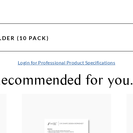
LDER (10 PACK)
Login for Professional Product Specifications
ecommended for you.