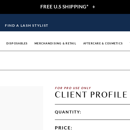
FREE U.S SHIPPING*
+
FIND A LASH STYLIST
DISPOSABLES
MERCHANDISING & RETAIL
AFTERCARE & COSMETICS
FOR PRO USE ONLY
CLIENT PROFILE
QUANTITY:
PRICE
: