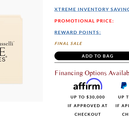
XTREME INVENTORY SAVING
PROMOTIONAL PRICE:
REWARD POINTS:
FINAL SALE
Financing Options Availab
UP TO $30,000
UP T
IF APPROVED AT
IF A
CHECKOUT
CH