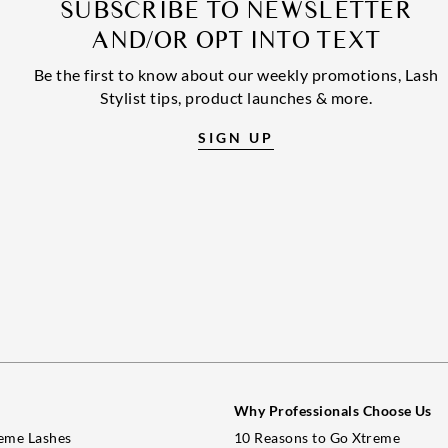
SUBSCRIBE TO NEWSLETTER
AND/OR OPT INTO TEXT
Be the first to know about our weekly promotions, Lash
Stylist tips, product launches & more.
SIGN UP
Why Professionals Choose Us
eme Lashes
10 Reasons to Go Xtreme