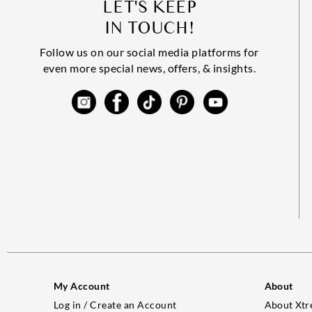
LET'S KEEP
IN TOUCH!
Follow us on our social media platforms for
even more special news, offers, & insights.
My Account
About
Log in / Create an Account
About Xtr