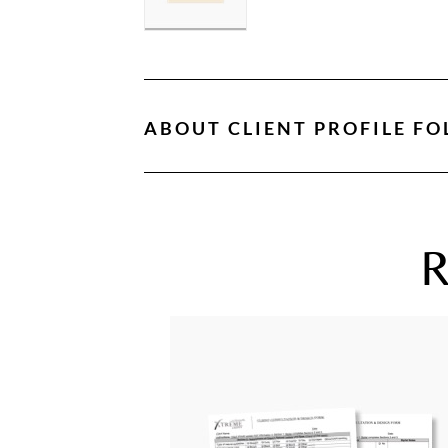
ABOUT
CLIENT PROFILE FO
R