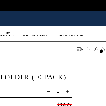
PRO
TRAINING
LOYALTY PROGRAMS
20 YEARS OF EXCELLENCE
0
 FOLDER (10 PACK)
$18.00