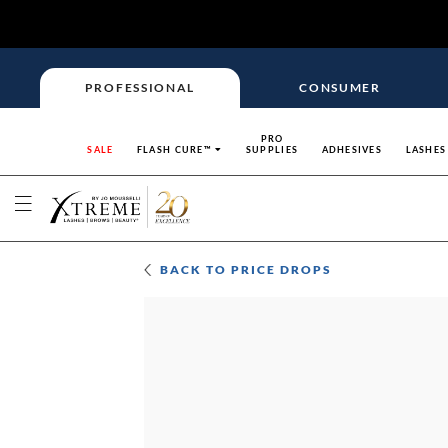
PROFESSIONAL
CONSUMER
PRO
SALE
FLASH CURE™
SUPPLIES
ADHESIVES
LASHES
BACK TO
PRICE DROPS