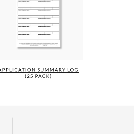
APPLICATION SUMMARY LOG
(25 PACK)