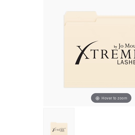
Hover to zoom