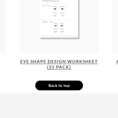
EYE SHAPE DESIGN WORKSHEET
(25 PACK)
Back to top