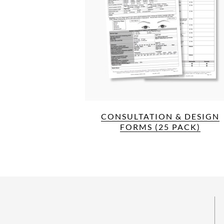
CONSULTATION & DESIGN
FORMS (25 PACK)