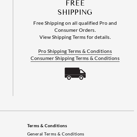
FREE
SHIPPING
Free Shipping on all qualified Pro and
Consumer Orders.
View Shipping Terms for details.
Pro Shipping Terms & Conditions
Consumer Shipping Terms & Conditions
Terms & Conditions
General Terms & Conditions