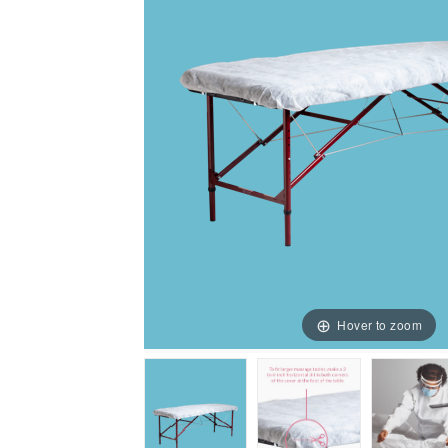
Hover to zoom