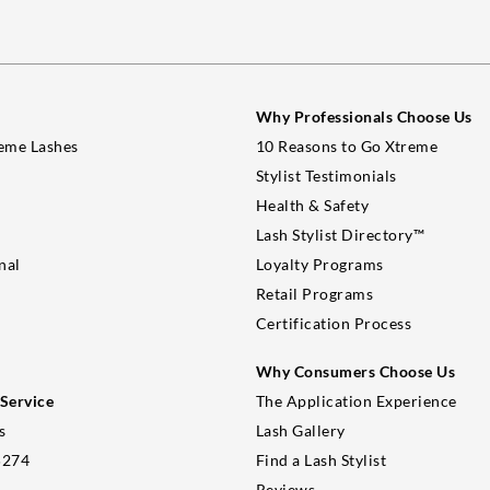
Why Professionals Choose Us
eme Lashes
10 Reasons to Go Xtreme
Stylist Testimonials
Health & Safety
Lash Stylist Directory™
nal
Loyalty Programs
Retail Programs
Certification Process
Why Consumers Choose Us
Service
The Application Experience
s
Lash Gallery
5274
Find a Lash Stylist
Reviews