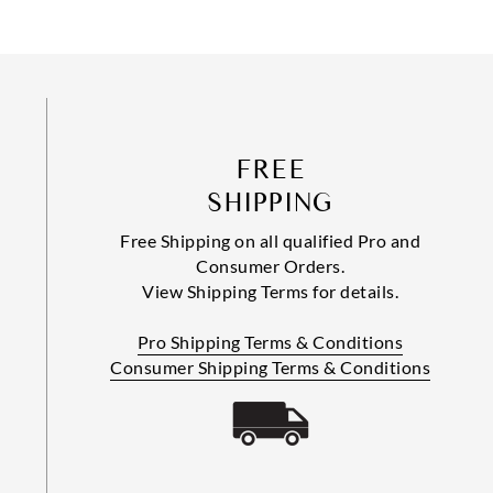
FREE
SHIPPING
Free Shipping on all qualified Pro and
Consumer Orders.
View Shipping Terms for details.
Pro Shipping Terms & Conditions
Consumer Shipping Terms & Conditions