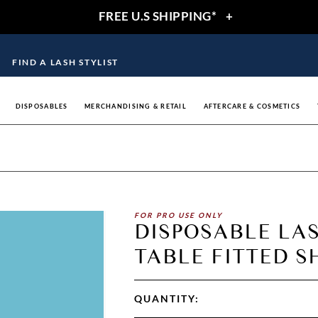
FREE U.S SHIPPING*
+
FIND A LASH STYLIST
DISPOSABLES
MERCHANDISING & RETAIL
AFTERCARE & COSMETICS
FOR PRO USE ONLY
DISPOSABLE LA
TABLE FITTED SH
QUANTITY: