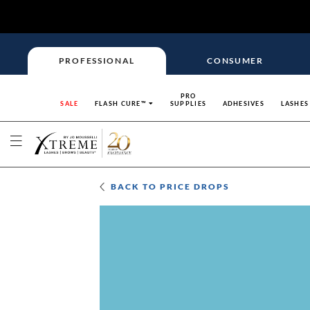
PROFESSIONAL
CONSUMER
PRO
SALE
FLASH CURE™
SUPPLIES
ADHESIVES
LASHES
BACK TO
PRICE DROPS