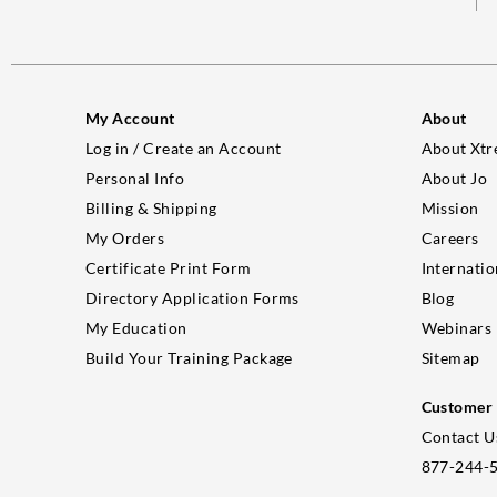
My Account
About
Log in / Create an Account
About Xtr
Personal Info
About Jo
Billing & Shipping
Mission
My Orders
Careers
Certificate Print Form
Internatio
Directory Application Forms
Blog
My Education
Webinars
Build Your Training Package
Sitemap
Customer 
Contact U
877-244-