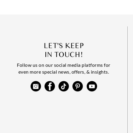
LET'S KEEP
IN TOUCH!
Follow us on our social media platforms for
even more special news, offers, & insights.