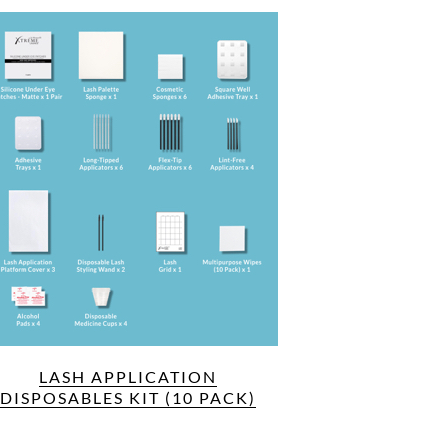
LASH APPLICATION
DISPOSABLES KIT (10 PACK)