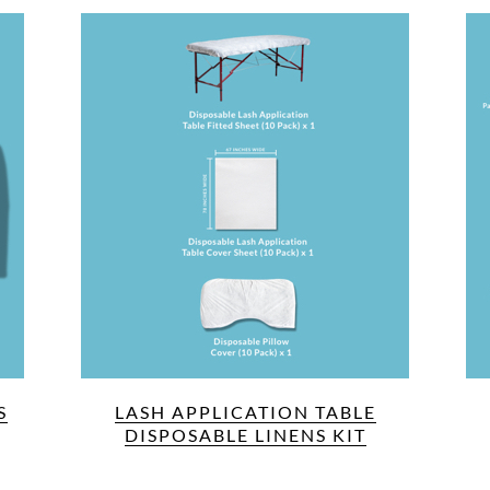
S
LASH APPLICATION TABLE
DISPOSABLE LINENS KIT