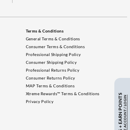
Terms & Conditions
General Terms & Conditions
Consumer Terms & Conditions
Professional Shipping Policy
Consumer Shipping Policy
Professional Returns Policy
Consumer Returns Policy
MAP Terms & Conditions
Xtreme Rewards™ Terms & Conditions
SAVE $ + EARN POINTS
CREATE ACCOUNT / LOGIN
Privacy Policy