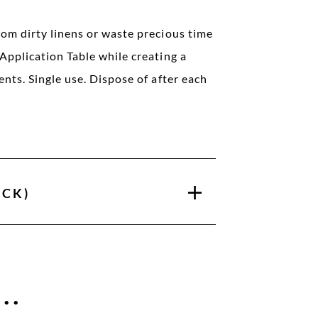
rom dirty linens or waste precious time
Application Table while creating a
ents. Single use. Dispose of after each
ACK)
..