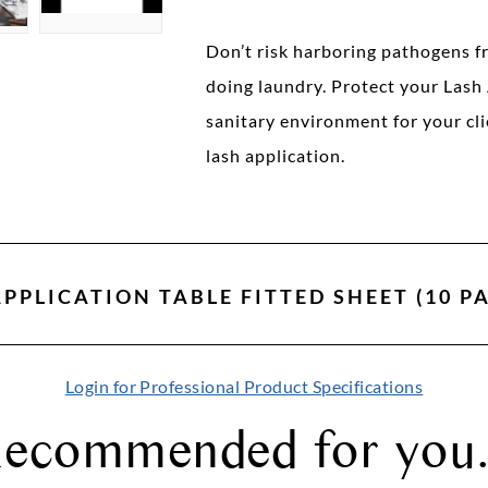
Don’t risk harboring pathogens f
doing laundry. Protect your Lash 
sanitary environment for your cli
lash application.
PPLICATION TABLE FITTED SHEET (10 P
Login for Professional Product Specifications
ecommended for you.