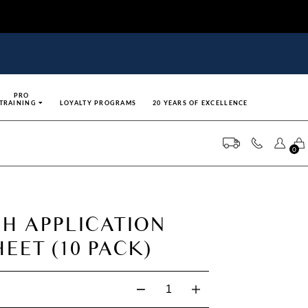
PRO
TRAINING
LOYALTY PROGRAMS
20 YEARS OF EXCELLENCE
0
SH APPLICATION
EET (10 PACK)