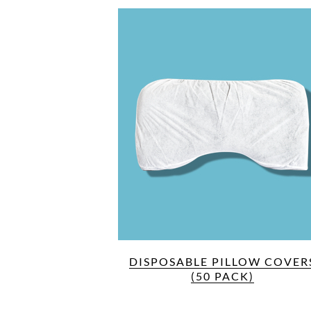
DISPOSABLE PILLOW COVER
(50 PACK)