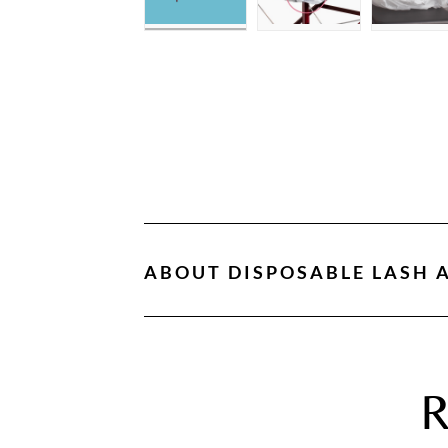
ABOUT
DISPOSABLE LASH A
R