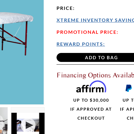
PRICE
:
XTREME INVENTORY SAVING
PROMOTIONAL PRICE:
REWARD POINTS:
Financing Options Availab
UP TO $30,000
UP T
IF APPROVED AT
IF A
CHECKOUT
CH