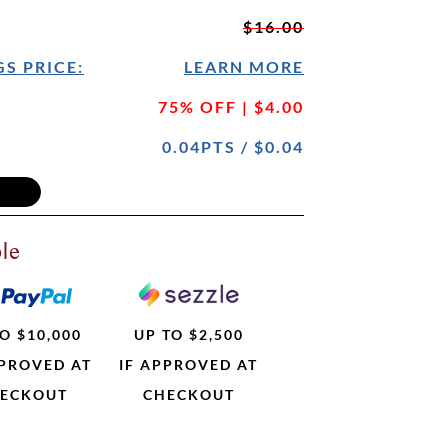
$16.00
S PRICE:
LEARN MORE
75% OFF | $4.00
0.04PTS / $0.04
le
O $10,000
UP TO $2,500
PPROVED AT
IF APPROVED AT
ECKOUT
CHECKOUT