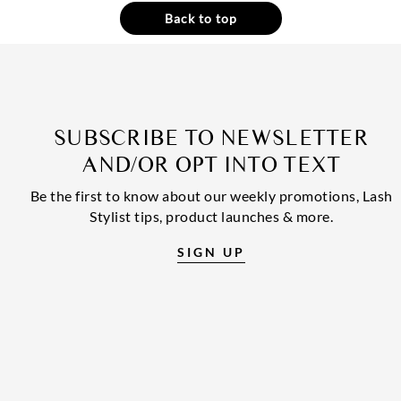
Back to top
SUBSCRIBE TO NEWSLETTER
AND/OR OPT INTO TEXT
Be the first to know about our weekly promotions, Lash
Stylist tips, product launches & more.
SIGN UP