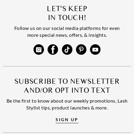
LET'S KEEP
IN TOUCH!
Follow us on our social media platforms for even
more special news, offers, & insights.
SUBSCRIBE TO NEWSLETTER
AND/OR OPT INTO TEXT
Be the first to know about our weekly promotions, Lash
Stylist tips, product launches & more.
SIGN UP