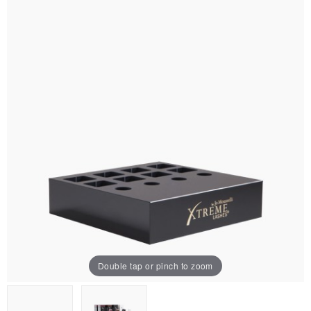
Double tap or pinch to zoom