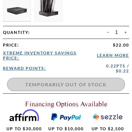
QUANTITY:
PRICE
:
$22.00
XTREME INVENTORY SAVINGS
LEARN MORE
PRICE:
0.22PTS /
REWARD POINTS:
$0.22
Financing Options Available
UP TO $30,000
UP TO $10,000
UP TO $2,500