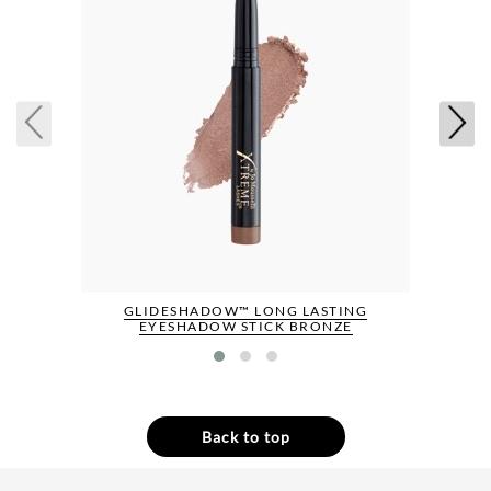
GLIDESHADOW™ LONG LASTING
EYESHADOW STICK BRONZE
Back to top