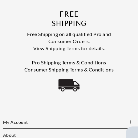
FREE
SHIPPING
Free Shipping on all qualified Pro and
Consumer Orders.
View Shipping Terms for details.
Pro Shipping Terms & Conditions
Consumer Shipping Terms & Conditions
My Account
About