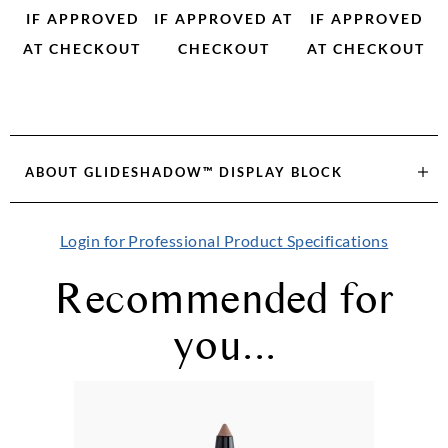
IF APPROVED
IF APPROVED AT
IF APPROVED
AT CHECKOUT
CHECKOUT
AT CHECKOUT
ABOUT
GLIDESHADOW™ DISPLAY BLOCK
Login for Professional Product Specifications
Recommended for
you...