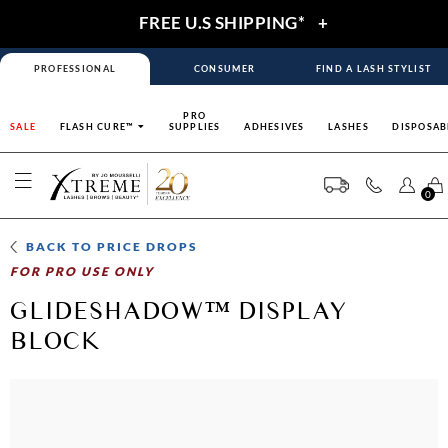
FREE U.S SHIPPING*
+
PROFESSIONAL
CONSUMER
FIND A LASH STYLIST
PRO
SALE
FLASH CURE™
SUPPLIES
ADHESIVES
LASHES
DISPOSAB
0
BACK TO
PRICE DROPS
FOR PRO USE ONLY
GLIDESHADOW™ DISPLAY
BLOCK