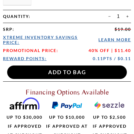
QUANTITY:
SRP
:
$19.00
XTREME INVENTORY SAVINGS
LEARN MORE
PRICE:
PROMOTIONAL PRICE:
40% OFF | $11.40
REWARD POINTS:
0.11PTS / $0.11
Financing Options Available
UP TO $30,000
UP TO $10,000
UP TO $2,500
IF APPROVED
IF APPROVED AT
IF APPROVED