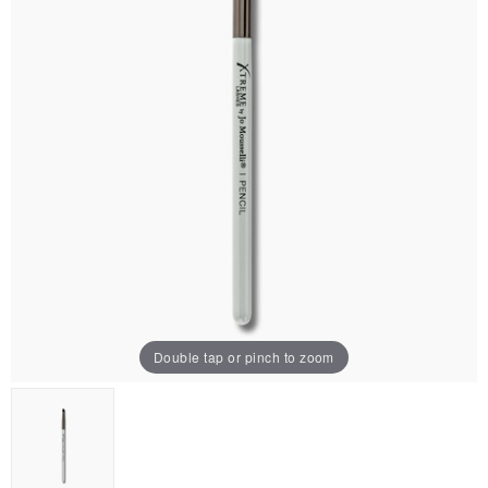
Double tap or pinch to zoom