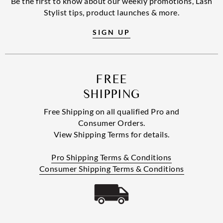
Be the first to know about our weekly promotions, Lash
Stylist tips, product launches & more.
SIGN UP
FREE
SHIPPING
Free Shipping on all qualified Pro and
Consumer Orders.
View Shipping Terms for details.
Pro Shipping Terms & Conditions
Consumer Shipping Terms & Conditions