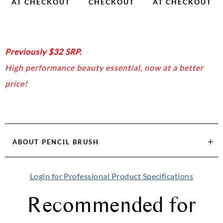
AT CHECKOUT
CHECKOUT
AT CHECKOUT
Previously $32 SRP.
High performance beauty essential, now at a better
price!
ABOUT
PENCIL BRUSH
Login for Professional Product Specifications
Recommended for