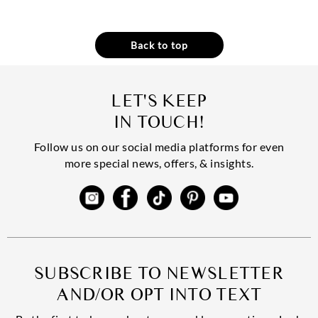
Back to top
LET'S KEEP
IN TOUCH!
Follow us on our social media platforms for even
more special news, offers, & insights.
SUBSCRIBE TO NEWSLETTER
AND/OR OPT INTO TEXT