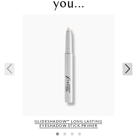
you...
GLIDESHADOW™ LONG LASTING
EYESHADOW STICK PRIMER