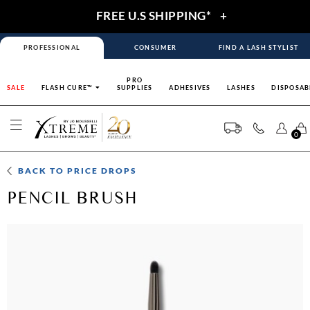
FREE U.S SHIPPING*
+
PROFESSIONAL
CONSUMER
FIND A LASH STYLIST
PRO
SALE
FLASH CURE™
SUPPLIES
ADHESIVES
LASHES
DISPOSAB
0
BACK TO
PRICE DROPS
PENCIL BRUSH