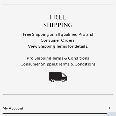
FREE
SHIPPING
Free Shipping on all qualified Pro and
Consumer Orders.
View Shipping Terms for details.
Pro Shipping Terms & Conditions
Consumer Shipping Terms & Conditions
My Account