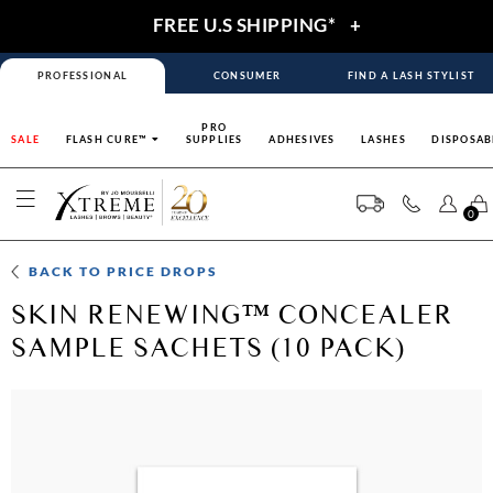
FREE U.S SHIPPING*
+
PROFESSIONAL
CONSUMER
FIND A LASH STYLIST
PRO
SALE
FLASH CURE™
SUPPLIES
ADHESIVES
LASHES
DISPOSAB
0
BACK TO
PRICE DROPS
SKIN RENEWING™ CONCEALER
SAMPLE SACHETS (10 PACK)