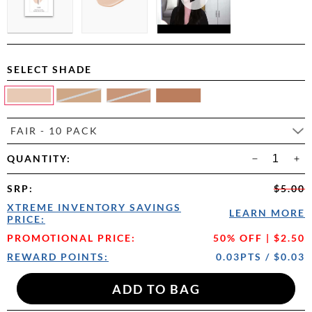
SELECT SHADE
FAIR - 10 PACK
QUANTITY:
SRP
:
$5.00
XTREME INVENTORY SAVINGS
LEARN MORE
PRICE:
PROMOTIONAL PRICE:
50% OFF | $2.50
REWARD POINTS:
0.03PTS / $0.03