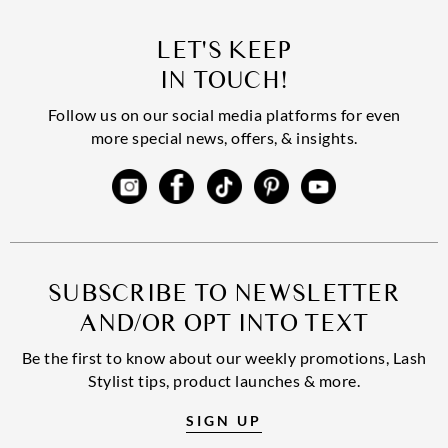
LET'S KEEP
IN TOUCH!
Follow us on our social media platforms for even
more special news, offers, & insights.
SUBSCRIBE TO NEWSLETTER
AND/OR OPT INTO TEXT
Be the first to know about our weekly promotions, Lash
Stylist tips, product launches & more.
SIGN UP