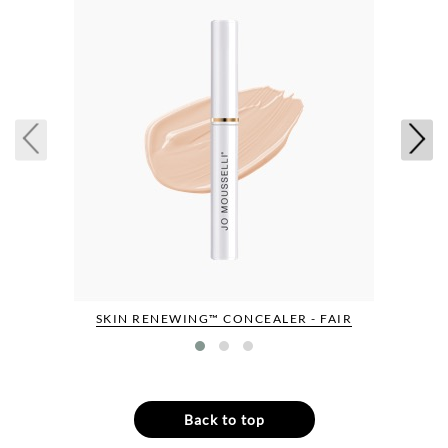
SKIN RENEWING™ CONCEALER - FAIR
Back to top