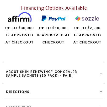
Financing Options Available
UP TO $30,000
UP TO $10,000
UP TO $2,500
IF APPROVED
IF APPROVED AT
IF APPROVED
AT CHECKOUT
CHECKOUT
AT CHECKOUT
ABOUT
SKIN RENEWING™ CONCEALER
SAMPLE SACHETS (10 PACK) - FAIR
DIRECTIONS