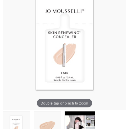
Double tap or pinch to zoom