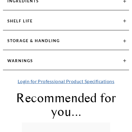
INGREDIENTS
SHELF LIFE
STORAGE & HANDLING
WARNINGS
Login for Professional Product Specifications
Recommended for
you...