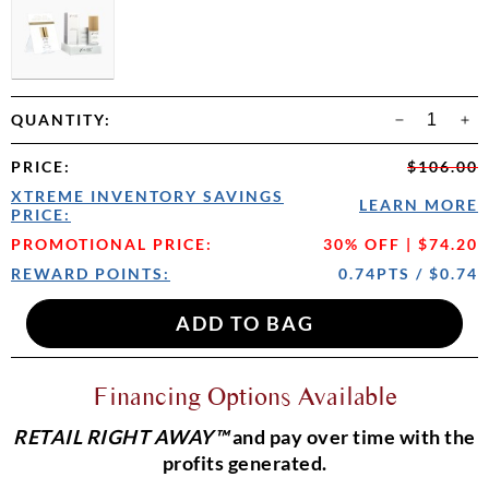
QUANTITY:
PRICE
:
$106.00
XTREME INVENTORY SAVINGS
LEARN MORE
PRICE:
PROMOTIONAL PRICE:
30% OFF | $74.20
REWARD POINTS:
0.74PTS / $0.74
Financing Options Available
RETAIL RIGHT AWAY™
and pay over time with the
profits generated.