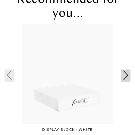
you...
DISPLAY BLOCK - WHITE