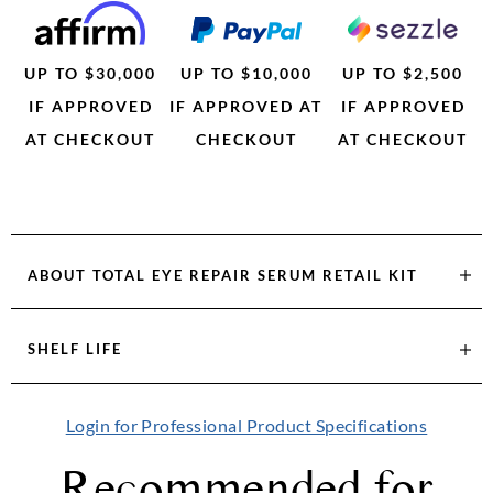
UP TO $30,000
UP TO $10,000
UP TO $2,500
IF APPROVED
IF APPROVED AT
IF APPROVED
AT CHECKOUT
CHECKOUT
AT CHECKOUT
ABOUT
TOTAL EYE REPAIR SERUM RETAIL KIT
SHELF LIFE
Login for Professional Product Specifications
Recommended for