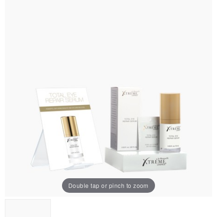
Double tap or pinch to zoom