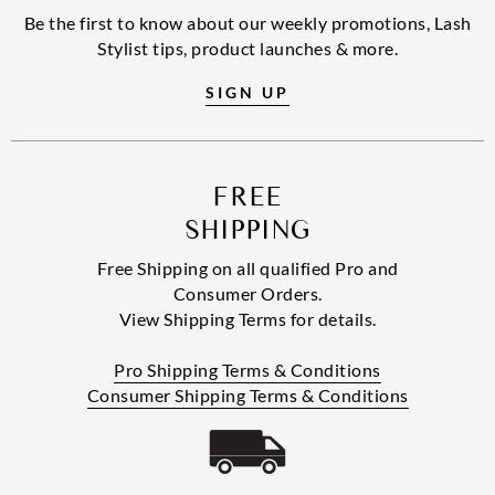
Be the first to know about our weekly promotions, Lash
Stylist tips, product launches & more.
SIGN UP
FREE
SHIPPING
Free Shipping on all qualified Pro and
Consumer Orders.
View Shipping Terms for details.
Pro Shipping Terms & Conditions
Consumer Shipping Terms & Conditions