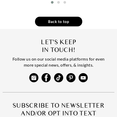
Back to top
LET'S KEEP
IN TOUCH!
Follow us on our social media platforms for even
more special news, offers, & insights.
SUBSCRIBE TO NEWSLETTER
AND/OR OPT INTO TEXT