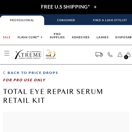
FREE U.S SHIPPING*
+
PROFESSIONAL
CONSUMER
FIND A LASH STYLIST
PRO
SALE
FLASH CURE™
SUPPLIES
ADHESIVES
LASHES
DISPOSAB
0
BACK TO
PRICE DROPS
FOR PRO USE ONLY
TOTAL EYE REPAIR SERUM
RETAIL KIT